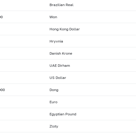
Brazilian Real
00
Won
Hong Kong Dollar
Hryvnia
Danish Krone
UAE Dirham
US Dollar
000
Dong
Euro
Egyptian Pound
Zloty