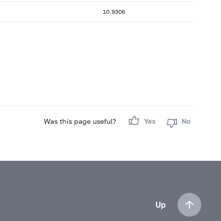
10.9306
Was this page useful?
Yes
No
Up