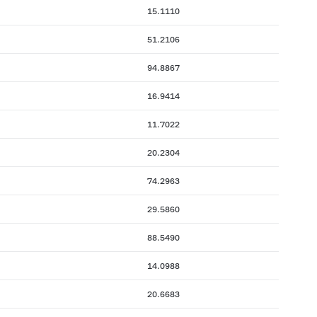
15.1110
51.2106
94.8867
16.9414
11.7022
20.2304
74.2963
29.5860
88.5490
14.0988
20.6683