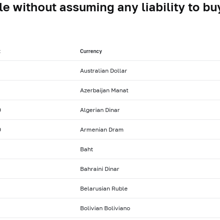
le without assuming any liability to buy
t
Currency
Australian Dollar
Azerbaijan Manat
0
Algerian Dinar
0
Armenian Dram
Baht
Bahraini Dinar
Belarusian Ruble
Bolivian Boliviano