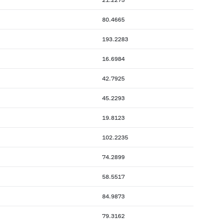
80.4665
193.2283
16.6984
42.7925
45.2293
19.8123
102.2235
74.2899
58.5517
84.9873
79.3162