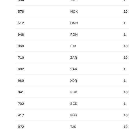
578
NOK
10
512
OMR
1
946
RON
1
360
IDR
10
710
ZAR
10
682
SAR
1
960
XDR
1
941
RSD
10
702
SGD
1
417
KGS
10
972
TJS
10