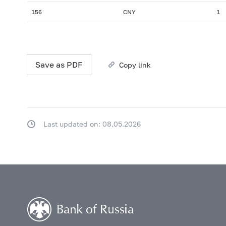
156
CNY
1
Save as PDF
Copy link
Last updated on: 08.05.2026