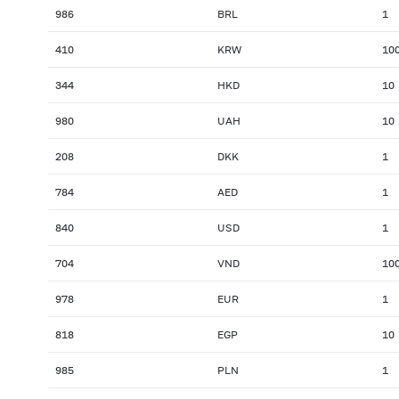
986
BRL
1
410
KRW
10
344
HKD
10
980
UAH
10
208
DKK
1
784
AED
1
840
USD
1
704
VND
10
978
EUR
1
818
EGP
10
985
PLN
1