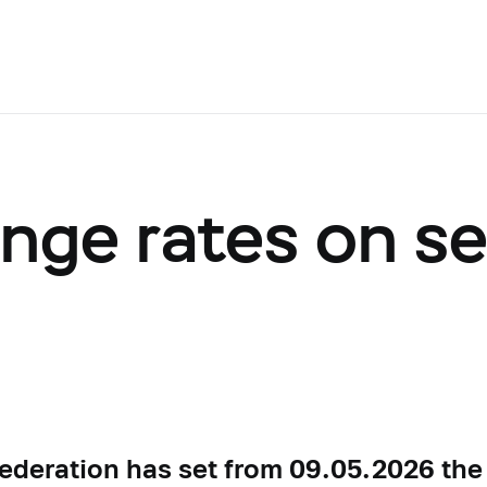
ange rates on s
Federation has set from 09.05.2026 the