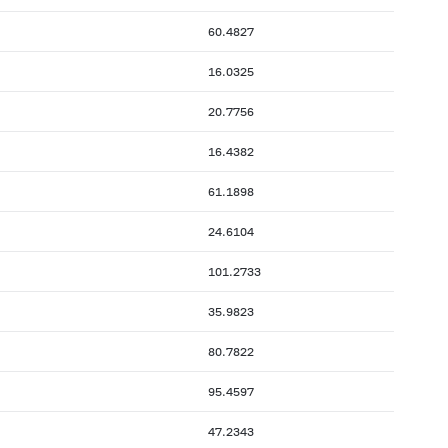
60.4827
16.0325
20.7756
16.4382
61.1898
24.6104
101.2733
35.9823
80.7822
95.4597
47.2343