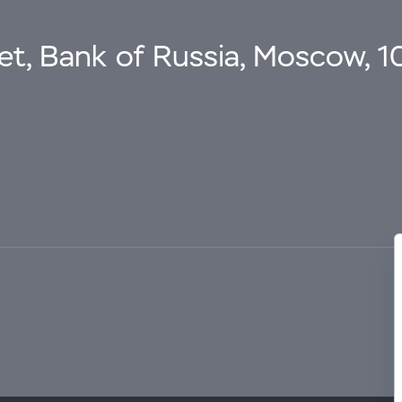
eet, Bank of Russia, Moscow, 