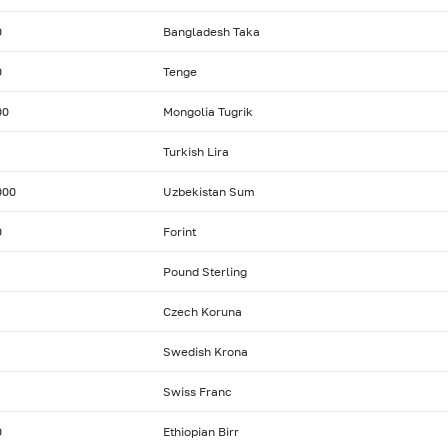
0
Bangladesh Taka
0
Tenge
00
Mongolia Tugrik
Turkish Lira
000
Uzbekistan Sum
0
Forint
Pound Sterling
Czech Koruna
Swedish Krona
Swiss Franc
0
Ethiopian Birr