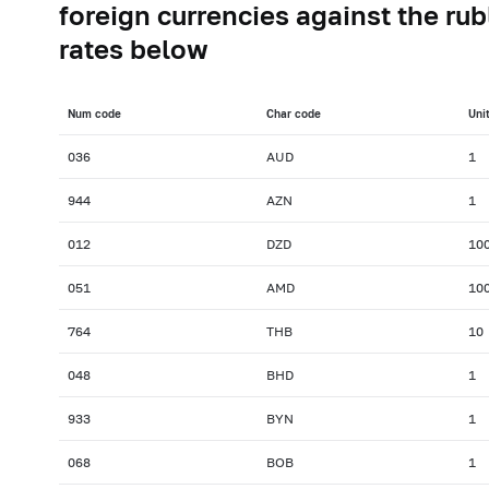
foreign currencies against the rub
rates below
Num сode
Char сode
Uni
036
AUD
1
944
AZN
1
012
DZD
10
051
AMD
10
764
THB
10
048
BHD
1
933
BYN
1
068
BOB
1