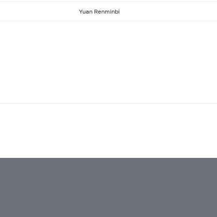
Yuan Renminbi