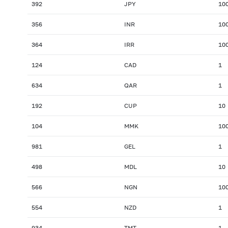
392
JPY
10
356
INR
10
364
IRR
10
124
CAD
1
634
QAR
1
192
CUP
10
104
MMK
10
981
GEL
1
498
MDL
10
566
NGN
10
554
NZD
1
934
TMT
1