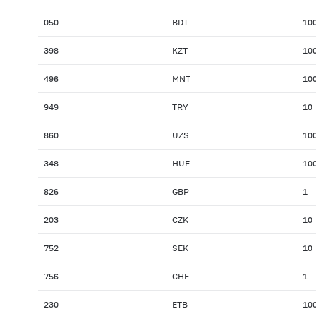
050
BDT
10
398
KZT
10
496
MNT
10
949
TRY
10
860
UZS
10
348
HUF
10
826
GBP
1
203
CZK
10
752
SEK
10
756
CHF
1
230
ETB
10