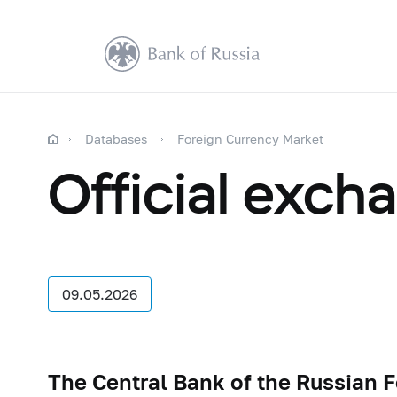
Databases
Foreign Currency Market
Official exch
09.05.2026
The Central Bank of the Russian 