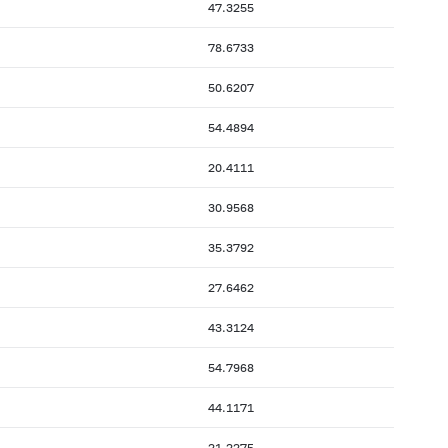
47.3255
78.6733
50.6207
54.4894
20.4111
30.9568
35.3792
27.6462
43.3124
54.7968
44.1171
21.2275