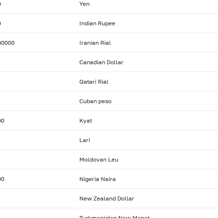
0
Yen
0
Indian Rupee
00000
Iranian Rial
Canadian Dollar
Qatari Rial
Cuban peso
00
Kyat
Lari
Moldovan Leu
00
Nigeria Naira
New Zealand Dollar
Turkmenistan New Manat