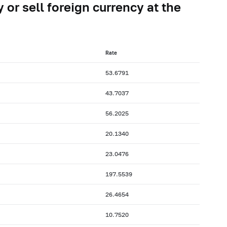
 or sell foreign currency at the
Rate
53.6791
43.7037
56.2025
20.1340
23.0476
197.5539
26.4654
10.7520