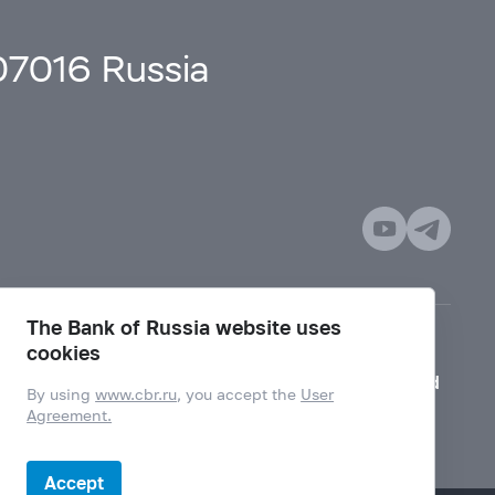
107016 Russia
The Bank of Russia website uses
cookies
Mode for visually impaired
By using
www.cbr.ru
, you accept the
User
Agreement.
Accept