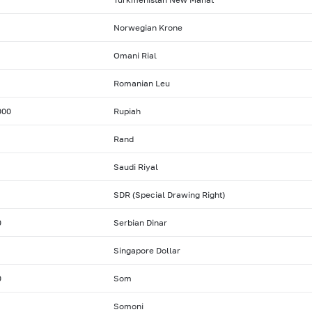
Norwegian Krone
Omani Rial
Romanian Leu
000
Rupiah
Rand
Saudi Riyal
SDR (Special Drawing Right)
0
Serbian Dinar
Singapore Dollar
0
Som
Somoni