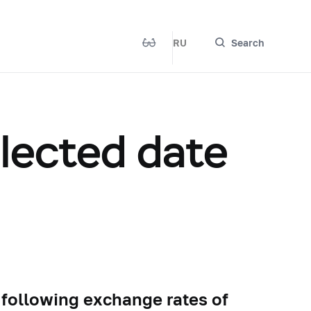
RU
Search
elected date
 following exchange rates of