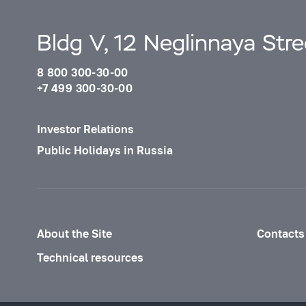
Bldg V, 12 Neglinnaya Str
8 800 300-30-00
+7 499 300-30-00
Investor Relations
Public Holidays in Russia
About the Site
Contacts
Technical resources