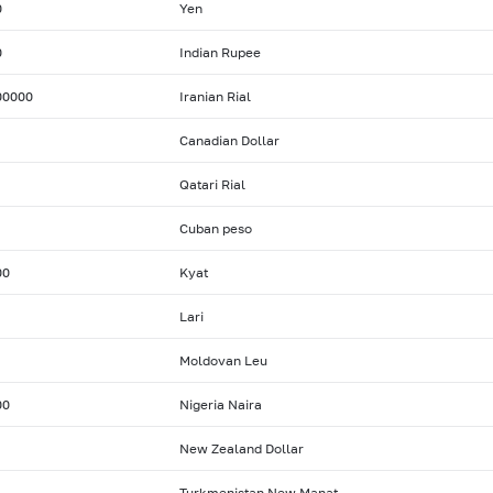
0
Yen
0
Indian Rupee
00000
Iranian Rial
Canadian Dollar
Qatari Rial
Cuban peso
00
Kyat
Lari
Moldovan Leu
00
Nigeria Naira
New Zealand Dollar
Turkmenistan New Manat