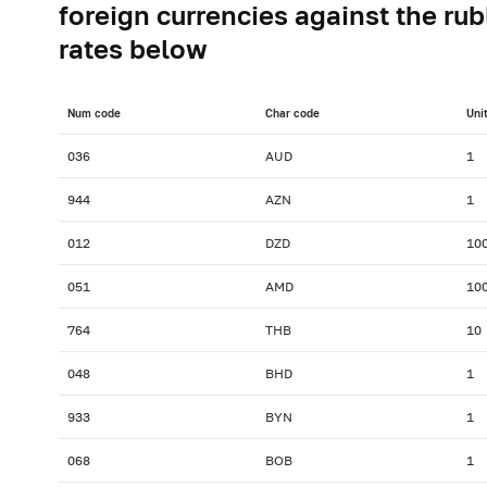
foreign currencies against the rub
rates below
Num сode
Char сode
Uni
036
AUD
1
944
AZN
1
012
DZD
10
051
AMD
10
764
THB
10
048
BHD
1
933
BYN
1
068
BOB
1