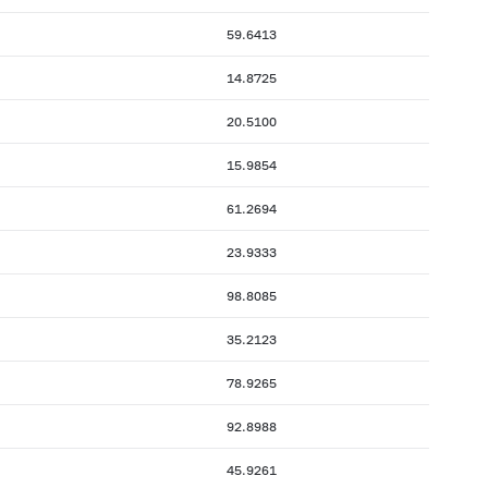
59.6413
14.8725
20.5100
15.9854
61.2694
23.9333
98.8085
35.2123
78.9265
92.8988
45.9261