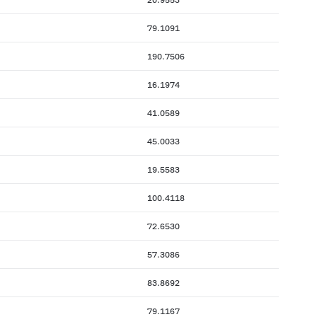
79.1091
190.7506
16.1974
41.0589
45.0033
19.5583
100.4118
72.6530
57.3086
83.8692
79.1167