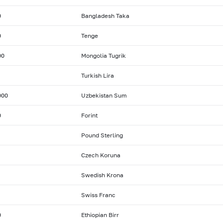
0
Bangladesh Taka
0
Tenge
00
Mongolia Tugrik
Turkish Lira
000
Uzbekistan Sum
0
Forint
Pound Sterling
Czech Koruna
Swedish Krona
Swiss Franc
0
Ethiopian Birr