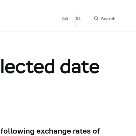
RU
Search
elected date
 following exchange rates of