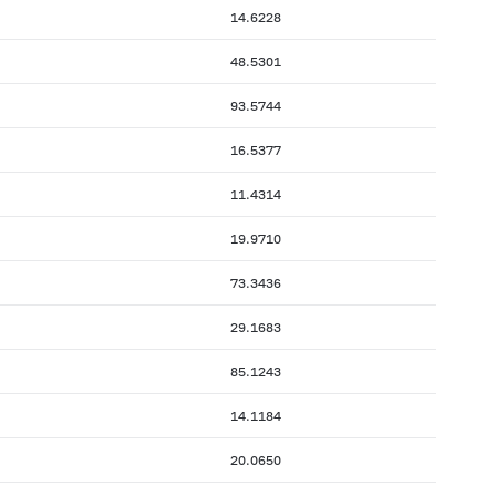
14.6228
48.5301
93.5744
16.5377
11.4314
19.9710
73.3436
29.1683
85.1243
14.1184
20.0650