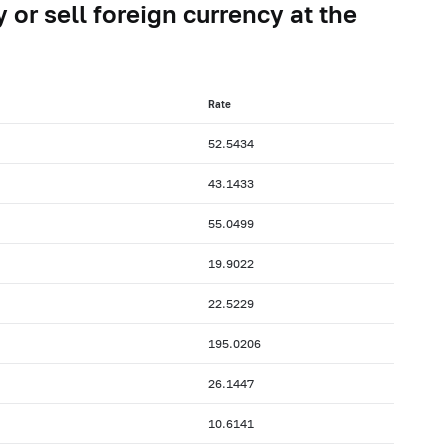
 or sell foreign currency at the
Rate
52.5434
43.1433
55.0499
19.9022
22.5229
195.0206
26.1447
10.6141