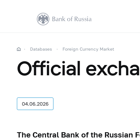
Databases
Foreign Currency Market
Official exch
04.06.2026
The Central Bank of the Russian 