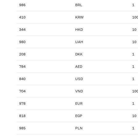
986
BRL
1
410
KRW
10
344
HKD
10
980
UAH
10
208
DKK
1
784
AED
1
840
USD
1
704
VND
10
978
EUR
1
818
EGP
10
985
PLN
1