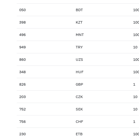
050
BDT
10
398
KZT
10
496
MNT
10
949
TRY
10
860
UZS
10
348
HUF
10
826
GBP
1
203
CZK
10
752
SEK
10
756
CHF
1
230
ETB
10