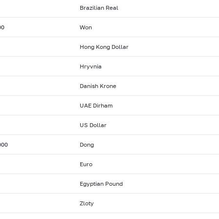
Brazilian Real
00
Won
Hong Kong Dollar
Hryvnia
Danish Krone
UAE Dirham
US Dollar
000
Dong
Euro
Egyptian Pound
Zloty