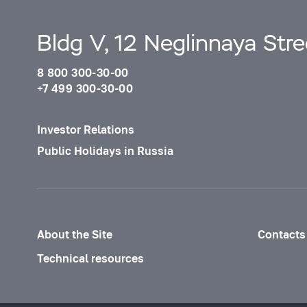
Bldg V, 12 Neglinnaya Str
8 800 300-30-00
+7 499 300-30-00
Investor Relations
Public Holidays in Russia
About the Site
Contacts
Technical resources