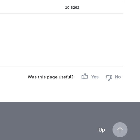
10.8262
Was this page useful?
Yes
No
Up