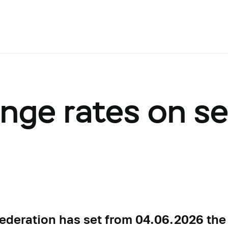
ange rates on s
Federation has set from 04.06.2026 the