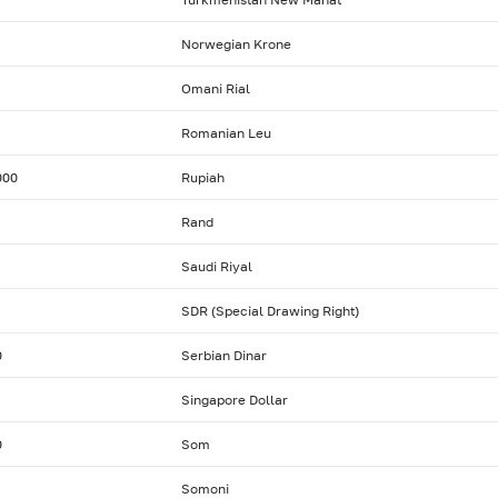
Norwegian Krone
Omani Rial
Romanian Leu
000
Rupiah
Rand
Saudi Riyal
SDR (Special Drawing Right)
0
Serbian Dinar
Singapore Dollar
0
Som
Somoni