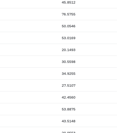
45.8512
76.5755
50.0546
53.0169
20.1493
30.5598
34.9255
27.5107
42.4560
53.8875
43.5148
20.9553