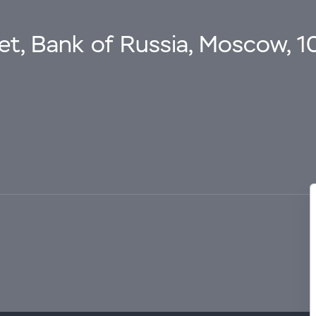
eet, Bank of Russia, Moscow, 