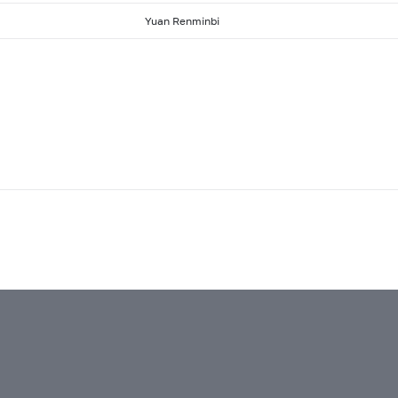
Yuan Renminbi