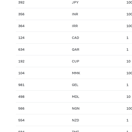
392
JPY
10
356
INR
10
364
IRR
10
124
CAD
1
634
QAR
1
192
CUP
10
104
MMK
10
981
GEL
1
498
MDL
10
566
NGN
10
554
NZD
1
934
TMT
1