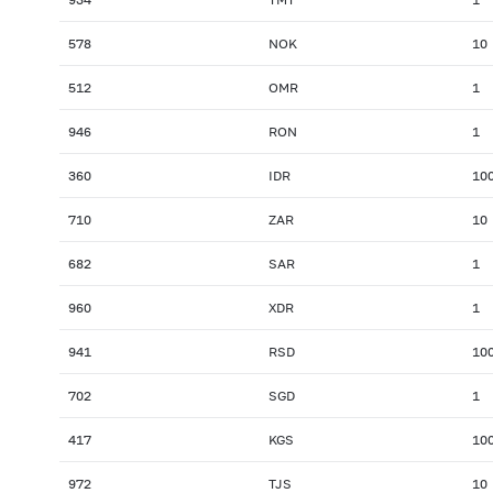
578
NOK
10
512
OMR
1
946
RON
1
360
IDR
10
710
ZAR
10
682
SAR
1
960
XDR
1
941
RSD
10
702
SGD
1
417
KGS
10
972
TJS
10