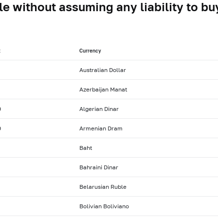
le without assuming any liability to buy
t
Currency
Australian Dollar
Azerbaijan Manat
0
Algerian Dinar
0
Armenian Dram
Baht
Bahraini Dinar
Belarusian Ruble
Bolivian Boliviano