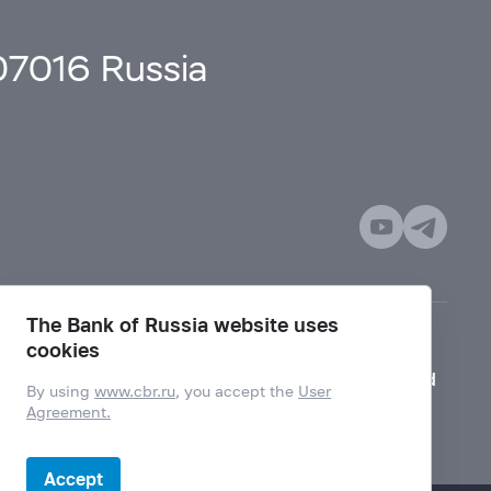
107016 Russia
The Bank of Russia website uses
cookies
Mode for visually impaired
By using
www.cbr.ru
, you accept the
User
Agreement.
Accept