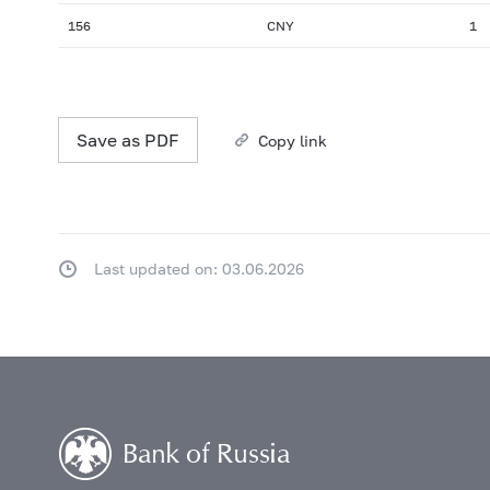
156
CNY
1
Save as PDF
Copy link
Last updated on: 03.06.2026