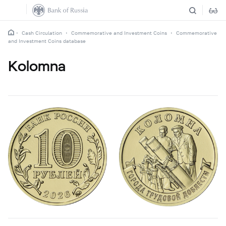
Cash Circulation
Commemorative and Investment Coins
Commemorative
and Investment Coins database
Kolomna