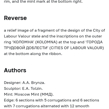
rim, and the mint mark at the bottom right.
Reverse
a relief image of a fragment of the design of the City of
Labour Valour stele and the inscriptions on the outer
ring ‘КОЛОМНА’ (KOLOMNA) at the top and ‘ГОРОДА
ТРУДОВОЙ ДОБЛЕСТИ’ (CITIES OF LABOUR VALOUR)
at the bottom along the ribbon.
Authors
Designer: A.A. Brynza.
Sculptor: E.A. Tolzin.
Mint: Moscow Mint (ММД).
Edge: 6 sections with 5 corrugations and 6 sections
with 7 corrugations alternated with 12 smooth