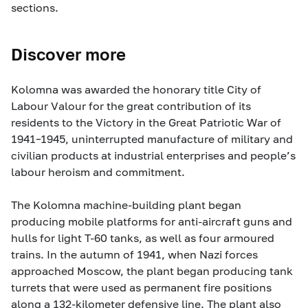
sections.
Discover more
Kolomna was awarded the honorary title City of
Labour Valour for the great contribution of its
residents to the Victory in the Great Patriotic War of
1941–1945, uninterrupted manufacture of military and
civilian products at industrial enterprises and people’s
labour heroism and commitment.
The Kolomna machine-building plant began
producing mobile platforms for anti-aircraft guns and
hulls for light T-60 tanks, as well as four armoured
trains. In the autumn of 1941, when Nazi forces
approached Moscow, the plant began producing tank
turrets that were used as permanent fire positions
along a 132-kilometer defensive line. The plant also