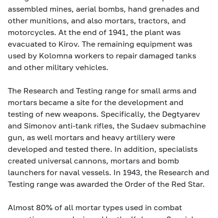
assembled mines, aerial bombs, hand grenades and
other munitions, and also mortars, tractors, and
motorcycles. At the end of 1941, the plant was
evacuated to Kirov. The remaining equipment was
used by Kolomna workers to repair damaged tanks
and other military vehicles.
The Research and Testing range for small arms and
mortars became a site for the development and
testing of new weapons. Specifically, the Degtyarev
and Simonov anti-tank rifles, the Sudaev submachine
gun, as well mortars and heavy artillery were
developed and tested there. In addition, specialists
created universal cannons, mortars and bomb
launchers for naval vessels. In 1943, the Research and
Testing range was awarded the Order of the Red Star.
Almost 80% of all mortar types used in combat