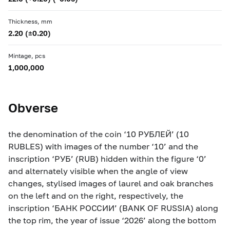
Thickness, mm
2.20 (±0.20)
Mintage, pcs
1,000,000
Obverse
the denomination of the coin ‘10 РУБЛЕЙ’ (10
RUBLES) with images of the number ‘10’ and the
inscription ‘РУБ’ (RUB) hidden within the figure ‘0’
and alternately visible when the angle of view
changes, stylised images of laurel and oak branches
on the left and on the right, respectively, the
inscription ‘БАНК РОССИИ’ (BANK OF RUSSIA) along
the top rim, the year of issue ‘2026’ along the bottom