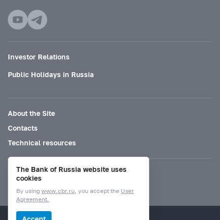
Investor Relations
Public Holidays in Russia
About the Site
Contacts
Technical resources
The Bank of Russia website uses
Mode for visually impaired
cookies
By using
www.cbr.ru
, you accept the
User
Agreement.
© Bank of Russia, 2000–2026.
Accept