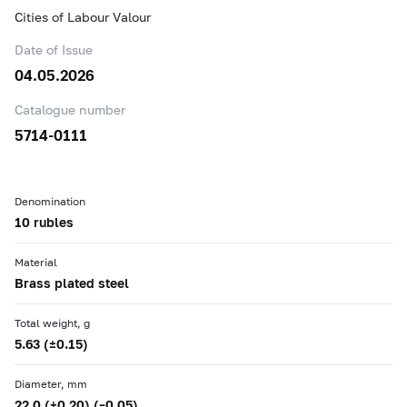
Cities of Labour Valour
Date of Issue
04.05.2026
Catalogue number
5714-0111
Denomination
10 rubles
Material
Brass plated steel
Total weight, g
5.63 (±0.15)
Diameter, mm
22.0 (+0.20) (–0.05)