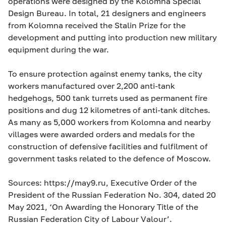
operations were designed by the Kolomna Special
Design Bureau. In total, 21 designers and engineers
from Kolomna received the Stalin Prize for the
development and putting into production new military
equipment during the war.
To ensure protection against enemy tanks, the city
workers manufactured over 2,200 anti-tank
hedgehogs, 500 tank turrets used as permanent fire
positions and dug 12 kilometres of anti-tank ditches.
As many as 5,000 workers from Kolomna and nearby
villages were awarded orders and medals for the
construction of defensive facilities and fulfilment of
government tasks related to the defence of Moscow.
Sources: https://may9.ru, Executive Order of the
President of the Russian Federation No. 304, dated 20
May 2021, ‘On Awarding the Honorary Title of the
Russian Federation City of Labour Valour’.