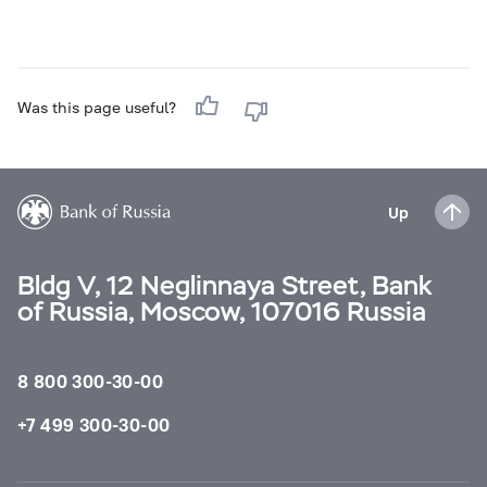
Was this page useful?
Up
Bldg V, 12 Neglinnaya Street, Bank
of Russia, Moscow, 107016 Russia
8 800 300-30-00
+7 499 300-30-00