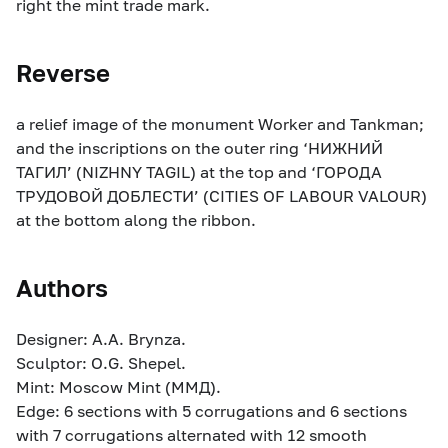
right the mint trade mark.
Reverse
a relief image of the monument Worker and Tankman;
and the inscriptions on the outer ring ‘НИЖНИЙ
ТАГИЛ’ (NIZHNY TAGIL) at the top and ‘ГОРОДА
ТРУДОВОЙ ДОБЛЕСТИ’ (CITIES OF LABOUR VALOUR)
at the bottom along the ribbon.
Authors
Designer: A.A. Brynza.
Sculptor: O.G. Shepel.
Mint: Moscow Mint (ММД).
Edge: 6 sections with 5 corrugations and 6 sections
with 7 corrugations alternated with 12 smooth