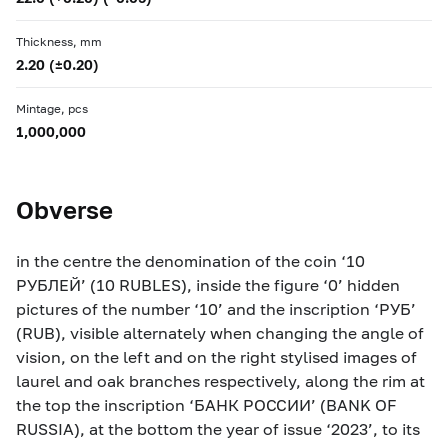
Thickness, mm
2.20 (±0.20)
Mintage, pcs
1,000,000
Obverse
in the centre the denomination of the coin ‘10
РУБЛЕЙ’ (10 RUBLES), inside the figure ‘0’ hidden
pictures of the number ‘10’ and the inscription ‘РУБ’
(RUB), visible alternately when changing the angle of
vision, on the left and on the right stylised images of
laurel and oak branches respectively, along the rim at
the top the inscription ‘БАНК РОССИИ’ (BANK OF
RUSSIA), at the bottom the year of issue ‘2023’, to its