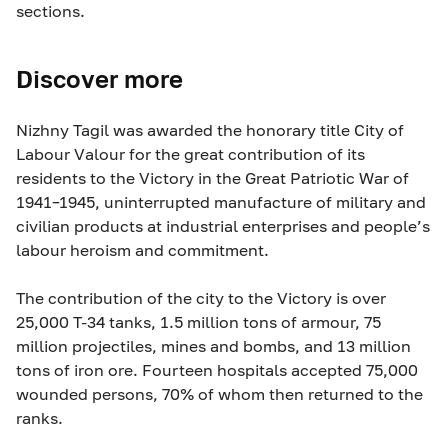
sections.
Discover more
Nizhny Tagil was awarded the honorary title City of
Labour Valour for the great contribution of its
residents to the Victory in the Great Patriotic War of
1941–1945, uninterrupted manufacture of military and
civilian products at industrial enterprises and people’s
labour heroism and commitment.
The contribution of the city to the Victory is over
25,000 T-34 tanks, 1.5 million tons of armour, 75
million projectiles, mines and bombs, and 13 million
tons of iron ore. Fourteen hospitals accepted 75,000
wounded persons, 70% of whom then returned to the
ranks.