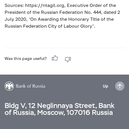
Sources: https://ntagil.org, Executive Order of the
President of the Russian Federation No. 444, dated 2
July 2020, ‘On Awarding the Honorary Title of the
Russian Federation City of Labour Glory’.
Was this page useful?
Up
Bldg V, 12 Neglinnaya Street, Bank
of Russia, Moscow, 107016 Russia