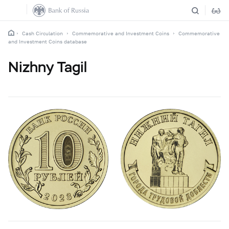
Cash Circulation
Commemorative and Investment Coins
Commemorative
and Investment Coins database
Nizhny Tagil