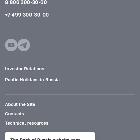
8 800 300-30-00
+7 499 300-30-00
Investor Relations
Public Holidays in Russia
About the Site
Contacts
Technical resources
The Bank of Russia website uses