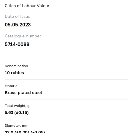
Cities of Labour Valour
Date of Issue
05.05.2023
Catalogue number
5714-0088
Denomination
10 rubles
Material
Brass plated steel
Total weight, g
5.63 (±0.15)
Diameter, mm
22.0 (+0.20) (–0.05)