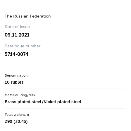
The Russian Federation
Date of Issue
09.11.2021
Catalogue number
5714-0074
Denomination
10 rubles
Material: ring/disk
Brass plated steel/Nickel plated steel
Total weight, g
7.90 (±0.45)