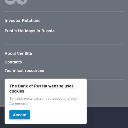
Investor Relations
Public Holidays in Russia
About the Site
Contacts
Technical resources
The Bank of Russia website uses
Mode for visually impaired
cookies
By using
www.cbr.ru
, you accept the
User
Agreement.
© Bank of Russia, 2000–2026.
Accept
Design by