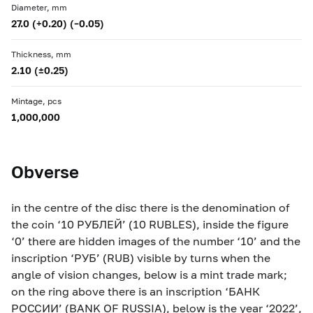
Diameter, mm
27.0 (+0.20) (–0.05)
Thickness, mm
2.10 (±0.25)
Mintage, pcs
1,000,000
Obverse
in the centre of the disc there is the denomination of
the coin ‘10 РУБЛЕЙ’ (10 RUBLES), inside the figure
‘0’ there are hidden images of the number ‘10’ and the
inscription ‘РУБ’ (RUB) visible by turns when the
angle of vision changes, below is a mint trade mark;
on the ring above there is an inscription ‘БАНК
РОССИИ’ (BANK OF RUSSIA), below is the year ‘2022’,