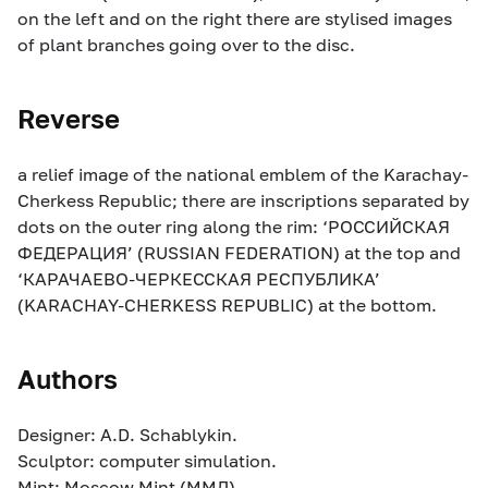
on the left and on the right there are stylised images
of plant branches going over to the disc.
Reverse
a relief image of the national emblem of the Karachay-
Cherkess Republic; there are inscriptions separated by
dots on the outer ring along the rim: ‘РОССИЙСКАЯ
ФЕДЕРАЦИЯ’ (RUSSIAN FEDERATION) at the top and
‘КАРАЧАЕВО-ЧЕРКЕССКАЯ РЕСПУБЛИКА’
(KARACHAY-CHERKESS REPUBLIC) at the bottom.
Authors
Designer: A.D. Schablykin.
Sculptor: computer simulation.
Mint: Moscow Mint (ММД).