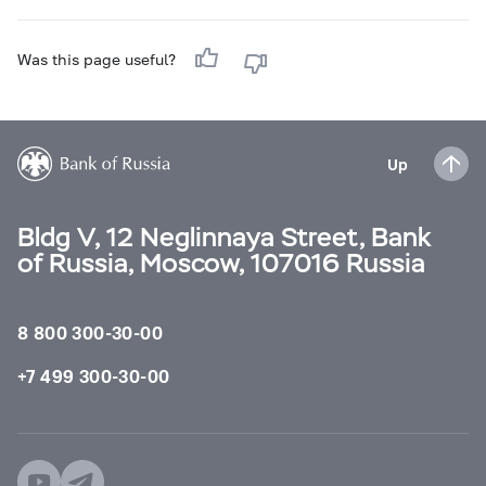
Was this page useful?
Up
Bldg V, 12 Neglinnaya Street, Bank
of Russia, Moscow, 107016 Russia
8 800 300-30-00
+7 499 300-30-00