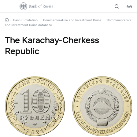
Cash Circulation
Commemorative and Investment Coins
Commemorative
and Investment Coins database
The Karachay-Cherkess
Republic