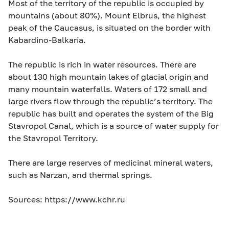
Most of the territory of the republic is occupied by
mountains (about 80%). Mount Elbrus, the highest
peak of the Caucasus, is situated on the border with
Kabardino-Balkaria.
The republic is rich in water resources. There are
about 130 high mountain lakes of glacial origin and
many mountain waterfalls. Waters of 172 small and
large rivers flow through the republic’s territory. The
republic has built and operates the system of the Big
Stavropol Canal, which is a source of water supply for
the Stavropol Territory.
There are large reserves of medicinal mineral waters,
such as Narzan, and thermal springs.
Sources: https://www.kchr.ru