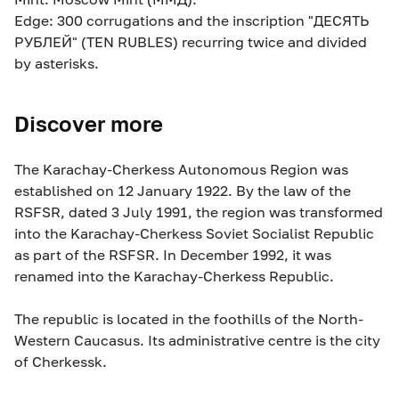
Edge: 300 corrugations and the inscription "ДЕСЯТЬ
РУБЛЕЙ" (TEN RUBLES) recurring twice and divided
by asterisks.
Discover more
The Karachay-Cherkess Autonomous Region was
established on 12 January 1922. By the law of the
RSFSR, dated 3 July 1991, the region was transformed
into the Karachay-Cherkess Soviet Socialist Republic
as part of the RSFSR. In December 1992, it was
renamed into the Karachay-Cherkess Republic.
The republic is located in the foothills of the North-
Western Caucasus. Its administrative centre is the city
of Cherkessk.