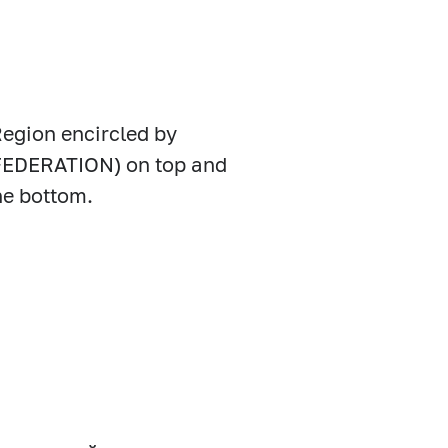
Region encircled by
EDERATION) on top and
e bottom.