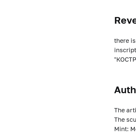
Rev
there i
inscri
"КОСТР
Auth
The art
The scu
Mint: 