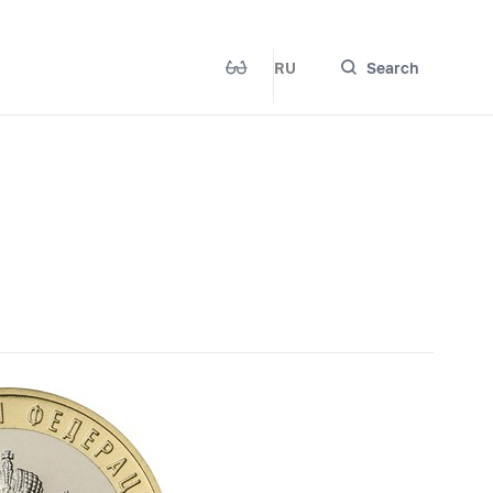
RU
Search