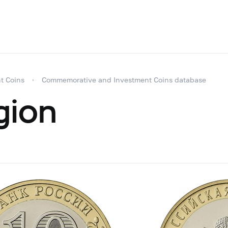
t Coins
Commemorative and Investment Coins database
gion