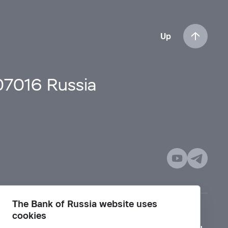
Up
107016 Russia
The Bank of Russia website uses
cookies