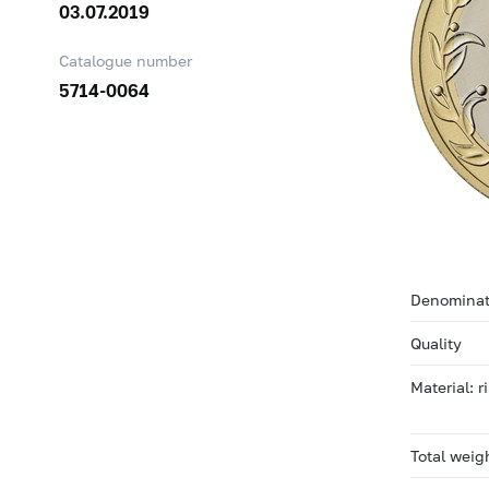
03.07.2019
Catalogue number
5714-0064
Denominat
Quality
Material: 
Total weig