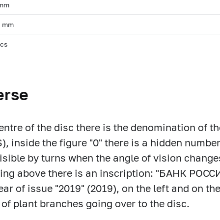
 mm
, mm
pcs
erse
centre of the disc there is the denomination of 
, inside the figure "0" there is a hidden number
isible by turns when the angle of vision change
ring above there is an inscription: "БАНК РОС
ear of issue "2019" (2019), on the left and on the
of plant branches going over to the disc.