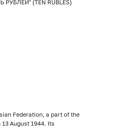
СЯТЬ РУБЛЕЙ" (TEN RUBLES)
sian Federation, a part of the
 13 August 1944. Its