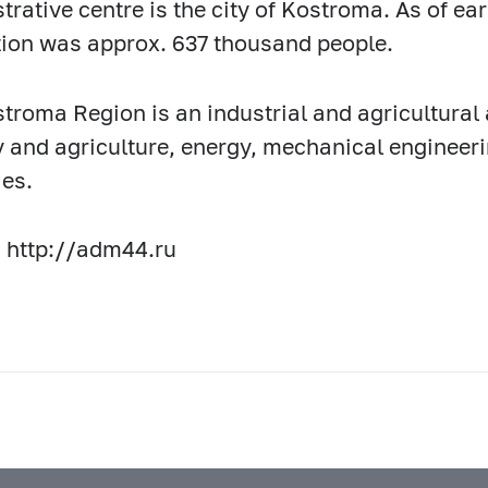
trative centre is the city of Kostroma. As of ear
ion was approx. 637 thousand people.
troma Region is an industrial and agricultural
y and agriculture, energy, mechanical engineerin
ies.
 http://adm44.ru