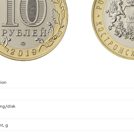
ion
ring/disk
ht, g