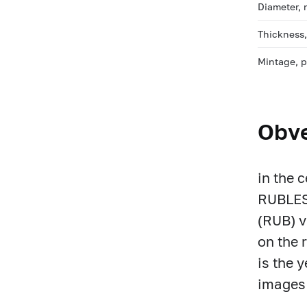
Diameter,
Thickness
Mintage, 
Obv
in the 
RUBLES)
(RUB) v
on the 
is the y
images 