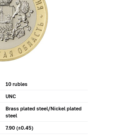
10 rubles
UNC
Brass plated steel/Nickel plated
steel
7.90 (±0.45)