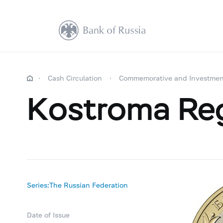
Cash Circulation
Commemorative and Investmen
Kostroma Re
Series:The Russian Federation
Date of Issue