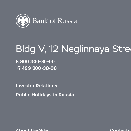
Bldg V, 12 Neglinnaya Str
8 800 300-30-00
+7 499 300-30-00
Investor Relations
Public Holidays in Russia
About the Site
Contacts