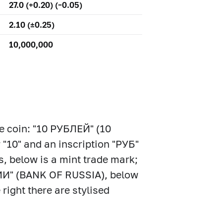
27.0 (+0.20) (–0.05)
2.10 (±0.25)
10,000,000
the coin: "10 РУБЛЕЙ" (10
 "10" and an inscription "РУБ"
s, below is a mint trade mark;
СИИ" (BANK OF RUSSIA), below
 right there are stylised