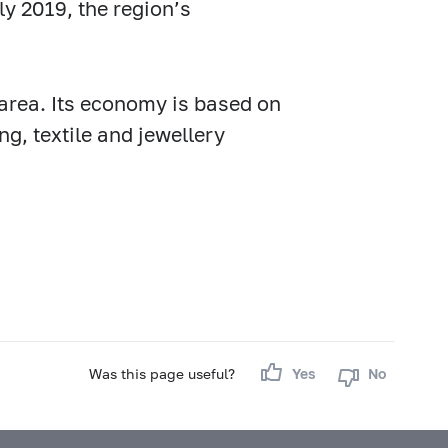
ly 2019, the region’s
 area. Its economy is based on
g, textile and jewellery
Was this page useful?
Yes
No