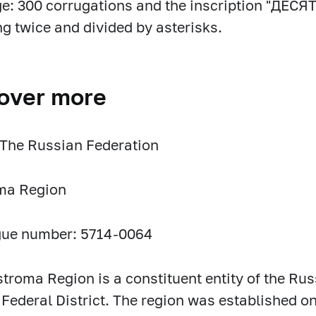
e: 300 corrugations and the inscription "ДЕ
ng twice and divided by asterisks.
over more
 The Russian Federation
ma Region
gue number: 5714-0064
troma Region is a constituent entity of the Rus
 Federal District. The region was established on