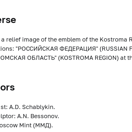
erse
s a relief image of the emblem of the Kostroma 
ptions: "РОССИЙСКАЯ ФЕДЕРАЦИЯ" (RUSSIAN F
ОМСКАЯ ОБЛАСТЬ" (KOSTROMA REGION) at th
ors
ist: A.D. Schablykin.
lptor: A.N. Bessonov.
Moscow Mint (ММД).