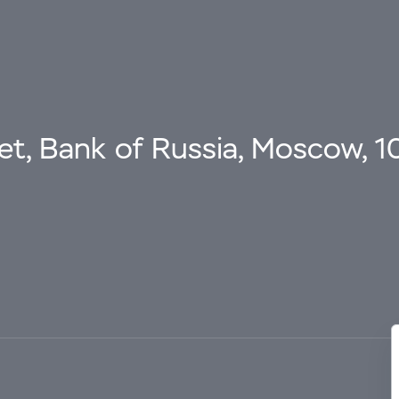
eet, Bank of Russia, Moscow, 