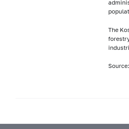
adminis
populat
The Kos
forestr
industr
Source: