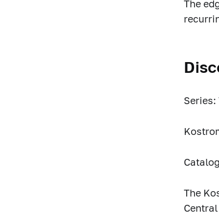
The edg
recurri
Disc
Series:
Kostro
Catalo
The Kos
Central