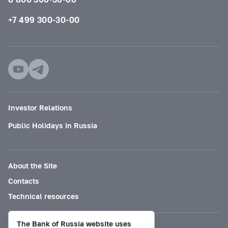
+7 499 300-30-00
Investor Relations
Public Holidays in Russia
About the Site
Contacts
Technical resources
The Bank of Russia website uses