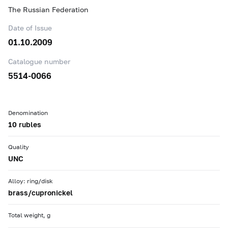
The Russian Federation
Date of Issue
01.10.2009
Catalogue number
5514-0066
Denomination
10 rubles
Quality
UNC
Alloy: ring/disk
brass/cupronickel
Total weight, g