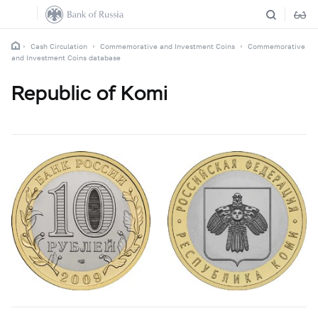
Cash Circulation
Commemorative and Investment Coins
Commemorative
and Investment Coins database
Republic of Komi