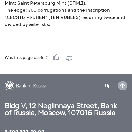
Mint: Saint Petersburg Mint (СПМД).
The edge: 300 corrugations and the inscription
"ДЕСЯТЬ РУБЛЕЙ" (TEN RUBLES) recurring twice and
divided by asterisks.
Was this page useful?
Up
Bldg V, 12 Neglinnaya Street, Bank
of Russia, Moscow, 107016 Russia
8 800 300-30-00