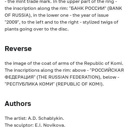
- the mint trade mark. In the upper part of the ring -
the inscription along the rim: "БАНК РОССИИ" (BANK
OF RUSSIA), in the lower one - the year of issue
"2009", to the left and to the right - stylized twigs of
plants going over to the disc.
Reverse
the image of the coat of arms of the Republic of Komi.
The inscriptions along the rim: above - "РОССИЙСКАЯ
ФЕДЕРАЦИЯ" (THE RUSSIAN FEDERATION), below -
"РЕСПУБЛИКА КОМИ" (REPUBLIC OF KOMI).
Authors
The artist: A.D. Schablykin.
The sculptor: E.I. Novikova.