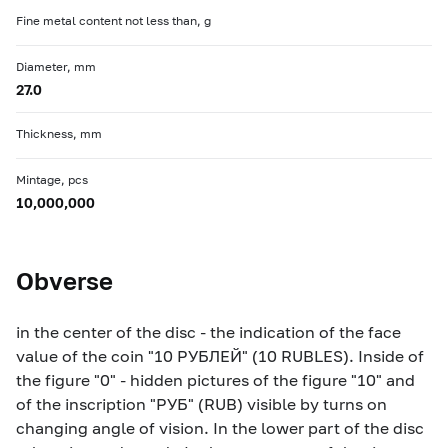
Fine metal content not less than, g
Diameter, mm
27.0
Thickness, mm
Mintage, pcs
10,000,000
Obverse
in the center of the disc - the indication of the face
value of the coin "10 РУБЛЕЙ" (10 RUBLES). Inside of
the figure "0" - hidden pictures of the figure "10" and
of the inscription "РУБ" (RUB) visible by turns on
changing angle of vision. In the lower part of the disc