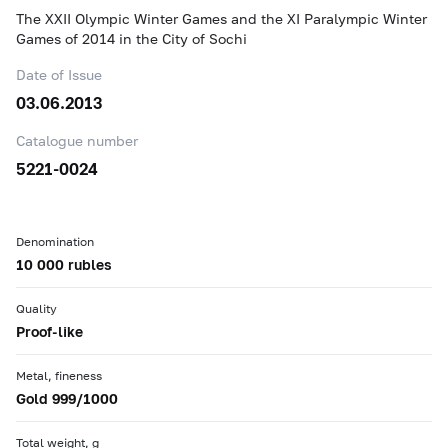
The XXII Olympic Winter Games and the XI Paralympic Winter
Games of 2014 in the City of Sochi
Date of Issue
03.06.2013
Catalogue number
5221-0024
Denomination
10 000 rubles
Quality
Proof-like
Metal, fineness
Gold 999/1000
Total weight, g