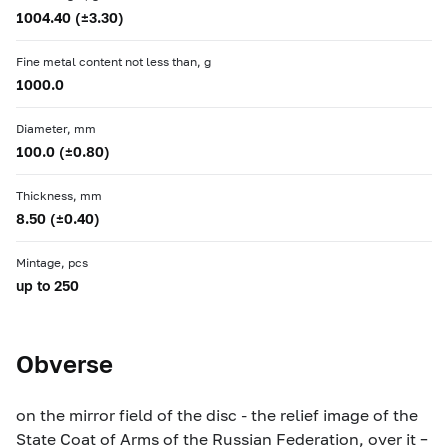
1004.40 (±3.30)
Fine metal content not less than, g
1000.0
Diameter, mm
100.0 (±0.80)
Thickness, mm
8.50 (±0.40)
Mintage, pcs
up to 250
Obverse
on the mirror field of the disc - the relief image of the
State Coat of Arms of the Russian Federation, over it –