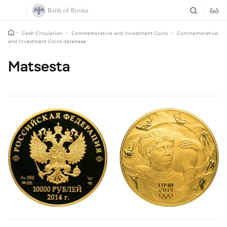
Cash Circulation
Commemorative and Investment Coins
Commemorative
and Investment Coins database
Matsesta