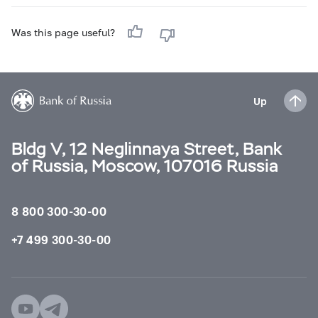
Was this page useful?
Up
Bldg V, 12 Neglinnaya Street, Bank
of Russia, Moscow, 107016 Russia
8 800 300-30-00
+7 499 300-30-00