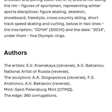
the rim – figures of sportsmen, representing winter
sports disciplines: figure skating, skeleton,
snowboard, freestyle, cross-country skiing, short
track speed skating and curling, below in two lines –
the inscription: "СОЧИ" (SOCHI) and the date: "2014",
under them – five Olympic rings.
Authors
The artists: E.V. Kramskaya (obverse), A.V. Baklanov,
National Artist of Russia (reverse).
The sculptors: A.A. Dolgopolova (obverse), F.S.
Andronov, A.V. Baklanov (reverse).
Mint: Saint Petersburg Mint (СПМД).
The edge: 360 corrugations.