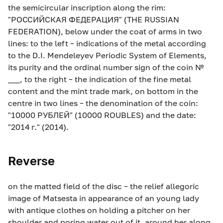
the semicircular inscription along the rim:
"РОССИЙСКАЯ ФЕДЕРАЦИЯ" (THE RUSSIAN
FEDERATION), below under the coat of arms in two
lines: to the left – indications of the metal according
to the D.I. Mendeleyev Periodic System of Elements,
its purity and the ordinal number sign of the coin №
___, to the right – the indication of the fine metal
content and the mint trade mark, on bottom in the
centre in two lines – the denomination of the coin:
"10000 РУБЛЕЙ" (10000 ROUBLES) and the date:
"2014 г." (2014).
Reverse
on the matted field of the disc – the relief allegoric
image of Matsesta in appearance of an young lady
with antique clothes on holding a pitcher on her
shoulder and poring water out of it, around her along