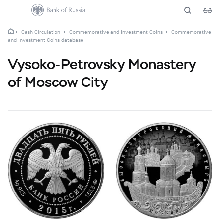
Cash Circulation
Commemorative and Investment Coins
Commemorative
and Investment Coins database
Vysoko-Petrovsky Monastery
of Moscow City