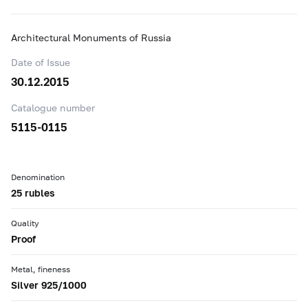
Architectural Monuments of Russia
Date of Issue
30.12.2015
Catalogue number
5115-0115
Denomination
25 rubles
Quality
Proof
Metal, fineness
Silver 925/1000