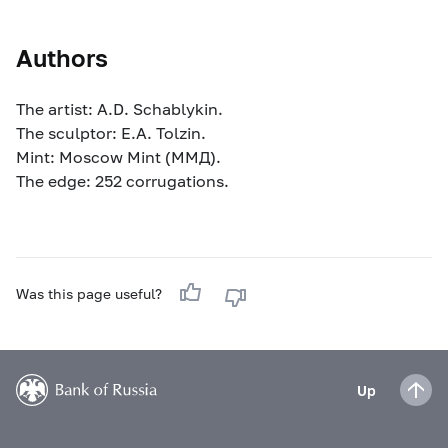
Authors
The artist: A.D. Schablykin.
The sculptor: E.A. Tolzin.
Mint: Moscow Mint (ММД).
The edge: 252 corrugations.
Was this page useful?
Up