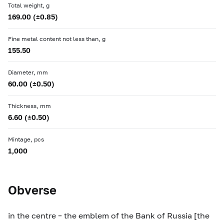
Total weight, g
169.00 (±0.85)
Fine metal content not less than, g
155.50
Diameter, mm
60.00 (±0.50)
Thickness, mm
6.60 (±0.50)
Mintage, pcs
1,000
Obverse
in the centre – the emblem of the Bank of Russia [the