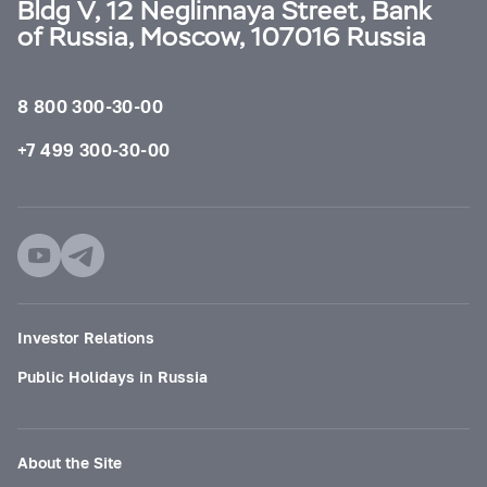
Bldg V, 12 Neglinnaya Street, Bank
of Russia, Moscow, 107016 Russia
8 800 300-30-00
+7 499 300-30-00
Investor Relations
Public Holidays in Russia
About the Site