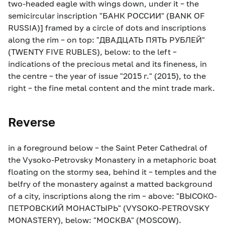
two-headed eagle with wings down, under it – the
semicircular inscription "БАНК РОССИИ" (BANK OF
RUSSIA)] framed by a circle of dots and inscriptions
along the rim – on top: "ДВАДЦАТЬ ПЯТЬ РУБЛЕЙ"
(TWENTY FIVE RUBLES), below: to the left –
indications of the precious metal and its fineness, in
the centre – the year of issue "2015 г." (2015), to the
right – the fine metal content and the mint trade mark.
Reverse
in a foreground below – the Saint Peter Cathedral of
the Vysoko-Petrovsky Monastery in a metaphoric boat
floating on the stormy sea, behind it – temples and the
belfry of the monastery against a matted background
of a city, inscriptions along the rim – above: "ВЫСОКО-
ПЕТРОВСКИЙ МОНАСТЫРЬ" (VYSOKO-PETROVSKY
MONASTERY), below: "МОСКВА" (MOSCOW).