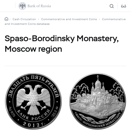
Cash Circulation
Commemorative and Investment Coins
Commemorative
and Investment Coins database
Spaso-Borodinsky Monastery,
Moscow region