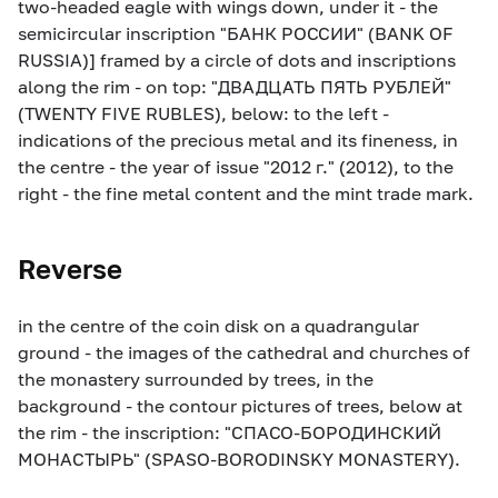
two-headed eagle with wings down, under it - the
semicircular inscription "БАНК РОССИИ" (BANK OF
RUSSIA)] framed by a circle of dots and inscriptions
along the rim - on top: "ДВАДЦАТЬ ПЯТЬ РУБЛЕЙ"
(TWENTY FIVE RUBLES), below: to the left -
indications of the precious metal and its fineness, in
the centre - the year of issue "2012 г." (2012), to the
right - the fine metal content and the mint trade mark.
Reverse
in the centre of the coin disk on a quadrangular
ground - the images of the cathedral and churches of
the monastery surrounded by trees, in the
background - the contour pictures of trees, below at
the rim - the inscription: "СПАСО-БОРОДИНСКИЙ
МОНАСТЫРЬ" (SPASO-BORODINSKY MONASTERY).