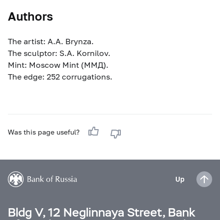
Authors
The artist: A.A. Brynza.
The sculptor: S.A. Kornilov.
Mint: Moscow Mint (MМД).
The edge: 252 corrugations.
Was this page useful?
Up
Bldg V, 12 Neglinnaya Street, Bank