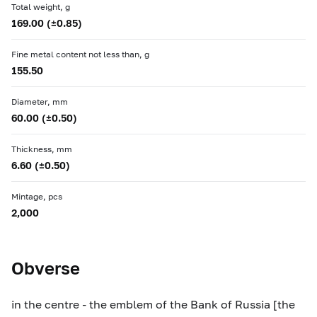
Total weight, g
169.00 (±0.85)
Fine metal content not less than, g
155.50
Diameter, mm
60.00 (±0.50)
Thickness, mm
6.60 (±0.50)
Mintage, pcs
2,000
Obverse
in the centre - the emblem of the Bank of Russia [the