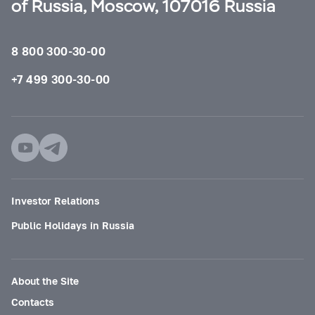
of Russia, Moscow, 107016 Russia
8 800 300-30-00
+7 499 300-30-00
Investor Relations
Public Holidays in Russia
About the Site
Contacts