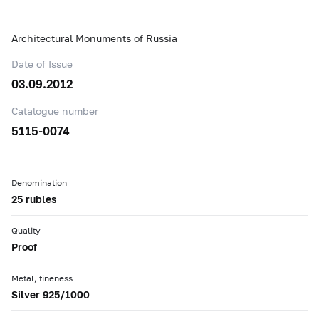
Architectural Monuments of Russia
Date of Issue
03.09.2012
Catalogue number
5115-0074
Denomination
25 rubles
Quality
Proof
Metal, fineness
Silver 925/1000