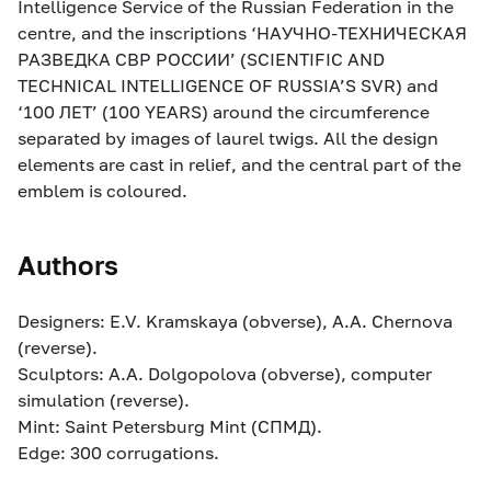
Intelligence Service of the Russian Federation in the
centre, and the inscriptions ‘НАУЧНО-ТЕХНИЧЕСКАЯ
РАЗВЕДКА СВР РОССИИ’ (SCIENTIFIC AND
TECHNICAL INTELLIGENCE OF RUSSIA’S SVR) and
‘100 ЛЕТ’ (100 YEARS) around the circumference
separated by images of laurel twigs. All the design
elements are cast in relief, and the central part of the
emblem is coloured.
Authors
Designers: E.V. Kramskaya (obverse), A.A. Chernova
(reverse).
Sculptors: A.A. Dolgopolova (obverse), computer
simulation (reverse).
Mint: Saint Petersburg Mint (СПМД).
Edge: 300 corrugations.