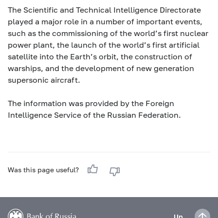
The Scientific and Technical Intelligence Directorate
played a major role in a number of important events,
such as the commissioning of the world’s first nuclear
power plant, the launch of the world’s first artificial
satellite into the Earth’s orbit, the construction of
warships, and the development of new generation
supersonic aircraft.
The information was provided by the Foreign
Intelligence Service of the Russian Federation.
Was this page useful?
Up