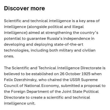
Discover more
Scientific and technical intelligence is a key area of
intelligence (alongside political and illegal
intelligence) aimed at strengthening the country’s
potential to guarantee Russia’s independence in
developing and deploying state-of-the-art
technologies, including both military and civilian
ones.
The Scientific and Technical Intelligence Directorate is
believed to be established on 26 October 1925 when
Felix Dzerzhinsky, who chaired the USSR Supreme
Council of National Economy, submitted a proposal to
the Foreign Department of the Joint State Political
Directorate to create a scientific and technical
intelligence unit.