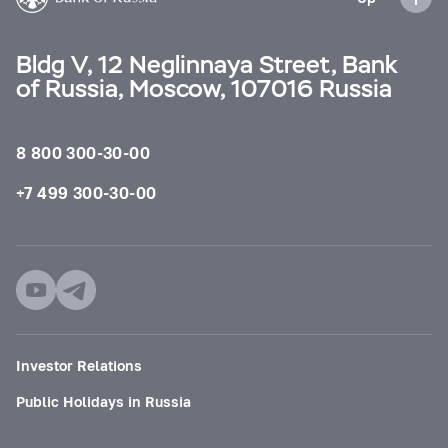
Bldg V, 12 Neglinnaya Street, Bank
of Russia, Moscow, 107016 Russia
8 800 300-30-00
+7 499 300-30-00
Investor Relations
Public Holidays in Russia