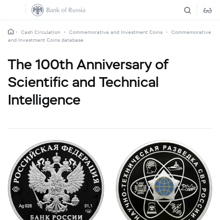
Cash Circulation
Commemorative and Investment Coins
Commemorative
and Investment Coins database
The 100th Anniversary of
Scientific and Technical
Intelligence