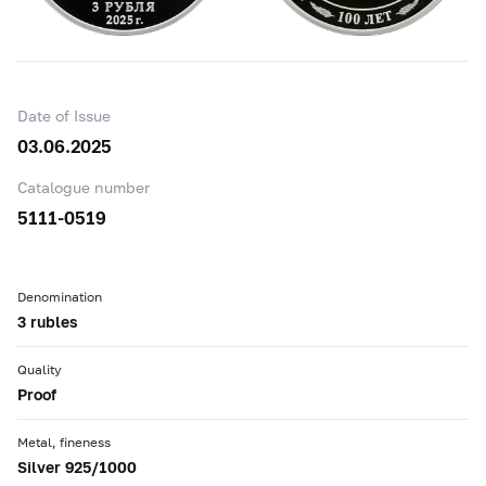
Date of Issue
03.06.2025
Catalogue number
5111-0519
Denomination
3 rubles
Quality
Proof
Metal, fineness
Silver 925/1000