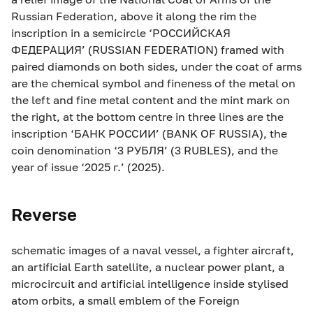
Russian Federation, above it along the rim the
inscription in a semicircle ‘РОССИЙСКАЯ
ФЕДЕРАЦИЯ’ (RUSSIAN FEDERATION) framed with
paired diamonds on both sides, under the coat of arms
are the chemical symbol and fineness of the metal on
the left and fine metal content and the mint mark on
the right, at the bottom centre in three lines are the
inscription ‘БАНК РОССИИ’ (BANK OF RUSSIA), the
coin denomination ‘3 РУБЛЯ’ (3 RUBLES), and the
year of issue ‘2025 г.’ (2025).
Reverse
schematic images of a naval vessel, a fighter aircraft,
an artificial Earth satellite, a nuclear power plant, a
microcircuit and artificial intelligence inside stylised
atom orbits, a small emblem of the Foreign