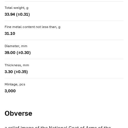
Total weight, g
33.94 (±0.31)
Fine metal content not less than, g
31.10
Diameter, mm
39.00 (±0.30)
Thickness, mm
3.30 (±0.35)
Mintage, pcs
3,000
Obverse
a relief image of the National Coat of Arms of the