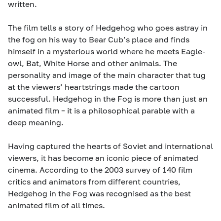
written.
The film tells a story of Hedgehog who goes astray in
the fog on his way to Bear Cub’s place and finds
himself in a mysterious world where he meets Eagle-
owl, Bat, White Horse and other animals. The
personality and image of the main character that tug
at the viewers’ heartstrings made the cartoon
successful. Hedgehog in the Fog is more than just an
animated film – it is a philosophical parable with a
deep meaning.
Having captured the hearts of Soviet and international
viewers, it has become an iconic piece of animated
cinema. According to the 2003 survey of 140 film
critics and animators from different countries,
Hedgehog in the Fog was recognised as the best
animated film of all times.