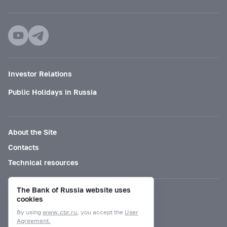
Investor Relations
Public Holidays in Russia
About the Site
Contacts
Technical resources
The Bank of Russia website uses
Mode for visually impaired
cookies
By using
www.cbr.ru
, you accept the
User
Agreement.