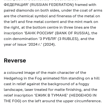
ФЕДЕРАЦИЯ’ (RUSSIAN FEDERATION) framed with
paired diamonds on both sides, under the coat of arms
are the chemical symbol and fineness of the metal on
the left and fine metal content and the mint mark on
the right, at the bottom centre in three lines are the
inscription ‘БАНК РОССИИ’ (BANK OF RUSSIA), the
coin denomination ‘3 РУБЛЯ’ (3 RUBLES), and the
year of issue ‘2024 г.’ (2024).
Reverse
a coloured image of the main character of the
Hedgehog in the Fog animated film standing on a hill
cast in relief against the background of a foggy
landscape, laser treated for matte finishing, and the
relief inscription ‘ЕЖИК В ТУМАНЕ’ (HEDGEHOG IN
THE FOG) on the left around the upper circumference.