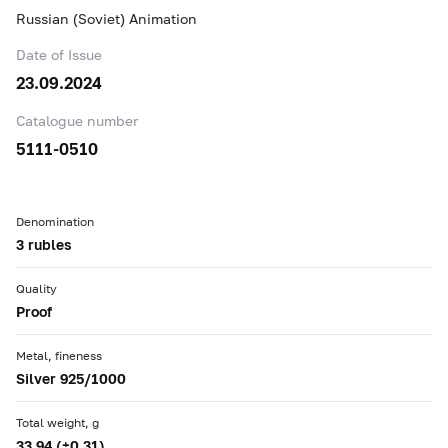
Russian (Soviet) Animation
Date of Issue
23.09.2024
Catalogue number
5111-0510
Denomination
3 rubles
Quality
Proof
Metal, fineness
Silver 925/1000
Total weight, g
33.94 (±0.31)