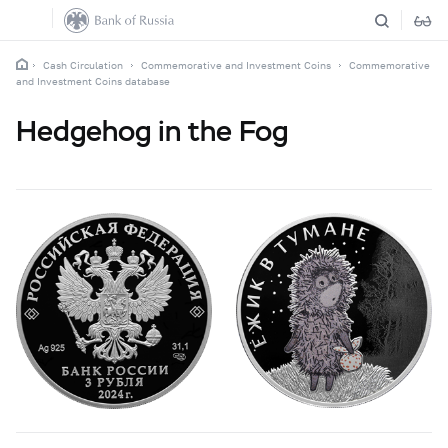
Cash Circulation
Commemorative and Investment Coins
Commemorative
and Investment Coins database
Hedgehog in the Fog