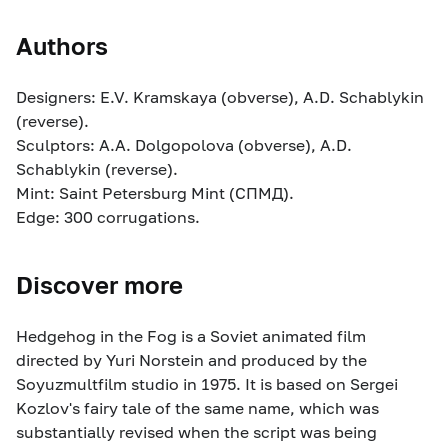
Authors
Designers: E.V. Kramskaya (obverse), A.D. Schablykin
(reverse).
Sculptors: A.A. Dolgopolova (obverse), A.D.
Schablykin (reverse).
Mint: Saint Petersburg Mint (СПМД).
Edge: 300 corrugations.
Discover more
Hedgehog in the Fog is a Soviet animated film
directed by Yuri Norstein and produced by the
Soyuzmultfilm studio in 1975. It is based on Sergei
Kozlov's fairy tale of the same name, which was
substantially revised when the script was being