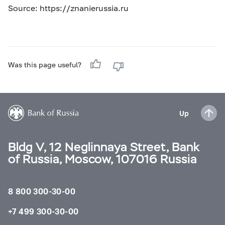
Source: https://znanierussia.ru
Was this page useful?
Up
Bldg V, 12 Neglinnaya Street, Bank
of Russia, Moscow, 107016 Russia
8 800 300-30-00
+7 499 300-30-00