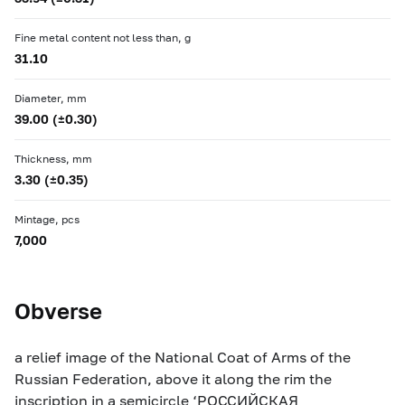
Fine metal content not less than, g
31.10
Diameter, mm
39.00 (±0.30)
Thickness, mm
3.30 (±0.35)
Mintage, pcs
7,000
Obverse
a relief image of the National Coat of Arms of the
Russian Federation, above it along the rim the
inscription in a semicircle ‘РОССИЙСКАЯ