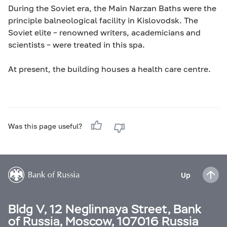
During the Soviet era, the Main Narzan Baths were the
principle balneological facility in Kislovodsk. The
Soviet elite – renowned writers, academicians and
scientists – were treated in this spa.
At present, the building houses a health care centre.
Was this page useful?
Up
Bldg V, 12 Neglinnaya Street, Bank
of Russia, Moscow, 107016 Russia