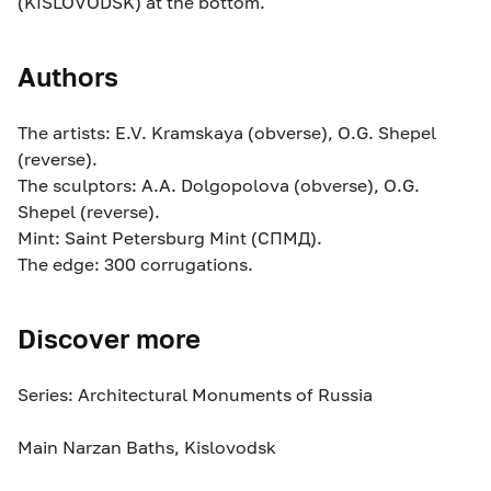
(KISLOVODSK) at the bottom.
Authors
The artists: E.V. Kramskaya (obverse), O.G. Shepel
(reverse).
The sculptors: A.A. Dolgopolova (obverse), O.G.
Shepel (reverse).
Mint: Saint Petersburg Mint (СПМД).
The edge: 300 corrugations.
Discover more
Series: Architectural Monuments of Russia
Main Narzan Baths, Kislovodsk