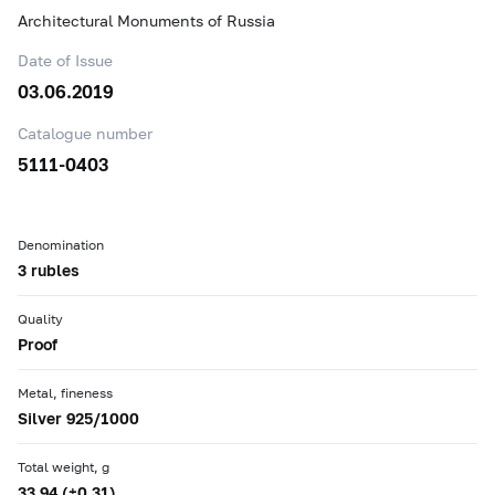
Architectural Monuments of Russia
Date of Issue
03.06.2019
Catalogue number
5111-0403
Denomination
3 rubles
Quality
Proof
Metal, fineness
Silver 925/1000
Total weight, g
33.94 (±0.31)