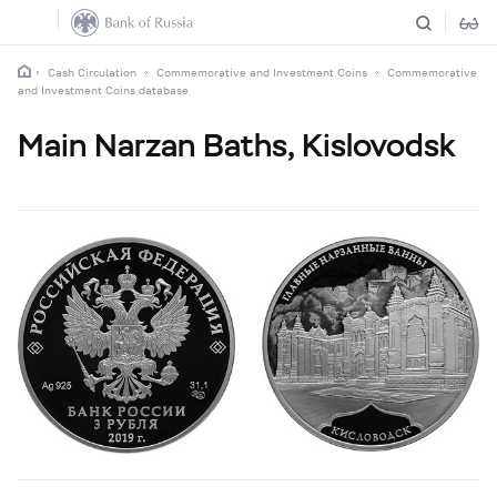
Cash Circulation
Commemorative and Investment Coins
Commemorative
and Investment Coins database
Main Narzan Baths, Kislovodsk