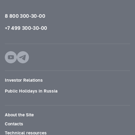
8 800 300-30-00
+7 499 300-30-00
Investor Relations
Public Holidays in Russia
About the Site
Contacts
Technical resources