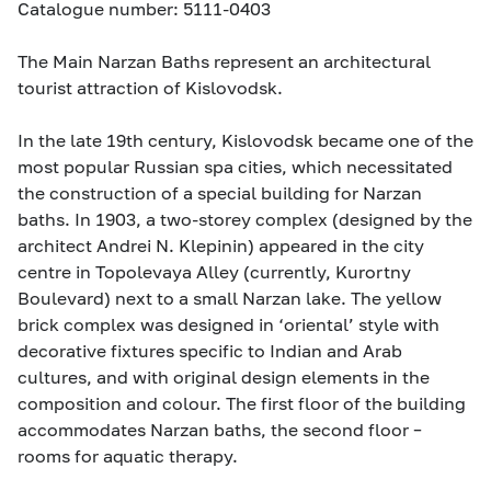
Catalogue number: 5111-0403
The Main Narzan Baths represent an architectural
tourist attraction of Kislovodsk.
In the late 19th century, Kislovodsk became one of the
most popular Russian spa cities, which necessitated
the construction of a special building for Narzan
baths. In 1903, a two-storey complex (designed by the
architect Andrei N. Klepinin) appeared in the city
centre in Topolevaya Alley (currently, Kurortny
Boulevard) next to a small Narzan lake. The yellow
brick complex was designed in ‘oriental’ style with
decorative fixtures specific to Indian and Arab
cultures, and with original design elements in the
composition and colour. The first floor of the building
accommodates Narzan baths, the second floor –
rooms for aquatic therapy.