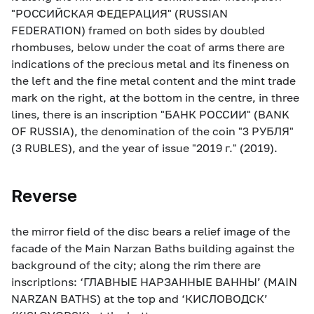
"РОССИЙСКАЯ ФЕДЕРАЦИЯ" (RUSSIAN
FEDERATION) framed on both sides by doubled
rhombuses, below under the coat of arms there are
indications of the precious metal and its fineness on
the left and the fine metal content and the mint trade
mark on the right, at the bottom in the centre, in three
lines, there is an inscription "БАНК РОССИИ" (BANK
OF RUSSIA), the denomination of the coin "3 РУБЛЯ"
(3 RUBLES), and the year of issue "2019 г." (2019).
Reverse
the mirror field of the disc bears a relief image of the
facade of the Main Narzan Baths building against the
background of the city; along the rim there are
inscriptions: ‘ГЛАВНЫЕ НАРЗАННЫЕ ВАННЫ’ (MAIN
NARZAN BATHS) at the top and ‘КИСЛОВОДСК’