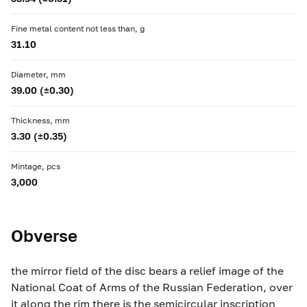
Fine metal content not less than, g
31.10
Diameter, mm
39.00 (±0.30)
Thickness, mm
3.30 (±0.35)
Mintage, pcs
3,000
Obverse
the mirror field of the disc bears a relief image of the
National Coat of Arms of the Russian Federation, over
it along the rim there is the semicircular inscription