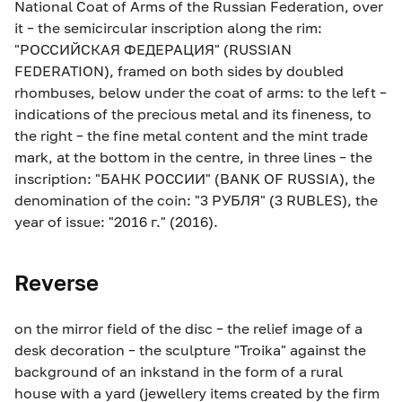
National Coat of Arms of the Russian Federation, over
it – the semicircular inscription along the rim:
"РОССИЙСКАЯ ФЕДЕРАЦИЯ" (RUSSIAN
FEDERATION), framed on both sides by doubled
rhombuses, below under the coat of arms: to the left –
indications of the precious metal and its fineness, to
the right – the fine metal content and the mint trade
mark, at the bottom in the centre, in three lines – the
inscription: "БАНК РОССИИ" (BANK OF RUSSIA), the
denomination of the coin: "3 РУБЛЯ" (3 RUBLES), the
year of issue: "2016 г." (2016).
Reverse
on the mirror field of the disc – the relief image of a
desk decoration – the sculpture "Troika" against the
background of an inkstand in the form of a rural
house with a yard (jewellery items created by the firm