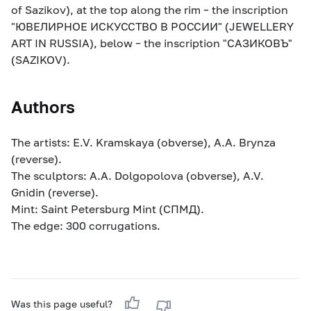
of Sazikov), at the top along the rim – the inscription
"ЮВЕЛИРНОЕ ИСКУССТВО В РОССИИ" (JEWELLERY
ART IN RUSSIA), below – the inscription "САЗИКОВЪ"
(SAZIKOV).
Authors
The artists: E.V. Kramskaya (obverse), A.A. Brynza
(reverse).
The sculptors: A.A. Dolgopolova (obverse), A.V.
Gnidin (reverse).
Mint: Saint Petersburg Mint (СПМД).
The edge: 300 corrugations.
Was this page useful?