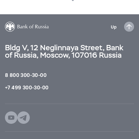
Up
Bldg V, 12 Neglinnaya Street, Bank
of Russia, Moscow, 107016 Russia
8 800 300-30-00
+7 499 300-30-00