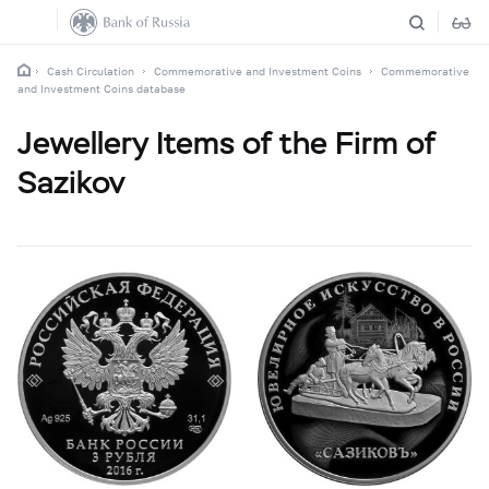
Cash Circulation
Commemorative and Investment Coins
Commemorative
and Investment Coins database
Jewellery Items of the Firm of
Sazikov