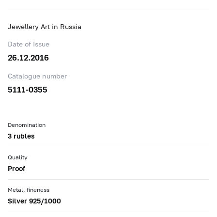
Jewellery Art in Russia
Date of Issue
26.12.2016
Catalogue number
5111-0355
Denomination
3 rubles
Quality
Proof
Metal, fineness
Silver 925/1000