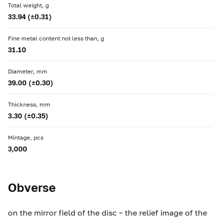
Total weight, g
33.94 (±0.31)
Fine metal content not less than, g
31.10
Diameter, mm
39.00 (±0.30)
Thickness, mm
3.30 (±0.35)
Mintage, pcs
3,000
Obverse
on the mirror field of the disc – the relief image of the