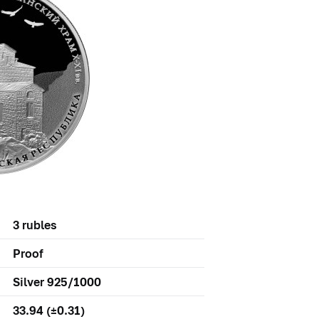
3 rubles
Proof
Silver 925/1000
33.94 (±0.31)