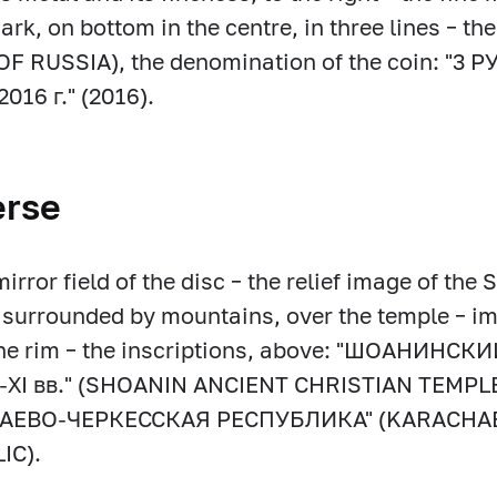
ark, on bottom in the centre, in three lines – 
F RUSSIA), the denomination of the coin: "3 Р
2016 г." (2016).
erse
mirror field of the disc – the relief image of the
surrounded by mountains, over the temple – im
the rim – the inscriptions, above: "ШОАНИ
-ХI вв." (SHOANIN ANCIENT CHRISTIAN TEMPLE Х
ЧАЕВО-ЧЕРКЕССКАЯ РЕСПУБЛИКА" (KARACHA
IC).