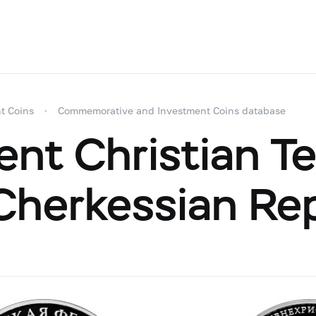
t Coins
Commemorative and Investment Coins database
nt Christian T
herkessian Rep