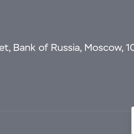
eet, Bank of Russia, Moscow, 