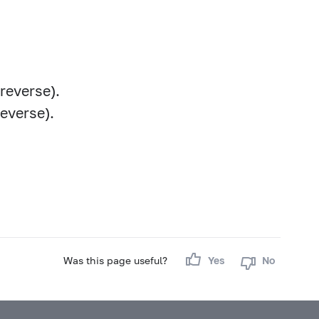
reverse).
reverse).
Was this page useful?
Yes
No