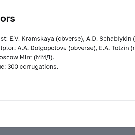
ors
ist: E.V. Kramskaya (obverse), A.D. Schablykin (
lptor: A.A. Dolgopolova (obverse), E.A. Tolzin (
Moscow Mint (ММД).
e: 300 corrugations.