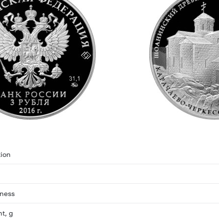
ion
eness
ht, g