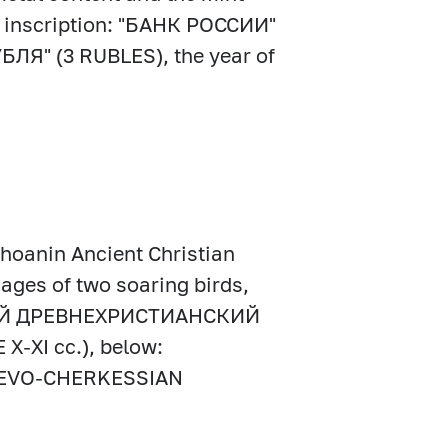
the inscription: "БАНК РОССИИ"
УБЛЯ" (3 RUBLES), the year of
 Shoanin Ancient Christian
ages of two soaring birds,
НСКИЙ ДРЕВНЕХРИСТИАНСКИЙ
-ХI cc.), below:
EVO-CHERKESSIAN