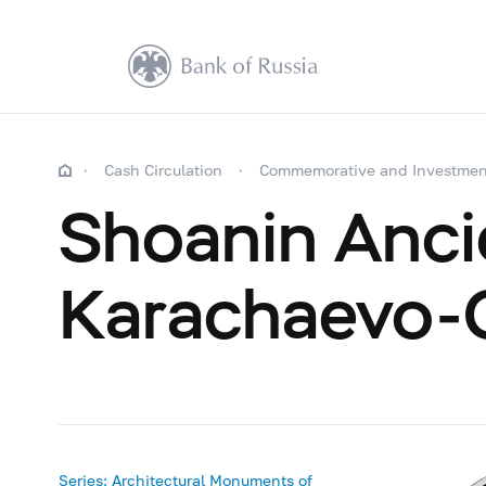
Cash Circulation
Commemorative and Investmen
Shoanin Ancie
Karachaevo-C
Series: Architectural Monuments of