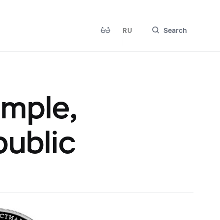
RU
Search
emple,
ublic