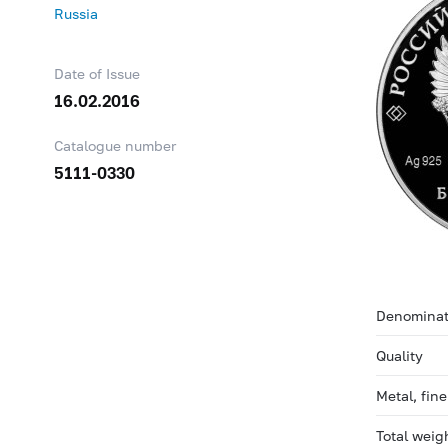
Russia
Date of Issue
16.02.2016
Catalogue number
5111-0330
Denominat
Quality
Metal, fin
Total weig