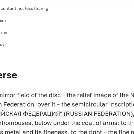
 content not less than, g
 mm
, mm
pcs
erse
mirror field of the disc – the relief image of the
 Federation, over it – the semicircular inscripti
ЙСКАЯ ФЕДЕРАЦИЯ" (RUSSIAN FEDERATION), f
rhombuses, below under the coat of arms: to the 
s metal and its fineness, to the right – the fine