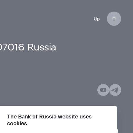
Up
107016 Russia
The Bank of Russia website uses
cookies
Mode for visually impaired