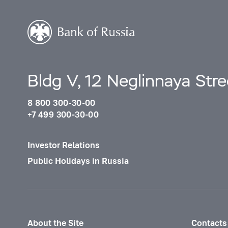
Bldg V, 12 Neglinnaya Str
8 800 300-30-00
+7 499 300-30-00
Investor Relations
Public Holidays in Russia
About the Site
Contacts