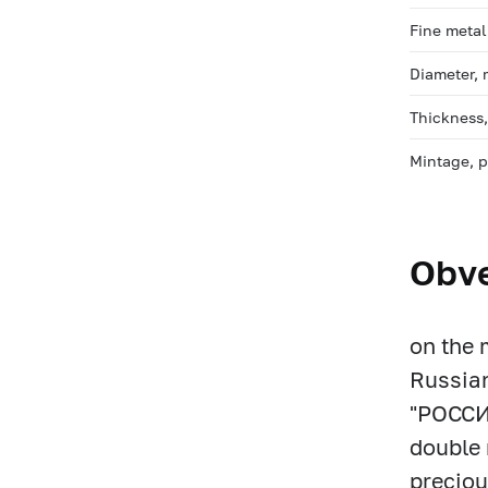
Fine metal
Diameter,
Thickness
Mintage, 
Obv
on the 
Russian
"РОССИ
double 
preciou