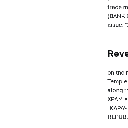
trade m
(BANK O
issue: "
Rev
on the 
Temple 
along 
ХРАМ Х
"КАРА
REPUBL