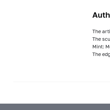
Auth
The art
The scu
Mint: 
The edg