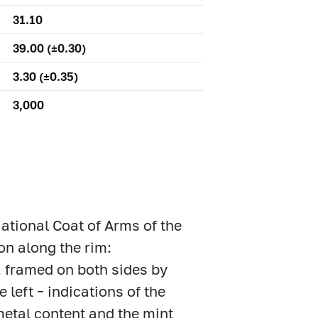
31.10
39.00 (±0.30)
3.30 (±0.35)
3,000
 National Coat of Arms of the
on along the rim:
ramed on both sides by
left – indications of the
 metal content and the mint