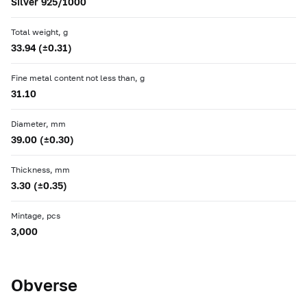
Silver 925/1000
Total weight, g
33.94 (±0.31)
Fine metal content not less than, g
31.10
Diameter, mm
39.00 (±0.30)
Thickness, mm
3.30 (±0.35)
Mintage, pcs
3,000
Obverse