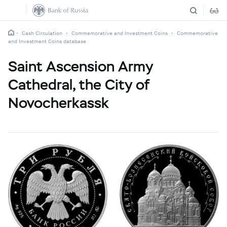
Cash Circulation
Commemorative and Investment Coins
Commemorative
and Investment Coins database
Saint Ascension Army
Cathedral, the City of
Novocherkassk