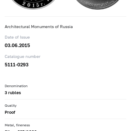
Architectural Monuments of Russia
Date of Issue
03.06.2015
Catalogue number
5111-0293
Denomination
3 rubles
Quality
Proof
Metal, fineness