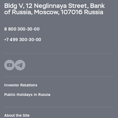
Bldg V, 12 Neglinnaya Street, Bank
of Russia, Moscow, 107016 Russia
8 800 300-30-00
+7 499 300-30-00
Investor Relations
Public Holidays in Russia
About the Site