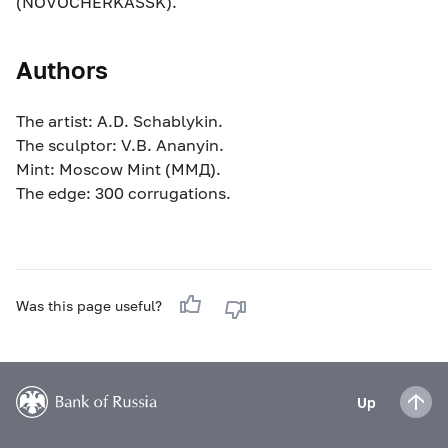
(NOVOCHERKASSK).
Authors
The artist: A.D. Schablykin.
The sculptor: V.B. Ananyin.
Mint: Moscow Mint (ММД).
The edge: 300 corrugations.
Was this page useful?
Up