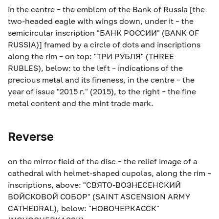
in the centre – the emblem of the Bank of Russia [the
two-headed eagle with wings down, under it – the
semicircular inscription "БАНК РОССИИ" (BANK OF
RUSSIA)] framed by a circle of dots and inscriptions
along the rim – on top: "ТРИ РУБЛЯ" (THREE
RUBLES), below: to the left – indications of the
precious metal and its fineness, in the centre – the
year of issue "2015 г." (2015), to the right – the fine
metal content and the mint trade mark.
Reverse
on the mirror field of the disc – the relief image of a
cathedral with helmet-shaped cupolas, along the rim –
inscriptions, above: "СВЯТО-ВОЗНЕСЕНСКИЙ
ВОЙСКОВОЙ СОБОР" (SAINT ASCENSION ARMY
CATHEDRAL), below: "НОВОЧЕРКАССК"