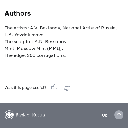
Authors
The artists: A.V. Baklanov, National Artist of Russia,
L.A. Yevdokimova.
The sculptor: A.N. Bessonov.
Mint: Moscow Mint (MМД).
The edge: 300 corrugations.
Was this page useful?
Up