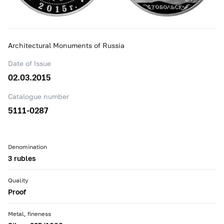
Architectural Monuments of Russia
Date of Issue
02.03.2015
Catalogue number
5111-0287
Denomination
3 rubles
Quality
Proof
Metal, fineness