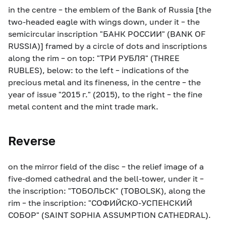
in the centre – the emblem of the Bank of Russia [the
two-headed eagle with wings down, under it – the
semicircular inscription "БАНК РОССИИ" (BANK OF
RUSSIA)] framed by a circle of dots and inscriptions
along the rim – on top: "ТРИ РУБЛЯ" (THREE
RUBLES), below: to the left – indications of the
precious metal and its fineness, in the centre – the
year of issue "2015 г." (2015), to the right – the fine
metal content and the mint trade mark.
Reverse
on the mirror field of the disc – the relief image of a
five-domed cathedral and the bell-tower, under it –
the inscription: "ТОБОЛЬСК" (TOBOLSK), along the
rim – the inscription: "СОФИЙСКО-УСПЕНСКИЙ
СОБОР" (SAINT SOPHIA ASSUMPTION CATHEDRAL).