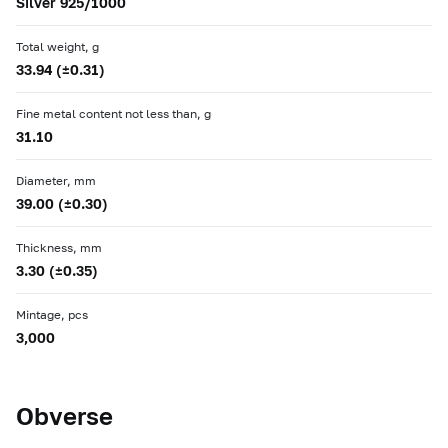
Silver 925/1000
Total weight, g
33.94 (±0.31)
Fine metal content not less than, g
31.10
Diameter, mm
39.00 (±0.30)
Thickness, mm
3.30 (±0.35)
Mintage, pcs
3,000
Obverse