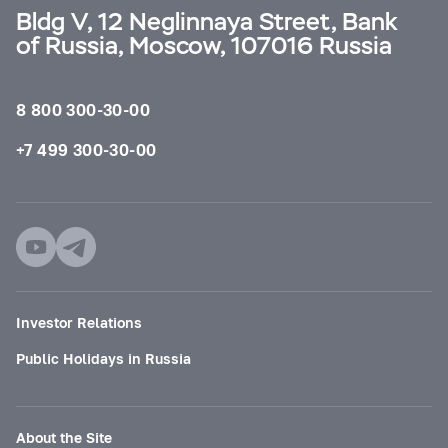
Bldg V, 12 Neglinnaya Street, Bank
of Russia, Moscow, 107016 Russia
8 800 300-30-00
+7 499 300-30-00
Investor Relations
Public Holidays in Russia
About the Site