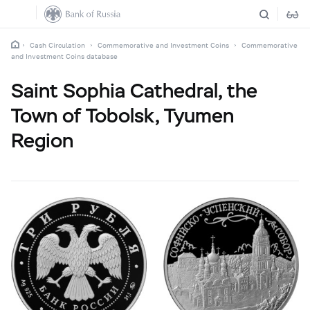
Cash Circulation
Commemorative and Investment Coins
Commemorative
and Investment Coins database
Saint Sophia Cathedral, the
Town of Tobolsk, Tyumen
Region