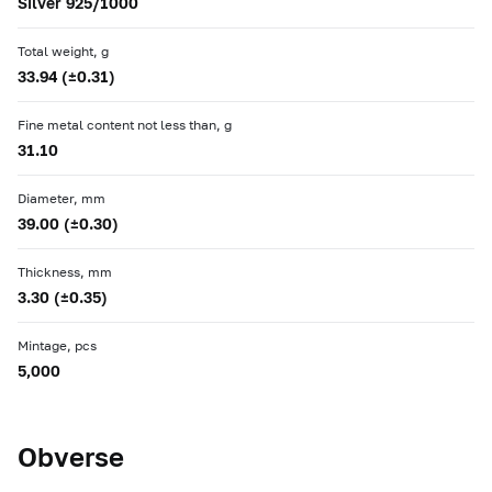
Silver 925/1000
Total weight, g
33.94 (±0.31)
Fine metal content not less than, g
31.10
Diameter, mm
39.00 (±0.30)
Thickness, mm
3.30 (±0.35)
Mintage, pcs
5,000
Obverse