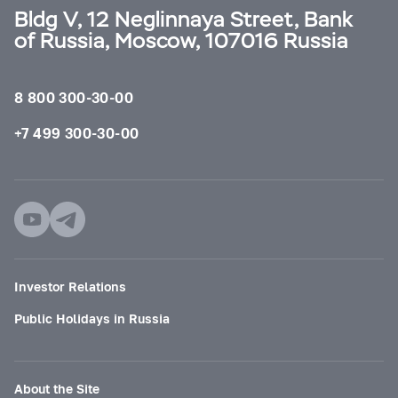
Bldg V, 12 Neglinnaya Street, Bank
of Russia, Moscow, 107016 Russia
8 800 300-30-00
+7 499 300-30-00
Investor Relations
Public Holidays in Russia
About the Site