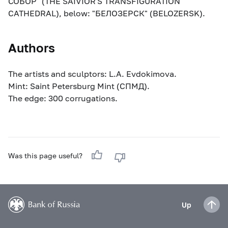
СОБОР" (THE SAIVIOR'S TRANSFIGURATION
CATHEDRAL), below: "БЕЛОЗЕРСК" (BELOZERSK).
Authors
The artists and sculptors: L.A. Evdokimova.
Mint: Saint Petersburg Mint (СПМД).
The edge: 300 corrugations.
Was this page useful?
Up