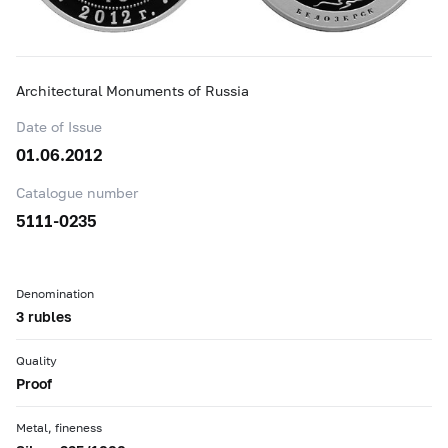
Architectural Monuments of Russia
Date of Issue
01.06.2012
Catalogue number
5111-0235
Denomination
3 rubles
Quality
Proof
Metal, fineness