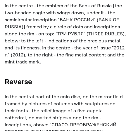
in the centre - the emblem of the Bank of Russia [the
two-headed eagle with wings down, under it - the
semicircular inscription "БАНК РОССИИ" (BANK OF
RUSSIA)] framed by a circle of dots and inscriptions
along the rim - on top: "ТРИ РУБЛЯ" (THREE RUBLES),
below: to the left - indications of the precious metal
and its fineness, in the centre - the year of issue "2012
г." (2012), to the right - the fine metal content and the
mint trade mark.
Reverse
in the central part of the coin disc, on the mirror field
framed by pictures of columns with sculptures on
their foots - the relief image of a five-cupola
cathedral, on matted stripes along the rim -
inscriptions, above: "СПАСО-ПРЕОБРАЖЕНСКИЙ