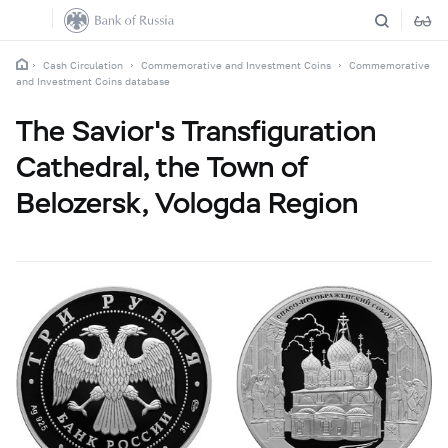
Cash Circulation
Commemorative and Investment Coins
Commemorative
and Investment Coins database
The Savior's Transfiguration
Cathedral, the Town of
Belozersk, Vologda Region