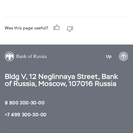
Was this page useful?
Up
Bldg V, 12 Neglinnaya Street, Bank
of Russia, Moscow, 107016 Russia
8 800 300-30-00
+7 499 300-30-00