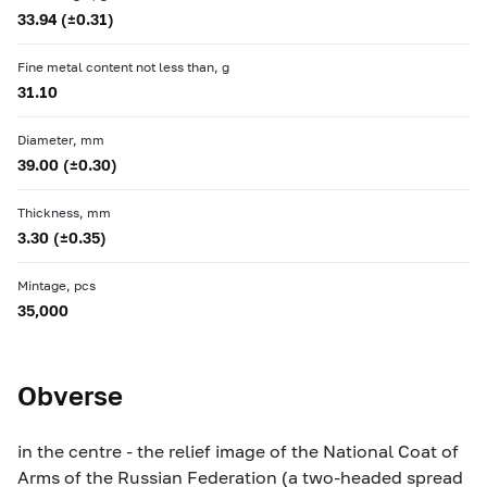
33.94 (±0.31)
Fine metal content not less than, g
31.10
Diameter, mm
39.00 (±0.30)
Thickness, mm
3.30 (±0.35)
Mintage, pcs
35,000
Obverse
in the centre - the relief image of the National Coat of
Arms of the Russian Federation (a two-headed spread