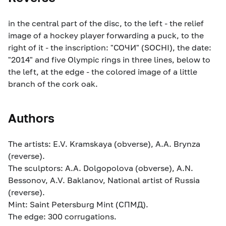
in the central part of the disc, to the left - the relief
image of a hockey player forwarding a puck, to the
right of it - the inscription: "СОЧИ" (SOCHI), the date:
"2014" and five Olympic rings in three lines, below to
the left, at the edge - the colored image of a little
branch of the cork oak.
Authors
The artists: E.V. Kramskaya (obverse), A.A. Brynza
(reverse).
The sculptors: A.A. Dolgopolova (obverse), A.N.
Bessonov, A.V. Baklanov, National artist of Russia
(reverse).
Mint: Saint Petersburg Mint (СПМД).
The edge: 300 corrugations.