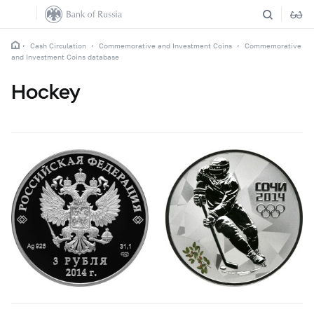
Cash Circulation
Commemorative and Investment Coins
Commemorative
and Investment Coins database
Hockey