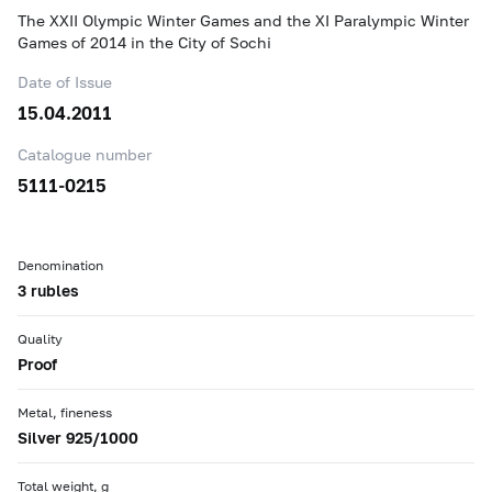
The XXII Olympic Winter Games and the XI Paralympic Winter
Games of 2014 in the City of Sochi
Date of Issue
15.04.2011
Catalogue number
5111-0215
Denomination
3 rubles
Quality
Proof
Metal, fineness
Silver 925/1000
Total weight, g