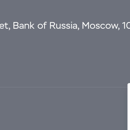
eet, Bank of Russia, Moscow, 