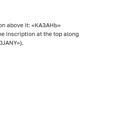
ion above it: «КАЗАНЬ»
he inscription at the top along
DJANY»).