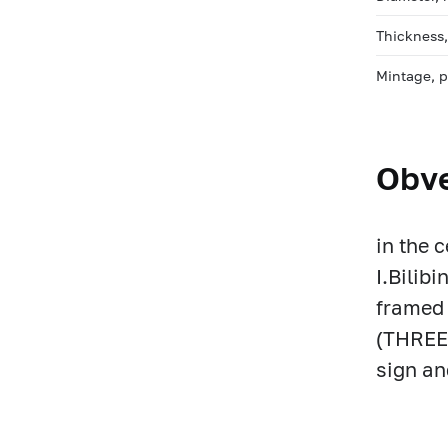
Thickness
Mintage, 
Obv
in the 
I.Bilib
framed 
(THREE 
sign an