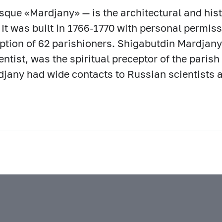
que «Mardjany» — is the architectural and his
 It was built in 1766-1770 with personal permiss
ption of 62 parishioners. Shigabutdin Mardjany
entist, was the spiritual preceptor of the paris
jany had wide contacts to Russian scientists a