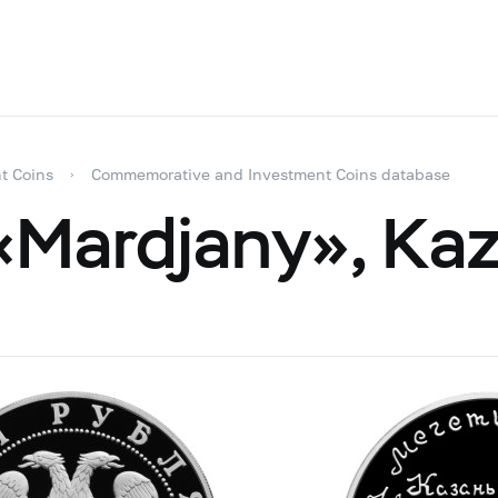
t Coins
Commemorative and Investment Coins database
Mardjany», Kaz