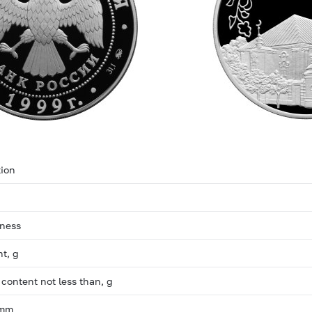
ion
eness
ht, g
 content not less than, g
 mm