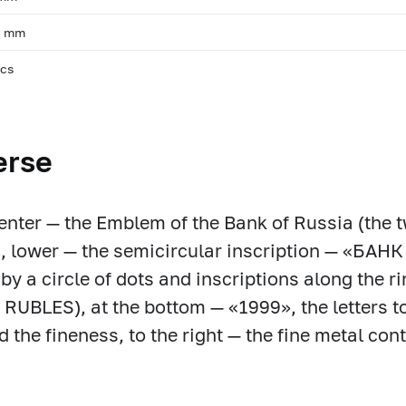
, mm
pcs
erse
center — the Emblem of the Bank of Russia (the
in, lower — the semicircular inscription — «
by a circle of dots and inscriptions along the 
RUBLES), at the bottom — «1999», the letters to 
d the fineness, to the right — the fine metal co