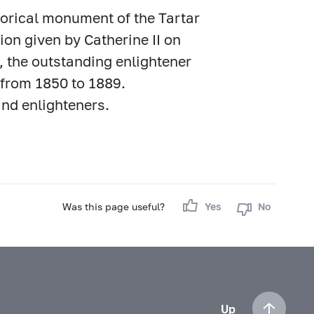
torical monument of the Tartar
ion given by Catherine II on
, the outstanding enlightener
h from 1850 to 1889.
nd enlighteners.
Was this page useful?
Yes
No
Up