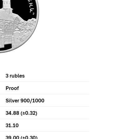
3 rubles
Proof
Silver 900/1000
34.88 (±0.32)
31.10
39.00 (±0.30)