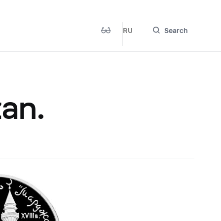
RU
Search
an.