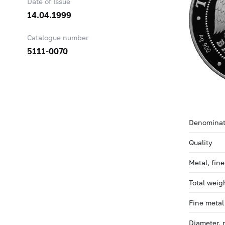
Date of Issue
14.04.1999
Catalogue number
5111-0070
Denominat
Quality
Metal, fin
Total weig
Fine metal
Diameter,