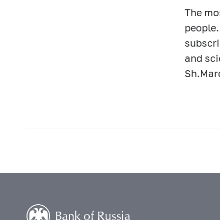
The mos
people.
subscri
and sci
Sh.Mard