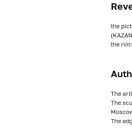
Rev
the pic
(KAZAN)
the ri
Auth
The art
The scu
Moscow
The edg