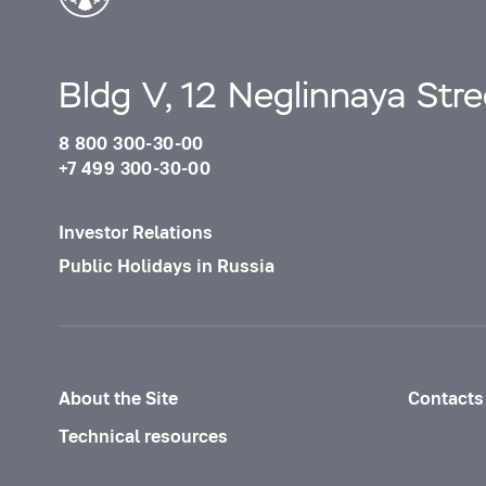
Bldg V, 12 Neglinnaya Str
8 800 300-30-00
+7 499 300-30-00
Investor Relations
Public Holidays in Russia
About the Site
Contacts
Technical resources