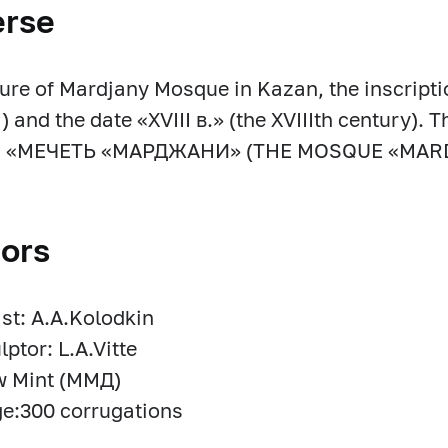
erse
ture of Mardjany Mosque in Kazan, the inscript
 and the date «XVIII в.» (the XVIIIth century). T
m: «МЕЧЕТЬ «МАРДЖАНИ» (THE MOSQUE «MAR
ors
ist: A.A.Kolodkin
lptor: L.A.Vitte
 Mint (ММД)
e:300 corrugations