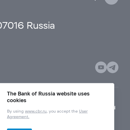
107016 Russia
The Bank of Russia website uses
cookies
Mode for visually impaired
By using
www.cbr.ru
, you accept the
User
Agreement.