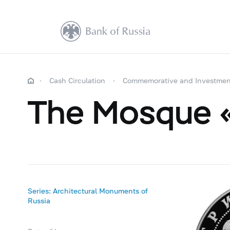
Cash Circulation
Commemorative and Investmen
The Mosque «
Series: Architectural Monuments of
Russia