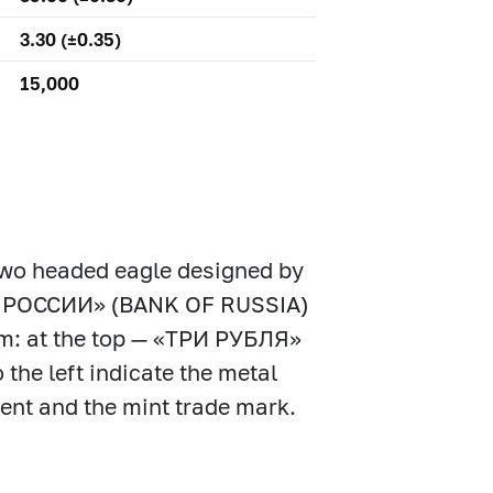
3.30 (±0.35)
15,000
 two headed eagle designed by
БАНК РОССИИ» (BANK OF RUSSIA)
rim: at the top — «ТРИ РУБЛЯ»
the left indicate the metal
ntent and the mint trade mark.