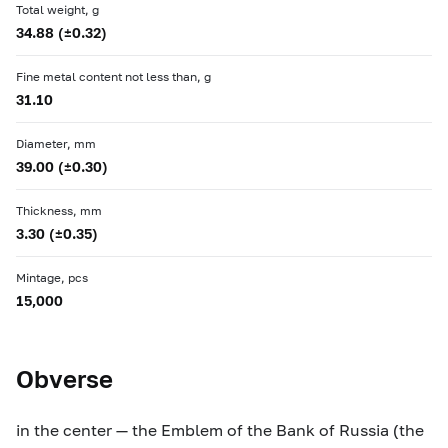
Total weight, g
34.88 (±0.32)
Fine metal content not less than, g
31.10
Diameter, mm
39.00 (±0.30)
Thickness, mm
3.30 (±0.35)
Mintage, pcs
15,000
Obverse
in the center — the Emblem of the Bank of Russia (the