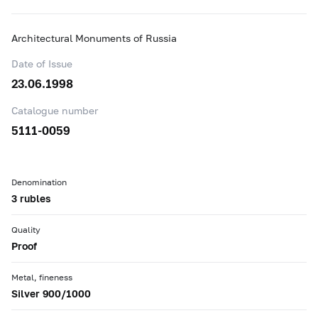
Architectural Monuments of Russia
Date of Issue
23.06.1998
Catalogue number
5111-0059
Denomination
3 rubles
Quality
Proof
Metal, fineness
Silver 900/1000