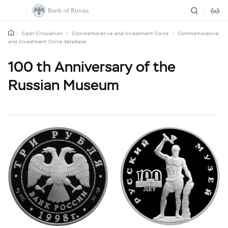
Cash Circulation
Commemorative and Investment Coins
Commemorative
and Investment Coins database
100 th Anniversary of the
Russian Museum