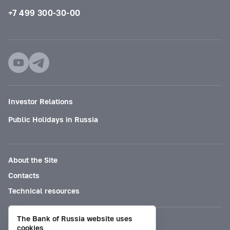
+7 499 300-30-00
Investor Relations
Public Holidays in Russia
About the Site
Contacts
Technical resources
The Bank of Russia website uses
Mode for visually impaired
cookies