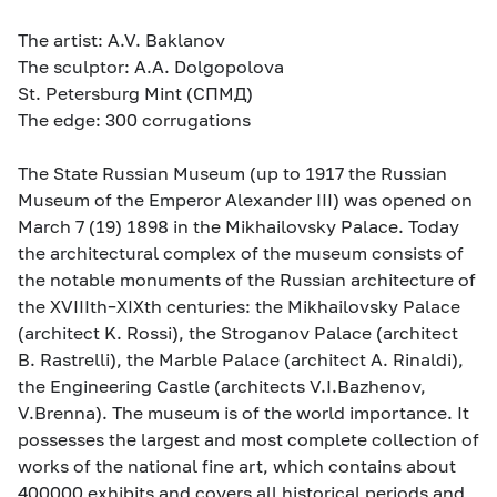
The artist: A.V. Baklanov
The sculptor: A.A. Dolgopolova
St. Petersburg Mint (СПМД)
The edge: 300 corrugations
The State Russian Museum (up to 1917 the Russian
Museum of the Emperor Alexander III) was opened on
March 7 (19) 1898 in the Mikhailovsky Palace. Today
the architectural complex of the museum consists of
the notable monuments of the Russian architecture of
the XVIIIth–XIXth centuries: the Mikhailovsky Palace
(architect K. Rossi), the Stroganov Palace (architect
B. Rastrelli), the Marble Palace (architect A. Rinaldi),
the Engineering Castle (architects V.I.Bazhenov,
V.Brenna). The museum is of the world importance. It
possesses the largest and most complete collection of
works of the national fine art, which contains about
400000 exhibits and covers all historical periods and