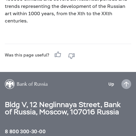
trends representing the development of the Russian
art within 1000 years, from the Xth to the XXth
centuries.
Was this page useful?
Up
Bldg V, 12 Neglinnaya Street, Bank
of Russia, Moscow, 107016 Russia
8 800 300-30-00