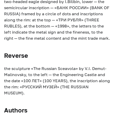
two-headed eagle designed by I.Bilibin, lower — the
semicircular inscription — «БАНК РОССИИ» (BANK OF
RUSSIA) framed by a circle of dots and inscriptions
along the rim: at the top — «ТРИ РУБЛЯ» (THREE
RUBLES), at the bottom — «1998», the letters to the
left indicate the metal sign and the fineness, to the
right — the fine metal content and the mint trade mark.
Reverse
the sculpture «The Russian Sceavola» by V.I. Demut-
Malinovsky, to the left — the Engineering Castle and
the date «100 ЛЕТ» (100 YEARS), the inscription along
the rim: «РУССКИЙ МУЗЕЙ» (THE RUSSIAN
MUSEUM).
Authors