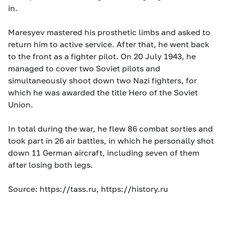
in.
Maresyev mastered his prosthetic limbs and asked to
return him to active service. After that, he went back
to the front as a fighter pilot. On 20 July 1943, he
managed to cover two Soviet pilots and
simultaneously shoot down two Nazi fighters, for
which he was awarded the title Hero of the Soviet
Union.
In total during the war, he flew 86 combat sorties and
took part in 26 air battles, in which he personally shot
down 11 German aircraft, including seven of them
after losing both legs.
Source: https://tass.ru, https://history.ru