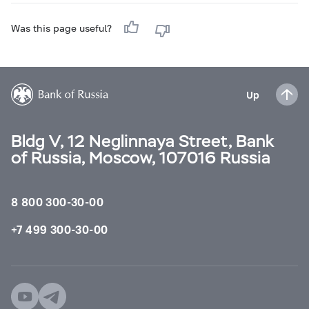
Was this page useful?
Up
Bldg V, 12 Neglinnaya Street, Bank
of Russia, Moscow, 107016 Russia
8 800 300-30-00
+7 499 300-30-00