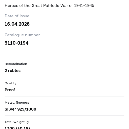
Heroes of the Great Patriotic War of 1941–1945
Date of Issue
16.04.2026
Catalogue number
5110-0194
Denomination
2 rubles
Quality
Proof
Metal, fineness
Silver 925/1000
Total weight, g
17.00 (±0.18)