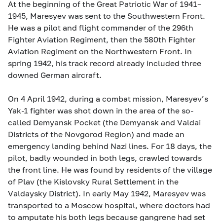
At the beginning of the Great Patriotic War of 1941–
1945, Maresyev was sent to the Southwestern Front.
He was a pilot and flight commander of the 296th
Fighter Aviation Regiment, then the 580th Fighter
Aviation Regiment on the Northwestern Front. In
spring 1942, his track record already included three
downed German aircraft.
On 4 April 1942, during a combat mission, Maresyev’s
Yak-1 fighter was shot down in the area of the so-
called Demyansk Pocket (the Demyansk and Valdai
Districts of the Novgorod Region) and made an
emergency landing behind Nazi lines. For 18 days, the
pilot, badly wounded in both legs, crawled towards
the front line. He was found by residents of the village
of Plav (the Kislovsky Rural Settlement in the
Valdaysky District). In early May 1942, Maresyev was
transported to a Moscow hospital, where doctors had
to amputate his both legs because gangrene had set