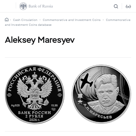
Cash Circulation
Commemorative and Investment Coins
Commemorative
and Investment Coins database
Aleksey Maresyev