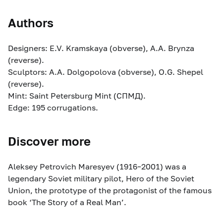
Authors
Designers: E.V. Kramskaya (obverse), A.A. Brynza
(reverse).
Sculptors: A.A. Dolgopolova (obverse), O.G. Shepel
(reverse).
Mint: Saint Petersburg Mint (СПМД).
Edge: 195 corrugations.
Discover more
Aleksey Petrovich Maresyev (1916–2001) was a
legendary Soviet military pilot, Hero of the Soviet
Union, the prototype of the protagonist of the famous
book ‘The Story of a Real Man’.