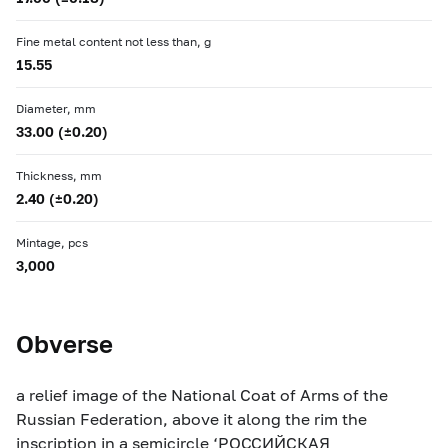
Fine metal content not less than, g
15.55
Diameter, mm
33.00 (±0.20)
Thickness, mm
2.40 (±0.20)
Mintage, pcs
3,000
Obverse
a relief image of the National Coat of Arms of the
Russian Federation, above it along the rim the
inscription in a semicircle ‘РОССИЙСКАЯ