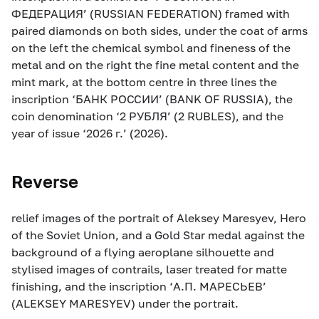
ФЕДЕРАЦИЯ’ (RUSSIAN FEDERATION) framed with
paired diamonds on both sides, under the coat of arms
on the left the chemical symbol and fineness of the
metal and on the right the fine metal content and the
mint mark, at the bottom centre in three lines the
inscription ‘БАНК РОССИИ’ (BANK OF RUSSIA), the
coin denomination ‘2 РУБЛЯ’ (2 RUBLES), and the
year of issue ‘2026 г.’ (2026).
Reverse
relief images of the portrait of Aleksey Maresyev, Hero
of the Soviet Union, and a Gold Star medal against the
background of a flying aeroplane silhouette and
stylised images of contrails, laser treated for matte
finishing, and the inscription ‘А.П. МАРЕСЬЕВ’
(ALEKSEY MARESYEV) under the portrait.