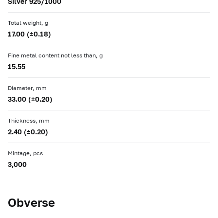
Silver 925/1000
Total weight, g
17.00 (±0.18)
Fine metal content not less than, g
15.55
Diameter, mm
33.00 (±0.20)
Thickness, mm
2.40 (±0.20)
Mintage, pcs
3,000
Obverse