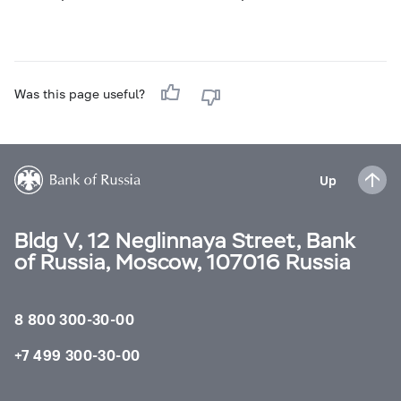
Was this page useful?
Up
Bldg V, 12 Neglinnaya Street, Bank
of Russia, Moscow, 107016 Russia
8 800 300-30-00
+7 499 300-30-00