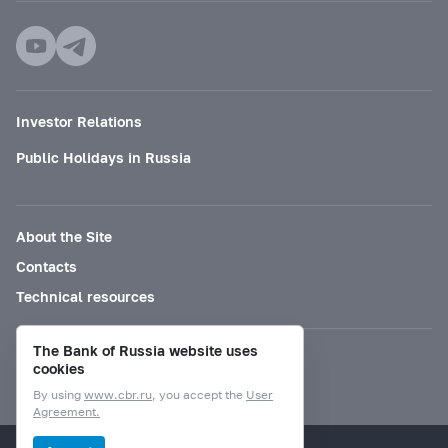
Investor Relations
Public Holidays in Russia
About the Site
Contacts
Technical resources
The Bank of Russia website uses
Mode for visually impaired
cookies
By using
www.cbr.ru
, you accept the
User
Agreement.