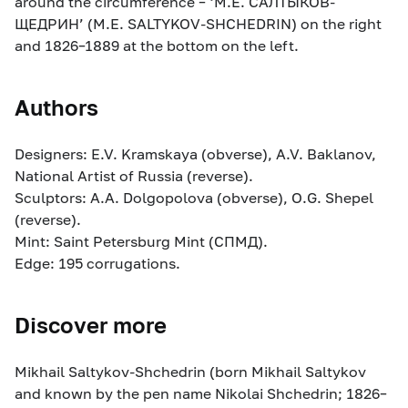
around the circumference – ‘М.Е. САЛТЫКОВ-
ЩЕДРИН’ (M.E. SALTYKOV-SHCHEDRIN) on the right
and 1826–1889 at the bottom on the left.
Authors
Designers: E.V. Kramskaya (obverse), A.V. Baklanov,
National Artist of Russia (reverse).
Sculptors: A.A. Dolgopolova (obverse), O.G. Shepel
(reverse).
Mint: Saint Petersburg Mint (СПМД).
Edge: 195 corrugations.
Discover more
Mikhail Saltykov-Shchedrin (born Mikhail Saltykov
and known by the pen name Nikolai Shchedrin; 1826–