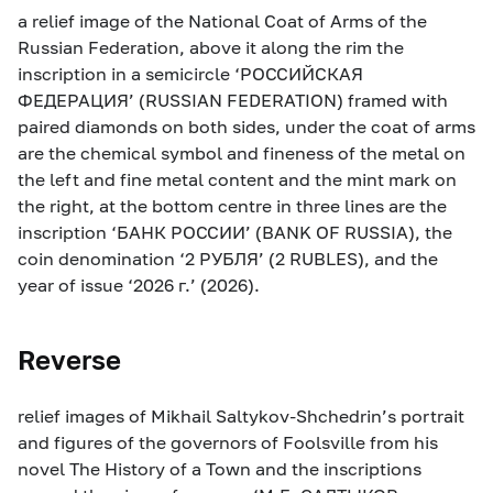
a relief image of the National Coat of Arms of the
Russian Federation, above it along the rim the
inscription in a semicircle ‘РОССИЙСКАЯ
ФЕДЕРАЦИЯ’ (RUSSIAN FEDERATION) framed with
paired diamonds on both sides, under the coat of arms
are the chemical symbol and fineness of the metal on
the left and fine metal content and the mint mark on
the right, at the bottom centre in three lines are the
inscription ‘БАНК РОССИИ’ (BANK OF RUSSIA), the
coin denomination ‘2 РУБЛЯ’ (2 RUBLES), and the
year of issue ‘2026 г.’ (2026).
Reverse
relief images of Mikhail Saltykov-Shchedrin’s portrait
and figures of the governors of Foolsville from his
novel The History of a Town and the inscriptions