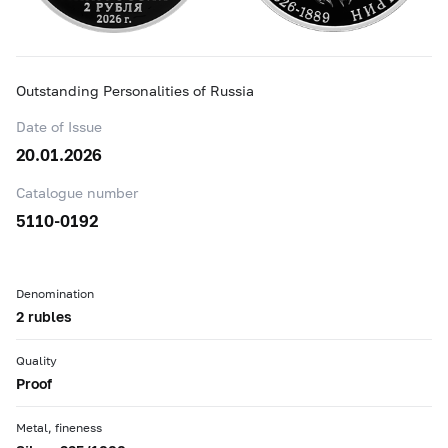
Outstanding Personalities of Russia
Date of Issue
20.01.2026
Catalogue number
5110-0192
Denomination
2 rubles
Quality
Proof
Metal, fineness