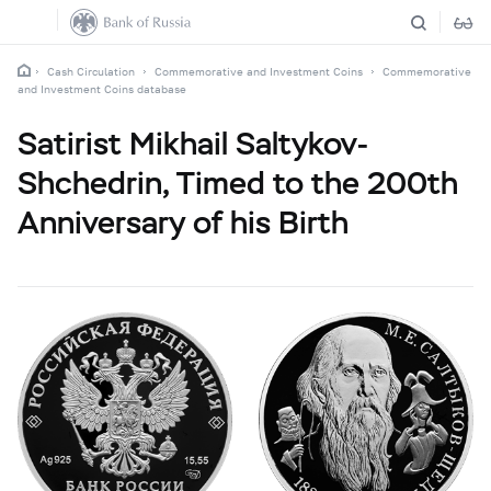
Cash Circulation
Commemorative and Investment Coins
Commemorative
and Investment Coins database
Satirist Mikhail Saltykov-
Shchedrin, Timed to the 200th
Anniversary of his Birth