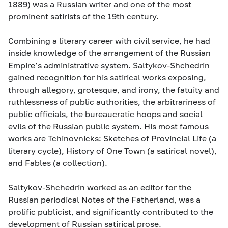
1889) was a Russian writer and one of the most
prominent satirists of the 19th century.
Combining a literary career with civil service, he had
inside knowledge of the arrangement of the Russian
Empire’s administrative system. Saltykov-Shchedrin
gained recognition for his satirical works exposing,
through allegory, grotesque, and irony, the fatuity and
ruthlessness of public authorities, the arbitrariness of
public officials, the bureaucratic hoops and social
evils of the Russian public system. His most famous
works are Tchinovnicks: Sketches of Provincial Life (a
literary cycle), History of One Town (a satirical novel),
and Fables (a collection).
Saltykov-Shchedrin worked as an editor for the
Russian periodical Notes of the Fatherland, was a
prolific publicist, and significantly contributed to the
development of Russian satirical prose.