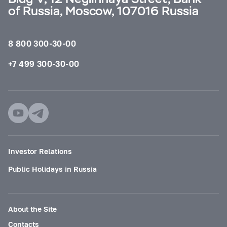
of Russia, Moscow, 107016 Russia
8 800 300-30-00
+7 499 300-30-00
Investor Relations
Public Holidays in Russia
About the Site
Contacts