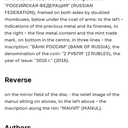
"РОССИЙСКАЯ ФЕДЕРАЦИЯ" (RUSSIAN
FEDERATION), framed on both sides by doubled
rhombuses, below under the coat of arms: to the left –
indications of the precious metal and its fineness, to
the right – the fine metal content and the mint trade
mark, on bottom in the centre, in three lines – the
inscription: "БАНК РОССИИ" (BANK OF RUSSIA), the
denomination of the coin: "2 РУБЛЯ" (2 RUBLES), the
year of issue: "2016 г." (2016).
Reverse
on the mirror field of the disc - the relief image of the
manul sitting on stones, to the left above – the
inscription along the rim: "МАНУЛ" (MANUL).
Authors