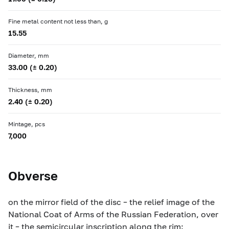
Fine metal content not less than, g
15.55
Diameter, mm
33.00 (± 0.20)
Thickness, mm
2.40 (± 0.20)
Mintage, pcs
7,000
Obverse
on the mirror field of the disc – the relief image of the
National Coat of Arms of the Russian Federation, over
it – the semicircular inscription along the rim: