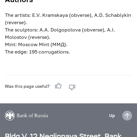
The artists: E.V. Kramskaya (obverse), A.D. Schablykin
(reverse).
The sculptors: A.A. Dolgopolova (obverse), A.I.
Molostov (reverse).
Mint: Moscow Mint (MМД).
The edge: 195 corrugations.
Was this page useful?
Up
Bldg V, 12 Neglinnaya Street, Bank