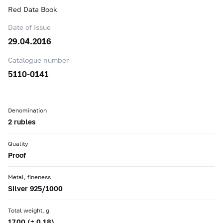
Red Data Book
Date of Issue
29.04.2016
Catalogue number
5110-0141
Denomination
2 rubles
Quality
Proof
Metal, fineness
Silver 925/1000
Total weight, g
17.00 (± 0.18)