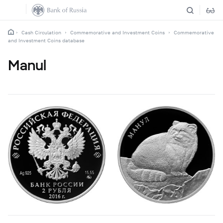
Cash Circulation
Commemorative and Investment Coins
Commemorative
and Investment Coins database
Manul