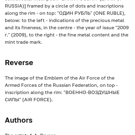
RUSSIA)] framed by a circle of dots and inscriptions
along the rim - on top: "ОДИН РУБЛЬ" (ONE RUBLE),
below: to the left - indications of the precious metal
and its fineness, in the centre - the year of issue "2009
г." (2009), to the right - the fine metal content and the
mint trade mark.
Reverse
The image of the Emblem of the Air Force of the
Armed Forces of the Russian Federation, on top -
inscription along the rim: "ВОЕННО-ВОЗДУШНЫЕ
СИЛЫ" (AIR FORCE).
Authors