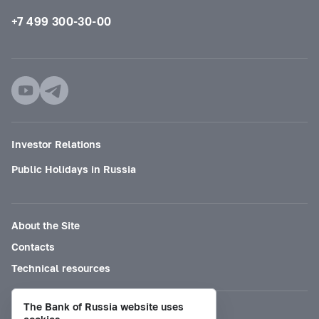
+7 499 300-30-00
Investor Relations
Public Holidays in Russia
About the Site
Contacts
Technical resources
The Bank of Russia website uses
Mode for visually impaired