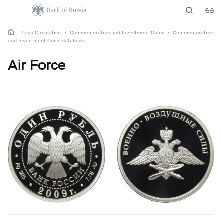
Cash Circulation
Commemorative and Investment Coins
Commemorative
and Investment Coins database
Air Force