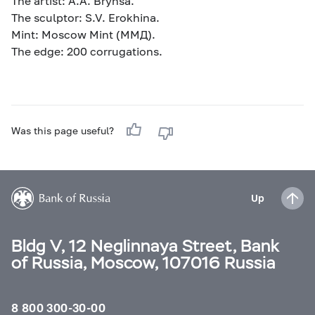
The artist: А.А. Brynsa.
The sculptor: S.V. Erokhina.
Mint: Moscow Mint (ММД).
The edge: 200 corrugations.
Was this page useful?
Up
Bldg V, 12 Neglinnaya Street, Bank
of Russia, Moscow, 107016 Russia
8 800 300-30-00