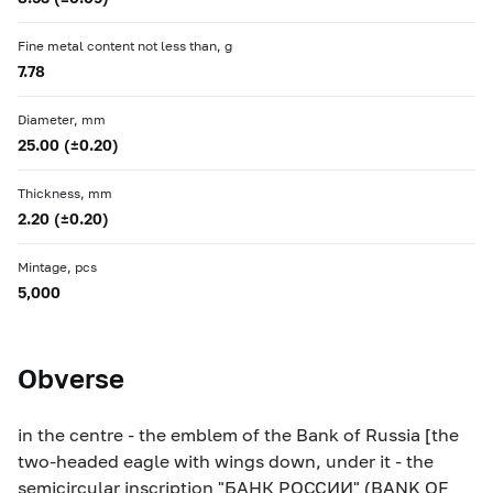
Fine metal content not less than, g
7.78
Diameter, mm
25.00 (±0.20)
Thickness, mm
2.20 (±0.20)
Mintage, pcs
5,000
Obverse
in the centre - the emblem of the Bank of Russia [the
two-headed eagle with wings down, under it - the
semicircular inscription "БАНК РОССИИ" (BANK OF