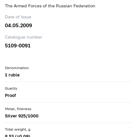
The Armed Forces of the Russian Federation
Date of Issue
04.05.2009
Catalogue number
5109-0091
Denomination
1 ruble
Quality
Proof
Metal, fineness
Silver 925/1000
Total weight, g
8.53 (±0.09)