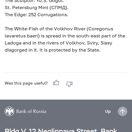
The Sculptor: Yu.S. Gogol.
St. Petersburg Mint (СПМД).
The Edge: 252 Corrugations.
The White-Fish of the Volkhov River (Coregonus
lavaretus baeri) is spread in the south-east part of the
Ladoga and in the rivers of Volkhov, Sviry, Siasy
disgorged in it. It is protected by the State.
Was this page useful?
Up
Bldg V, 12 Neglinnaya Street, Bank