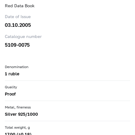
Red Data Book
Date of Issue
03.10.2005
Catalogue number
5109-0075
Denomination
1 ruble
Quality
Proof
Metal, fineness
Silver 925/1000
Total weight, g
17.00 (±0.18)