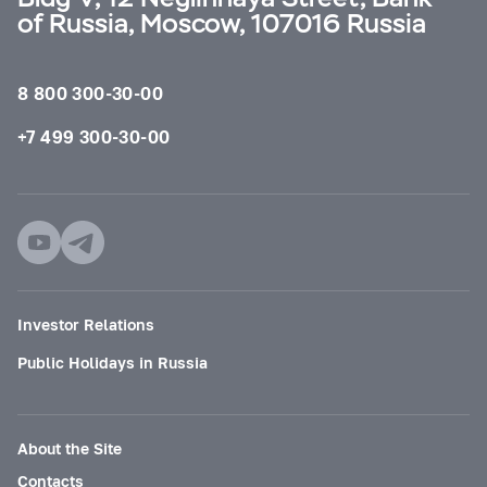
of Russia, Moscow, 107016 Russia
8 800 300-30-00
+7 499 300-30-00
Investor Relations
Public Holidays in Russia
About the Site
Contacts