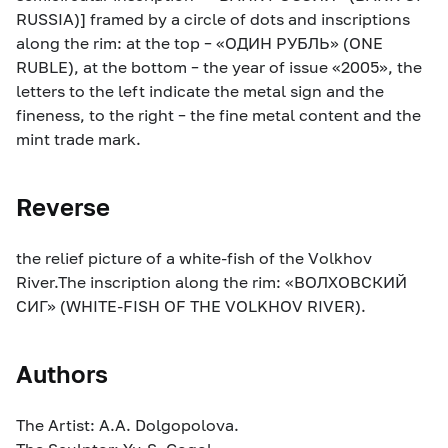
RUSSIA)] framed by a circle of dots and inscriptions
along the rim: at the top – «ОДИН РУБЛЬ» (ONE
RUBLE), at the bottom – the year of issue «2005», the
letters to the left indicate the metal sign and the
fineness, to the right – the fine metal content and the
mint trade mark.
Reverse
the relief picture of a white-fish of the Volkhov
River.The inscription along the rim: «ВОЛХОВСКИЙ
СИГ» (WHITE-FISH OF THE VOLKHOV RIVER).
Authors
The Artist: A.A. Dolgopolova.