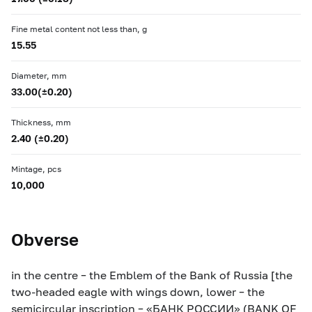
Fine metal content not less than, g
15.55
Diameter, mm
33.00(±0.20)
Thickness, mm
2.40 (±0.20)
Mintage, pcs
10,000
Obverse
in the centre – the Emblem of the Bank of Russia [the
two-headed eagle with wings down, lower – the
semicircular inscription – «БАНК РОССИИ» (BANK OF