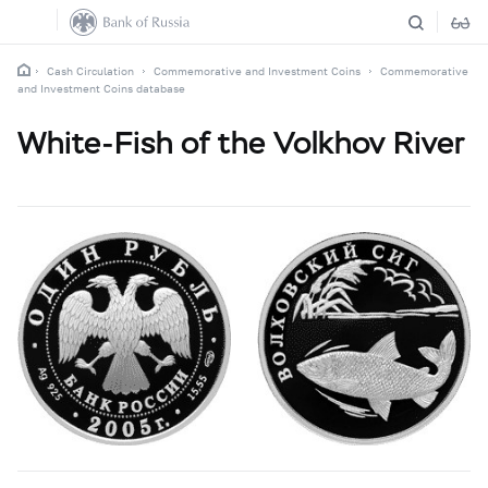
Cash Circulation
Commemorative and Investment Coins
Commemorative
and Investment Coins database
White-Fish of the Volkhov River