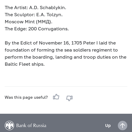
The Artist: A.D. Schablykin.
The Sculptor: E.A. Tolzyn.
Moscow Mint (MМД).
The Edge: 200 Corrugations.
By the Edict of November 16, 1705 Peter I laid the
foundation of forming the sea soldiers regiment to
perform the boarding, landing and troop duties on the
Baltic Fleet ships.
Was this page useful?
Up