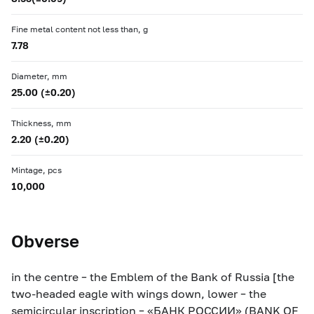
Fine metal content not less than, g
7.78
Diameter, mm
25.00 (±0.20)
Thickness, mm
2.20 (±0.20)
Mintage, pcs
10,000
Obverse
in the centre – the Emblem of the Bank of Russia [the
two-headed eagle with wings down, lower – the
semicircular inscription – «БАНК РОССИИ» (BANK OF