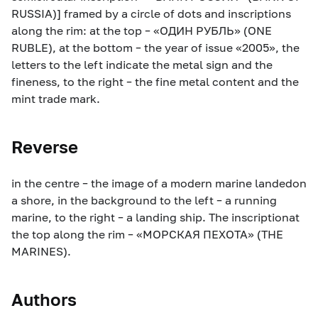
RUSSIA)] framed by a circle of dots and inscriptions
along the rim: at the top – «ОДИН РУБЛЬ» (ONE
RUBLE), at the bottom – the year of issue «2005», the
letters to the left indicate the metal sign and the
fineness, to the right – the fine metal content and the
mint trade mark.
Reverse
in the centre – the image of a modern marine landedon
a shore, in the background to the left – a running
marine, to the right – a landing ship. The inscriptionat
the top along the rim – «МОРСКАЯ ПЕХОТА» (THE
MARINES).
Authors