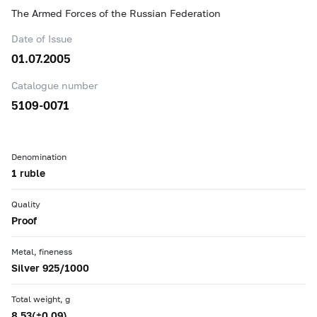
The Armed Forces of the Russian Federation
Date of Issue
01.07.2005
Catalogue number
5109-0071
Denomination
1 ruble
Quality
Proof
Metal, fineness
Silver 925/1000
Total weight, g
8.53(±0.09)