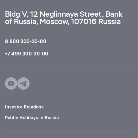
Bldg V, 12 Neglinnaya Street, Bank
of Russia, Moscow, 107016 Russia
8 800 300-30-00
+7 499 300-30-00
Investor Relations
Public Holidays in Russia