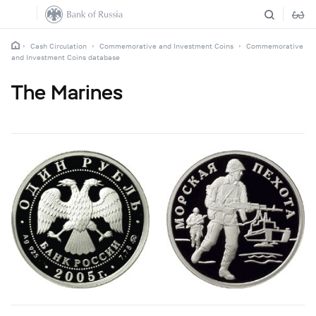
Cash Circulation
Commemorative and Investment Coins
Commemorative
and Investment Coins database
The Marines