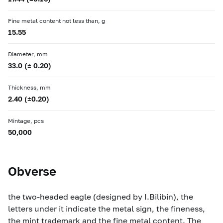
Fine metal content not less than, g
15.55
Diameter, mm
33.0 (± 0.20)
Thickness, mm
2.40 (±0.20)
Mintage, pcs
50,000
Obverse
the two-headed eagle (designed by I.Bilibin), the
letters under it indicate the metal sign, the fineness,
the mint trademark and the fine metal content. The