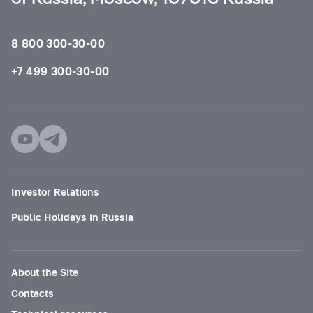
8 800 300-30-00
+7 499 300-30-00
Investor Relations
Public Holidays in Russia
About the Site
Contacts