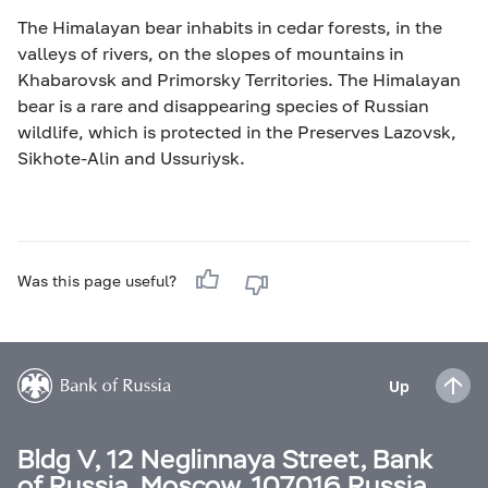
The Himalayan bear inhabits in cedar forests, in the
valleys of rivers, on the slopes of mountains in
Khabarovsk and Primorsky Territories. The Himalayan
bear is a rare and disappearing species of Russian
wildlife, which is protected in the Preserves Lazovsk,
Sikhote-Alin and Ussuriysk.
Was this page useful?
Up
Bldg V, 12 Neglinnaya Street, Bank
of Russia, Moscow, 107016 Russia