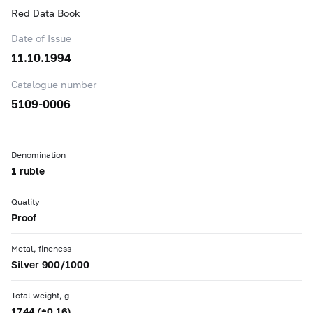
Red Data Book
Date of Issue
11.10.1994
Catalogue number
5109-0006
Denomination
1 ruble
Quality
Proof
Metal, fineness
Silver 900/1000
Total weight, g
17.44 (±0.16)