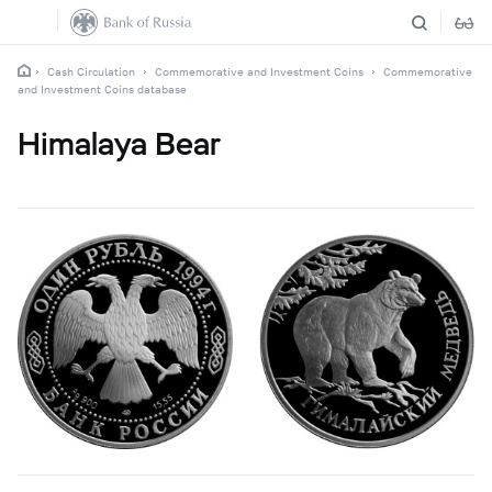
Cash Circulation
Commemorative and Investment Coins
Commemorative
and Investment Coins database
Himalaya Bear