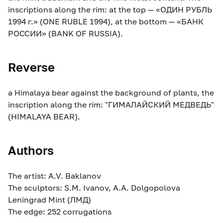
inscriptions along the rim: at the top — «ОДИН РУБЛЬ
1994 г.» (ONE RUBLE 1994), at the bottom — «БАНК
РОССИИ» (BANK OF RUSSIA).
Reverse
a Himalaya bear against the background of plants, the
inscription along the rim: "ГИМАЛАЙСКИЙ МЕДВЕДЬ"
(HIMALAYA BEAR).
Authors
The artist: A.V. Baklanov
The sculptors: S.M. Ivanov, A.A. Dolgopolova
Leningrad Mint (ЛМД)
The edge: 252 corrugations