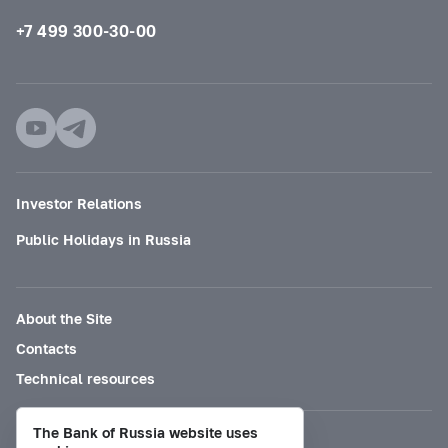
+7 499 300-30-00
Investor Relations
Public Holidays in Russia
About the Site
Contacts
Technical resources
The Bank of Russia website uses
Mode for visually impaired