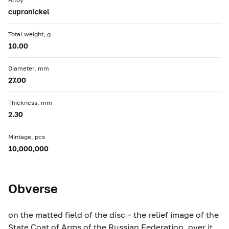
cupronickel
Total weight, g
10.00
Diameter, mm
27.00
Thickness, mm
2.30
Mintage, pcs
10,000,000
Obverse
on the matted field of the disc – the relief image of the
State Coat of Arms of the Russian Federation, over it