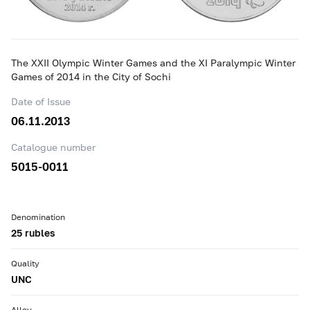
The XXII Olympic Winter Games and the XI Paralympic Winter
Games of 2014 in the City of Sochi
Date of Issue
06.11.2013
Catalogue number
5015-0011
Denomination
25 rubles
Quality
UNC
Alloy