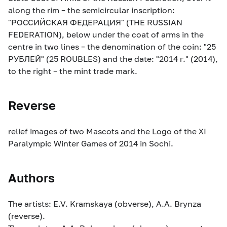
along the rim – the semicircular inscription:
"РОССИЙСКАЯ ФЕДЕРАЦИЯ" (THE RUSSIAN
FEDERATION), below under the coat of arms in the
centre in two lines – the denomination of the coin: "25
РУБЛЕЙ" (25 ROUBLES) and the date: "2014 г." (2014),
to the right – the mint trade mark.
Reverse
relief images of two Mascots and the Logo of the XI
Paralympic Winter Games of 2014 in Sochi.
Authors
The artists: E.V. Kramskaya (obverse), A.A. Brynza
(reverse).