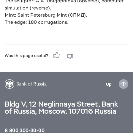
The sculptor: A.A. Dolgopolova (obverse), computer
simulation (reverse).
Mint: Saint Petersburg Mint (СПМД).
The edge: 180 corrugations.
Was this page useful?
Up
Bldg V, 12 Neglinnaya Street, Bank
of Russia, Moscow, 107016 Russia
8 800 300-30-00