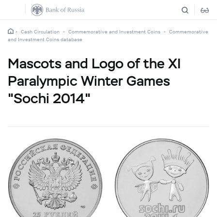
Cash Circulation
Commemorative and Investment Coins
Commemorative
and Investment Coins database
Mascots and Logo of the XI
Paralympic Winter Games
"Sochi 2014"