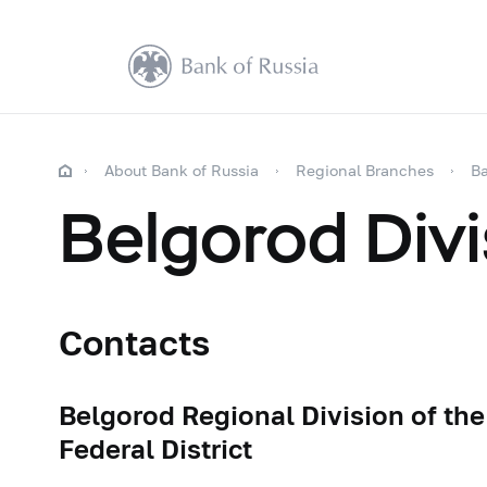
About Bank of Russia
Regional Branches
Ba
Belgorod Divi
Contacts
Belgorod Regional Division of the
Federal District