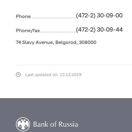
(472-2) 30-09-00
Phone
(472-2) 30-09-44
Phone/fax
74 Slavy Avenue, Belgorod, 308000
Last updated on: 13.12.2019