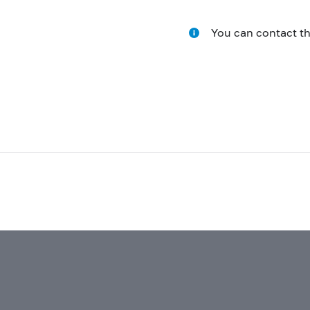
You can contact t