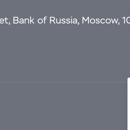
eet, Bank of Russia, Moscow, 