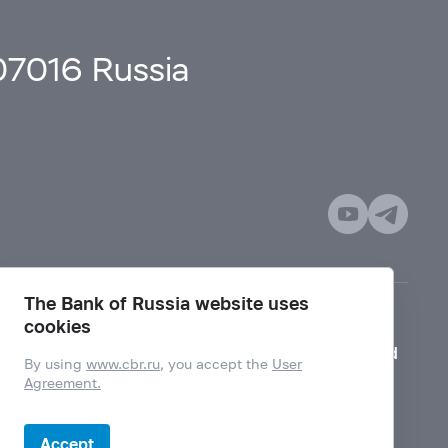
107016 Russia
The Bank of Russia website uses
cookies
Mode for visually impaired
By using
www.cbr.ru
, you accept the
User
Agreement.
Accept