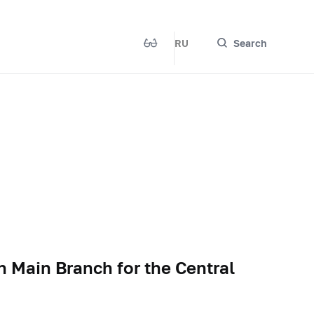
RU
Search
n Main Branch for the Central