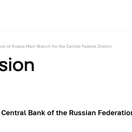
nk of Russia Main Branch for the Central Federal District
sion
 Central Bank of the Russian Federatio