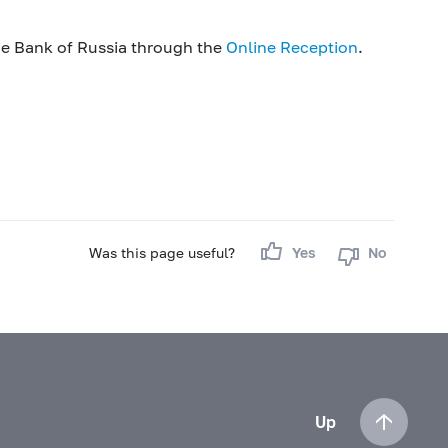
he Bank of Russia through the
Online Reception
.
Was this page useful?
Yes
No
Up