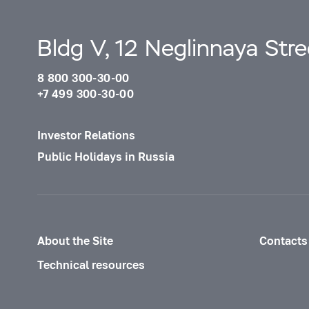
Bldg V, 12 Neglinnaya Str
8 800 300-30-00
+7 499 300-30-00
Investor Relations
Public Holidays in Russia
About the Site
Contacts
Technical resources