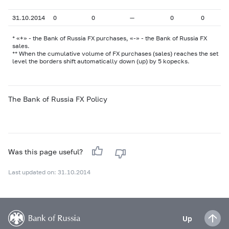
31.10.2014
0
0
—
0
0
* «+» - the Bank of Russia FX purchases, «-» - the Bank of Russia FX
sales.
** When the cumulative volume of FX purchases (sales) reaches the set
level the borders shift automatically down (up) by 5 kopecks.
The Bank of Russia FX Policy
Was this page useful?
Last updated on: 31.10.2014
Up