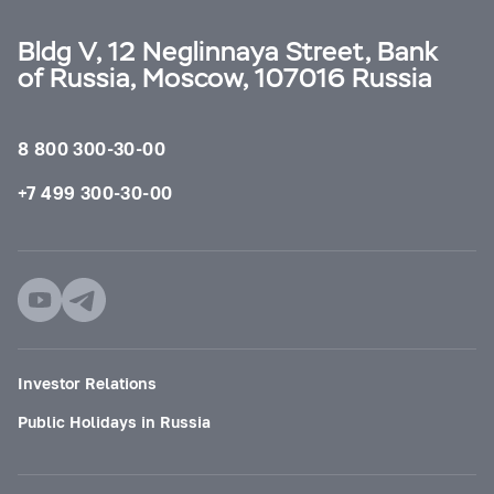
Bldg V, 12 Neglinnaya Street, Bank
of Russia, Moscow, 107016 Russia
8 800 300-30-00
+7 499 300-30-00
Investor Relations
Public Holidays in Russia