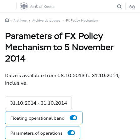
Archives
Archive databases
FX Policy Mechanism
Parameters of FX Policy
Mechanism to 5 November
2014
Data is available from 08.10.2013 to 31.10.2014,
inclusive.
31.10.2014 - 31.10.2014
Floating operational band
Parameters of operations