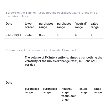
Borders of the Bank of Russia floating operational band (at the end of
the date), rubles
Date
lower
purchases
purchases
"neutral"
sales
"
border
range
range
range
range
r
31.10.2014
39.55
0.95
1
5
1
0
Parameters of operations in the domestic FX market
The volume of FX interventions, aimed at smoothing the
volatility of the rubles exchange rate*, millions of USD
per day
Date
purchases
purchases
"neutral"
sales
sales
range
range
range,
range
range
"technical"
range