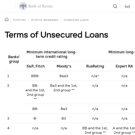
Archives
Archive databases
Unsecured Loans
Terms of Unsecured Loans
Minimum international long-
Minimum long-t
term credit rating
Banks’
group
S&P, Fitch
Moody’s
RusRating
Expert RA
1
BBB-
Baa3
n/a*
n/a
2
BB-
Ba3 and the 1st,
n/a
n/a
and the 1st,
2nd group **
2nd group
**
BB-
Ba3
n/a
n/a
3
B-
B3
n/a
n/a
4
n/a
n/a
BB and the 1st,
A and the 1st
2nd group **
2nd group **