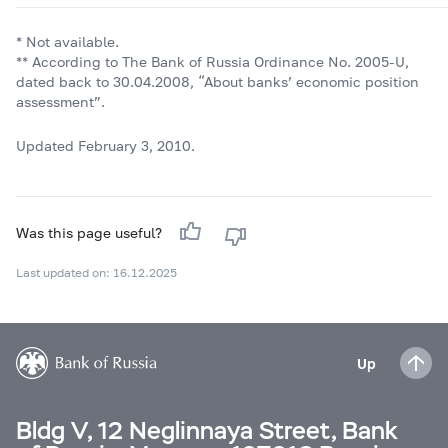
* Not available.
** According to The Bank of Russia Ordinance No
.
2005-U,
dated back to 30.04.2008, “About banks’ economic position
assessment”.
Updated February 3, 2010.
Was this page useful?
Last updated on: 16.12.2025
Up
Bldg V, 12 Neglinnaya Street, Bank