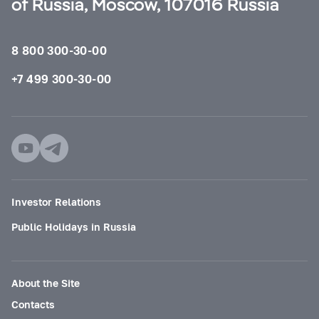
of Russia, Moscow, 107016 Russia
8 800 300-30-00
+7 499 300-30-00
Investor Relations
Public Holidays in Russia
About the Site
Contacts