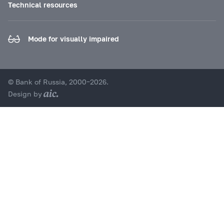
Technical resources
Mode for visually impaired
© Bank of Russia, 2000–2026.
Design by