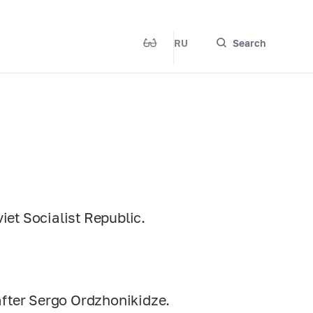
RU
Search
et Socialist Republic.
after Sergo Ordzhonikidze.