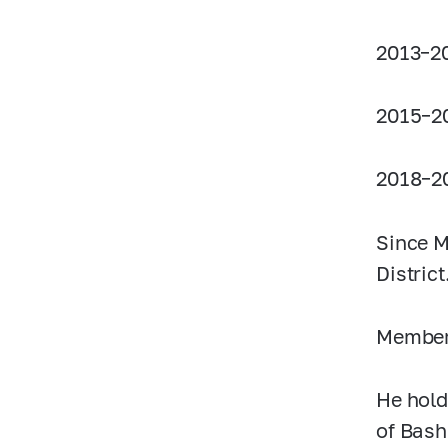
2013–2
2015–2
2018–2
Since M
District
Member 
He hold
of Bash