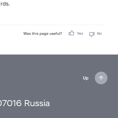
ards.
Was this page useful?
Yes
No
Up
107016 Russia