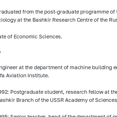
raduated from the post-graduate programme of t
iology at the Bashkir Research Centre of the R
te of Economic Sciences.
r
ngineer at the department of machine buildin
fa Aviation Institute.
992:
Postgraduate student, research fellow at th
Bashkir Branch of the USSR Academy of Sciences
995:
Senior teacher, head of the department of