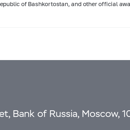
Republic of Bashkortostan, and other official aw
eet, Bank of Russia, Moscow, 