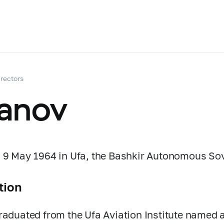
rectors
anov
 9 May 1964 in Ufa, the Bashkir Autonomous Sovi
tion
raduated from the Ufa Aviation Institute named 