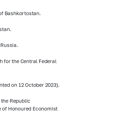
 of Bashkortostan.
stan.
 Russia.
 for the Central Federal
nted on 12 October 2023).
o the Republic
tle of Honoured Economist