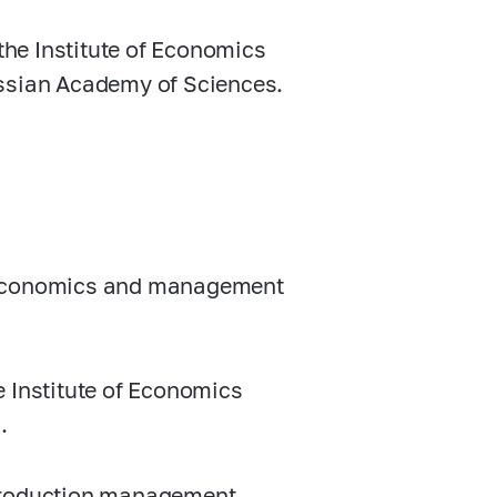
he Institute of Economics
ussian Academy of Sciences.
g economics and management
e Institute of Economics
.
 production management