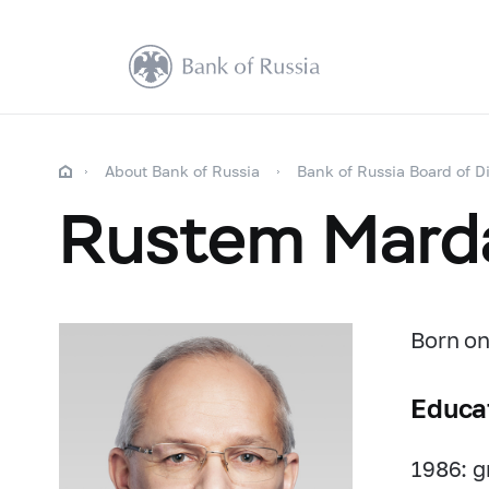
About Bank of Russia
Bank of Russia Board of Di
Rustem Mard
Born on
Educa
1986: g