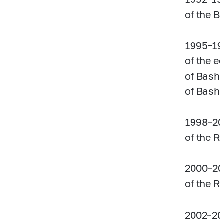
of the 
1995–1
of the 
of Bash
of Bash
1998–2
of the 
2000–2
of the 
2002–2