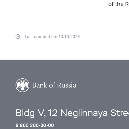
of the 
Last updated on: 13.10.2023
Bldg V, 12 Neglinnaya Str
8 800 300-30-00