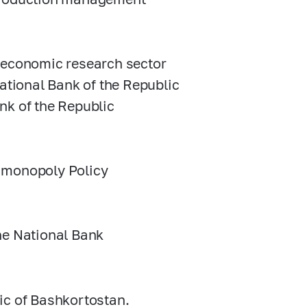
l economic research sector
National Bank of the Republic
nk of the Republic
timonopoly Policy
he National Bank
ic of Bashkortostan.