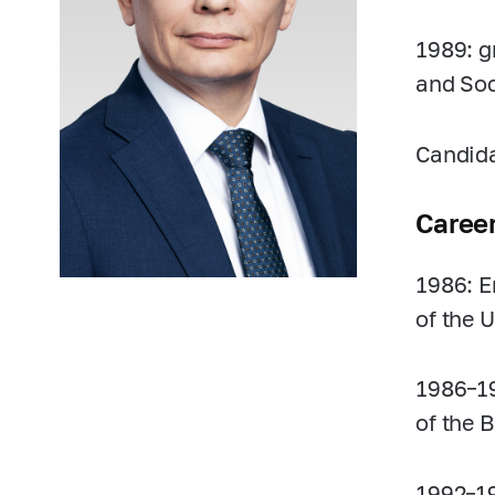
1989: g
and Soc
Candida
Caree
1986: E
of the U
1986–1
of the 
1992–1