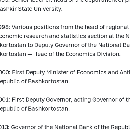
Bashkir State University.
998:
Various positions from the head of regiona
economic research and statistics section at the 
kortostan to Deputy Governor of the National Ba
kortostan — Head of the Economics Division.
000:
First Deputy Minister of Economics and An
Republic of Bashkortostan.
001:
First Deputy Governor, acting Governor of t
Republic of Bashkortostan.
013:
Governor of the National Bank of the Republ