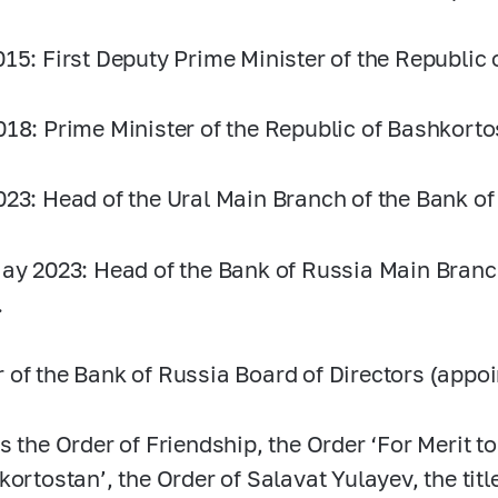
015:
First Deputy Prime Minister of the Republic
018:
Prime Minister of the Republic of Bashkorto
023:
Head of the Ural Main Branch of the Bank of
ay 2023: Head of the Bank of Russia Main Branch
.
of the Bank of Russia Board of Directors (appoi
s the Order of Friendship, the Order ‘For Merit t
kortostan’, the Order of Salavat Yulayev, the ti