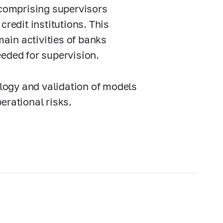
comprising supervisors
credit institutions. This
ain activities of banks
eeded for supervision.
logy and validation of models
perational risks.