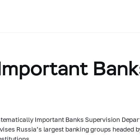
 Important Bank
tematically Important Banks Supervision Depar
rvises Russia’s largest banking groups headed b
nstitutions.