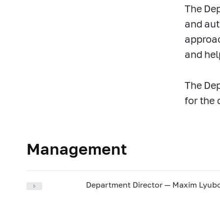
The Dep
and aut
approac
and hel
The Dep
for the 
Management
Department Director — Maxim Lyu