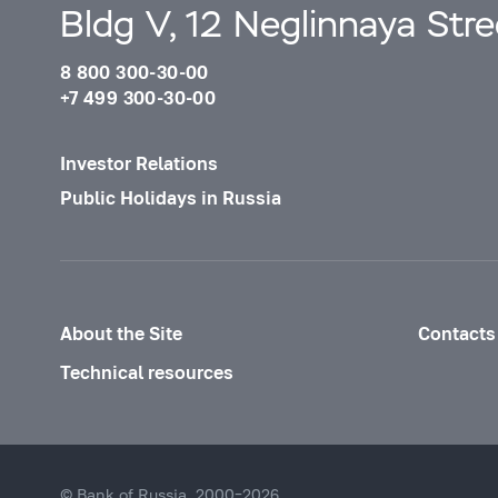
Bldg V, 12 Neglinnaya Str
8 800 300-30-00
+7 499 300-30-00
Investor Relations
Public Holidays in Russia
About the Site
Contacts
Technical resources
© Bank of Russia, 2000–2026.