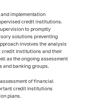
n and implementation
pervised credit institutions.
supervision to promptly
isory solutions preventing
 approach involves the analysis
credit institutions and their
ell as the ongoing assessment
ons and banking groups.
 assessment of financial
tant credit institutions
ion plans.