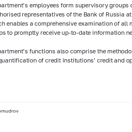
artment’s employees form supervisory groups 
horised representatives of the Bank of Russia at 
h enables a comprehensive examination of all m
ps to promptly receive up-to-date information n
artment’s functions also comprise the methodo
quantification of credit institutions’ credit and o
bomudrov