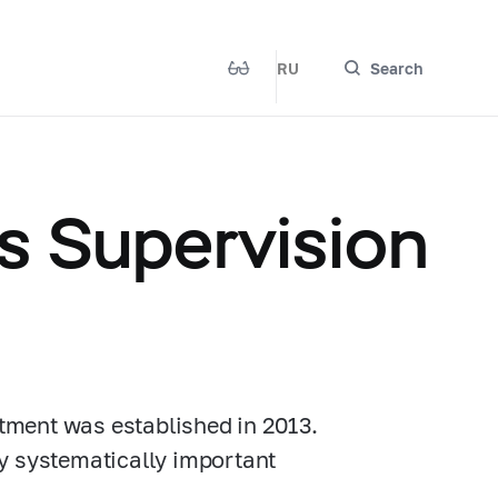
RU
Search
s Supervision
tment was established in 2013.
y systematically important