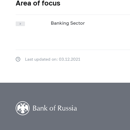
Area of focus
Banking Sector
Last updated on: 03.12.2021