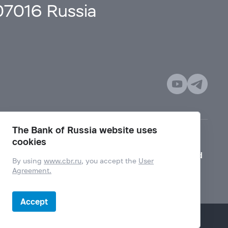
107016 Russia
The Bank of Russia website uses
cookies
Mode for visually impaired
By using
www.cbr.ru
, you accept the
User
Agreement.
Accept
Design by