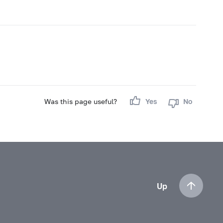
Was this page useful?
Yes
No
Up