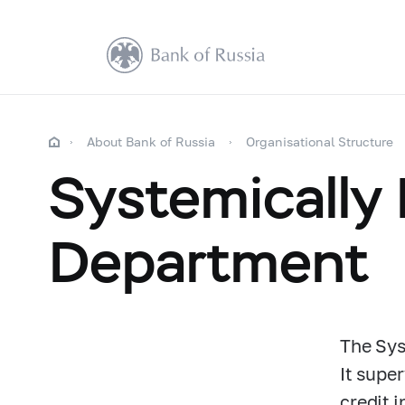
About Bank of Russia
Organisational Structure
Systemically
Department
The Sys
It supe
credit i