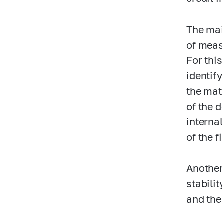
The mai
of meas
For thi
identif
the mat
of the 
interna
of the 
Another
stabili
and the