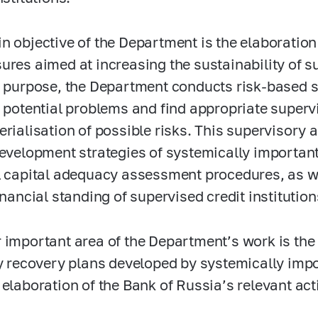
n objective of the Department is the elaboratio
ures aimed at increasing the sustainability of su
s purpose, the Department conducts risk-based 
y potential problems and find appropriate superv
erialisation of possible risks. This supervisory
development strategies of systemically important 
l capital adequacy assessment procedures, as w
financial standing of supervised credit instituti
 important area of the Department’s work is the
ty recovery plans developed by systemically impor
 elaboration of the Bank of Russia’s relevant act