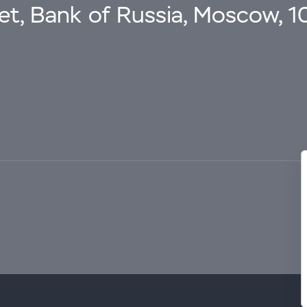
eet, Bank of Russia, Moscow, 