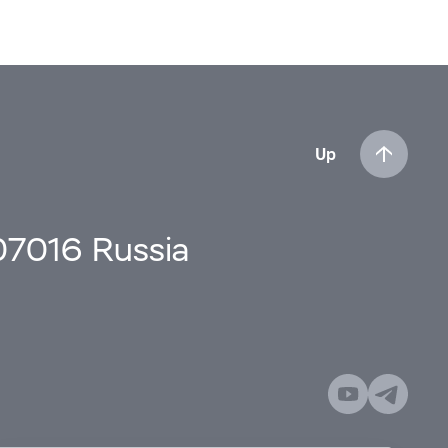
Up
107016 Russia