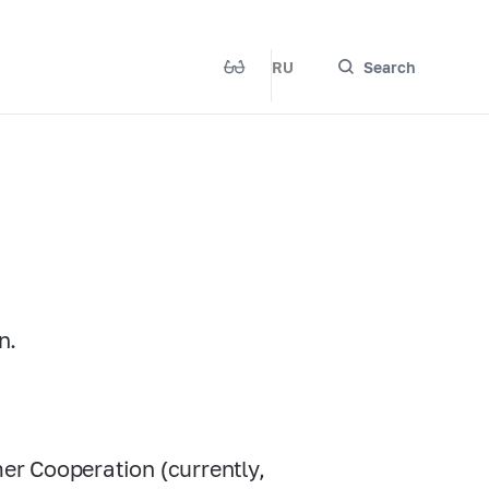
RU
Search
n.
r Cooperation (currently,