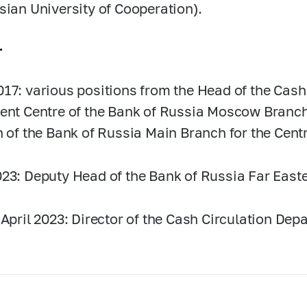
sian University of Cooperation).
r
017:
various positions from the Head of the Cash
ent Centre of the Bank of Russia Moscow Branch 
n of the Bank of Russia Main Branch for the Centr
23:
Deputy Head of the Bank of Russia Far East
 April 2023: Director of the Cash Circulation Dep