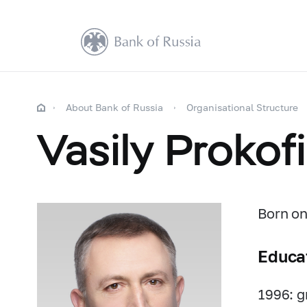
About Bank of Russia
Organisational Structure
Vasily Prokof
Born on
Educa
1996: g