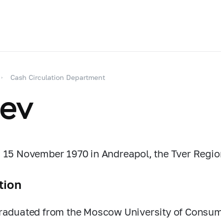
Cash Circulation Department
iev
 15 November 1970 in Andreapol, the Tver Regio
tion
raduated from the Moscow University of Consume