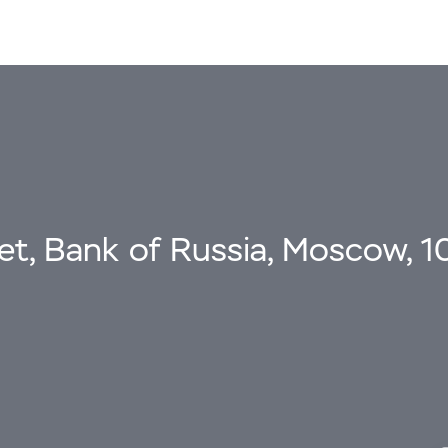
eet, Bank of Russia, Moscow, 