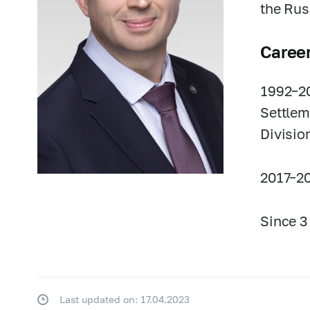
the Rus
Caree
1992–2
Settlem
Divisio
2017–20
Since 3
Last updated on: 17.04.2023