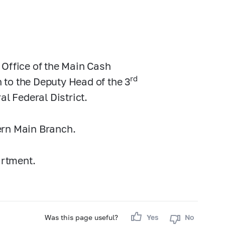
 Office of the Main Cash
rd
to the Deputy Head of the 3
al Federal District.
ern Main Branch.
artment.
Was this page useful?
Yes
No