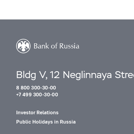
Bldg V, 12 Neglinnaya Str
8 800 300-30-00
+7 499 300-30-00
Investor Relations
Public Holidays in Russia