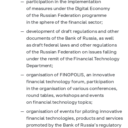
participation in the implementation
of measures under the Digital Economy
of the Russian Federation programme
in the sphere of the financial sector;
development of draft regulations and other
documents of the Bank of Russia, as well
as draft federal laws and other regulations
of the Russian Federation on issues falling
under the remit of the Financial Technology
Department;
organisation of FINOPOLIS, an innovative
financial technology forum, participation
in the organisation of various conferences,
round tables, workshops and events
on financial technology topics;
organisation of events for piloting innovative
financial technologies, products and services
promoted by the Bank of Russia’s regulatory