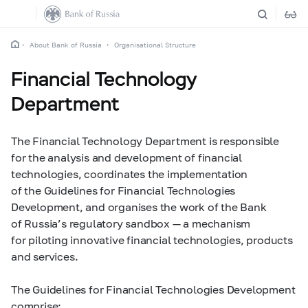
About Bank of Russia
Organisational Structure
Financial Technology
Department
The Financial Technology Department is responsible
for the analysis and development of financial
technologies, coordinates the implementation
of the Guidelines for Financial Technologies
Development, and organises the work of the Bank
of Russia’s regulatory sandbox — a mechanism
for piloting innovative financial technologies, products
and services.
The Guidelines for Financial Technologies Development
comprise: