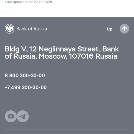
Last updated on: 27.10.2025
Up
Bldg V, 12 Neglinnaya Street, Bank
of Russia, Moscow, 107016 Russia
8 800 300-30-00
+7 499 300-30-00