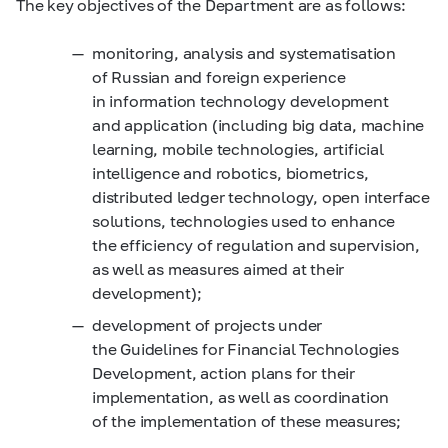
The key objectives of the Department are as follows:
monitoring, analysis and systematisation
of Russian and foreign experience
in information technology development
and application (including big data, machine
learning, mobile technologies, artificial
intelligence and robotics, biometrics,
distributed ledger technology, open interface
solutions, technologies used to enhance
the efficiency of regulation and supervision,
as well as measures aimed at their
development);
development of projects under
the Guidelines for Financial Technologies
Development, action plans for their
implementation, as well as coordination
of the implementation of these measures;