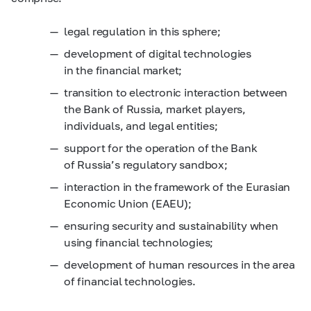
legal regulation in this sphere;
development of digital technologies
in the financial market;
transition to electronic interaction between
the Bank of Russia, market players,
individuals, and legal entities;
support for the operation of the Bank
of Russia’s regulatory sandbox;
interaction in the framework of the Eurasian
Economic Union (EAEU);
ensuring security and sustainability when
using financial technologies;
development of human resources in the area
of financial technologies.