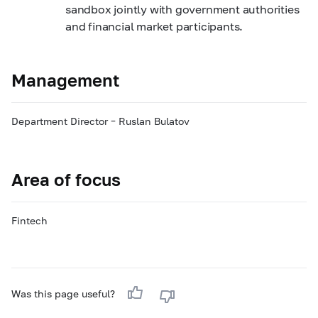
sandbox jointly with government authorities
and financial market participants.
Management
Department Director – Ruslan Bulatov
Area of focus
Fintech
Was this page useful?