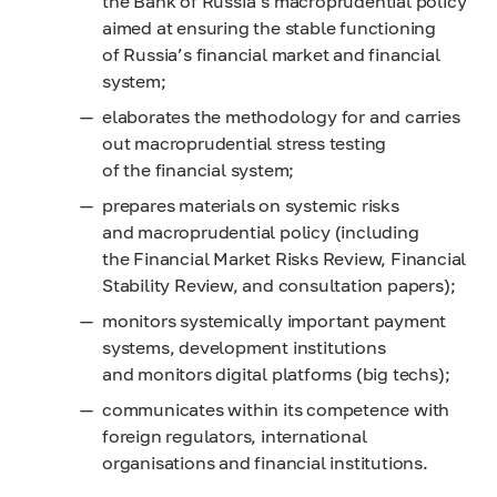
the Bank of Russia’s macroprudential policy
aimed at ensuring the stable functioning
of Russia’s financial market and financial
system;
elaborates the methodology for and carries
out macroprudential stress testing
of the financial system;
prepares materials on systemic risks
and macroprudential policy (including
the Financial Market Risks Review, Financial
Stability Review, and consultation papers);
monitors systemically important payment
systems, development institutions
and monitors digital platforms (big techs);
communicates within its competence with
foreign regulators, international
organisations and financial institutions.