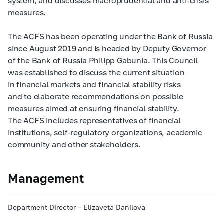
system, and discusses macroprudential and anti-crisis
measures.
The ACFS has been operating under the Bank of Russia
since August 2019 and is headed by Deputy Governor
of the Bank of Russia Philipp Gabunia. This Council
was established to discuss the current situation
in financial markets and financial stability risks
and to elaborate recommendations on possible
measures aimed at ensuring financial stability.
The ACFS includes representatives of financial
institutions, self-regulatory organizations, academic
community and other stakeholders.
Management
Department Director – Elizaveta Danilova