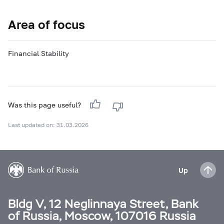
Area of focus
Financial Stability
Was this page useful?
Last updated on: 31.03.2026
Up
Bldg V, 12 Neglinnaya Street, Bank
of Russia, Moscow, 107016 Russia