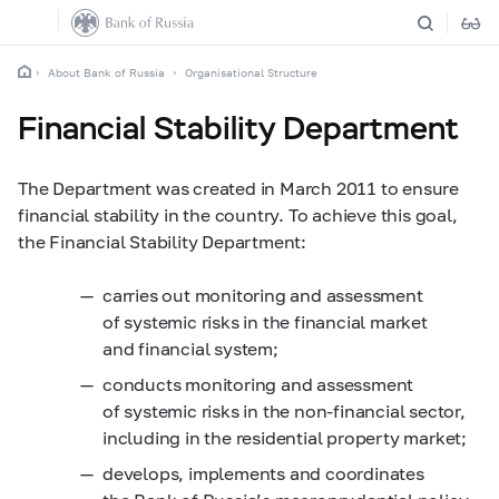
About Bank of Russia
Organisational Structure
Financial Stability Department
The Department was created in March 2011 to ensure
financial stability in the country. To achieve this goal,
the Financial Stability Department:
carries out monitoring and assessment
of systemic risks in the financial market
and financial system;
conducts monitoring and assessment
of systemic risks in the non-financial sector,
including in the residential property market;
develops, implements and coordinates