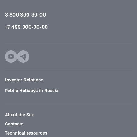
8 800 300-30-00
+7 499 300-30-00
Investor Relations
Public Holidays in Russia
About the Site
Contacts
Technical resources