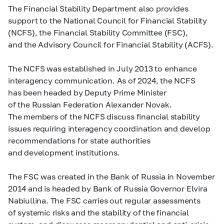
The Financial Stability Department also provides
support to the National Council for Financial Stability
(NCFS), the Financial Stability Committee (FSC),
and the Advisory Council for Financial Stability (ACFS).
The NCFS was established in July 2013 to enhance
interagency communication. As of 2024, the NCFS
has been headed by Deputy Prime Minister
of the Russian Federation Alexander Novak.
The members of the NCFS discuss financial stability
issues requiring interagency coordination and develop
recommendations for state authorities
and development institutions.
The FSC was created in the Bank of Russia in November
2014 and is headed by Bank of Russia Governor Elvira
Nabiullina. The FSC carries out regular assessments
of systemic risks and the stability of the financial