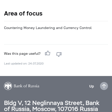
Area of focus
Countering Money Laundering and Currency Control
Was this page useful?
Last updated on: 24.07.2020
Up
Bldg V, 12 Neglinnaya Street, Bank
of Russia, Moscow, 107016 Russia