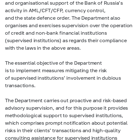
and organisational support of the Bank of Russia’s
activity in AML/CFT/CFP, currency control,
and the state defence order. The Department also
organises and exercises supervision over the operation
of credit and non-bank financial institutions
(supervised institutions) as regards their compliance
with the laws in the above areas.
The essential objective of the Department
is to implement measures mitigating the risk
of supervised institutions’ involvement in dubious
transactions.
The Department carries out proactive and risk-based
advisory supervision, and for this purpose it provides
methodological support to supervised institutions,
which comprises prompt notification about potential
risks in their clients’ transactions and high-quality
consulting assistance for supervised institutions