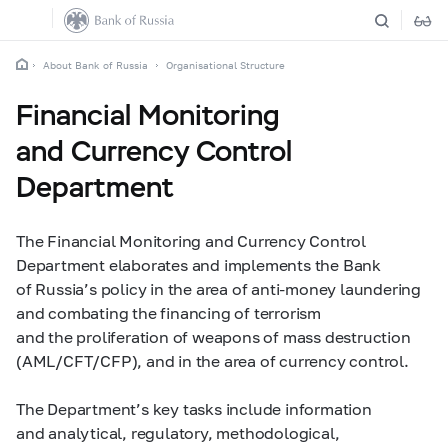
About Bank of Russia
Organisational Structure
Financial Monitoring
and Currency Control
Department
The Financial Monitoring and Currency Control
Department elaborates and implements the Bank
of Russia’s policy in the area of anti-money laundering
and combating the financing of terrorism
and the proliferation of weapons of mass destruction
(AML/CFT/CFP), and in the area of currency control.
The Department’s key tasks include information
and analytical, regulatory, methodological,