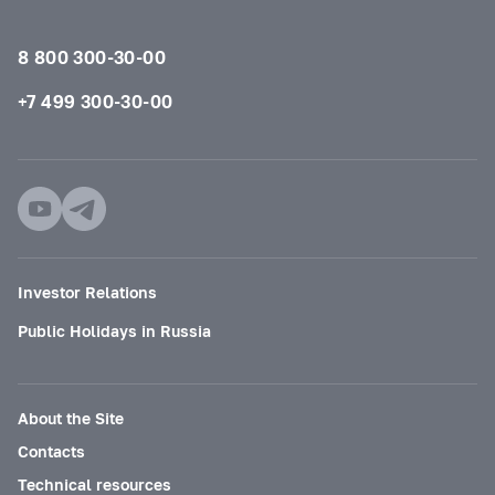
8 800 300-30-00
+7 499 300-30-00
Investor Relations
Public Holidays in Russia
About the Site
Contacts
Technical resources