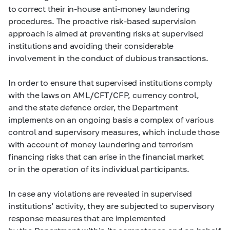
to correct their in-house anti-money laundering
procedures. The proactive risk-based supervision
approach is aimed at preventing risks at supervised
institutions and avoiding their considerable
involvement in the conduct of dubious transactions.
In order to ensure that supervised institutions comply
with the laws on AML/CFT/CFP, currency control,
and the state defence order, the Department
implements on an ongoing basis a complex of various
control and supervisory measures, which include those
with account of money laundering and terrorism
financing risks that can arise in the financial market
or in the operation of its individual participants.
In case any violations are revealed in supervised
institutions’ activity, they are subjected to supervisory
response measures that are implemented