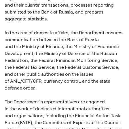
and their clients’ transactions, processes reporting
submitted to the Bank of Russia, and prepares
aggregate statistics.
In the area of domestic affairs, the Department ensures
communication between the Bank of Russia
and the Ministry of Finance, the Ministry of Economic
Development, the Ministry of Defence of the Russian
Federation, the Federal Financial Monitoring Service,
the Federal Tax Service, the Federal Customs Service,
and other public authorities on the issues
of AML/CFT/CFP, currency control, and the state
defence order.
The Department’s representatives are engaged
in the work of dedicated international authorities
and organisations, including the Financial Action Task
Force (FATF), the Committee of Experts of the Council