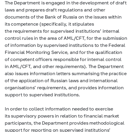
The Department is engaged in the development of draft
laws and prepares draft regulations and other
documents of the Bank of Russia on the issues within
its competence (specifically, it stipulates
the requirements for supervised institutions’ internal
control rules in the area of AML/CFT, for the submission
of information by supervised institutions to the Federal
Financial Monitoring Service, and for the qualification
of competent officers responsible for internal control
in AML/CFT, and other requirements). The Department
also issues information letters summarising the practice
of the application of Russian laws and international
organisations’ requirements, and provides information
support to supervised institutions.
In order to collect information needed to exercise
its supervisory powers in relation to financial market
participants, the Department provides methodological
support for reporting on supervised institutions’