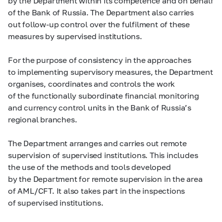
by the Department within its competence and on behalf
of the Bank of Russia. The Department also carries
out follow-up control over the fulfilment of these
measures by supervised institutions.
For the purpose of consistency in the approaches
to implementing supervisory measures, the Department
organises, coordinates and controls the work
of the functionally subordinate financial monitoring
and currency control units in the Bank of Russia’s
regional branches.
The Department arranges and carries out remote
supervision of supervised institutions. This includes
the use of the methods and tools developed
by the Department for remote supervision in the area
of AML/CFT. It also takes part in the inspections
of supervised institutions.