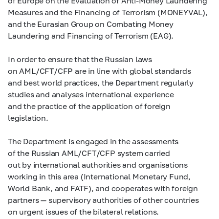
of Europe on the Evaluation of Anti-Money Laundering
Measures and the Financing of Terrorism (MONEYVAL),
and the Eurasian Group on Combating Money
Laundering and Financing of Terrorism (EAG).
In order to ensure that the Russian laws
on AML/CFT/CFP are in line with global standards
and best world practices, the Department regularly
studies and analyses international experience
and the practice of the application of foreign
legislation.
The Department is engaged in the assessments
of the Russian AML/CFT/CFP system carried
out by international authorities and organisations
working in this area (International Monetary Fund,
World Bank, and FATF), and cooperates with foreign
partners — supervisory authorities of other countries
on urgent issues of the bilateral relations.