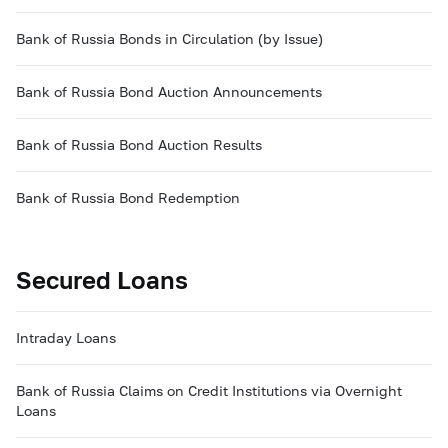
Bank of Russia Bonds in Circulation (by Issue)
Bank of Russia Bond Auction Announcements
Bank of Russia Bond Auction Results
Bank of Russia Bond Redemption
Secured Loans
Intraday Loans
Bank of Russia Claims on Credit Institutions via Overnight
Loans