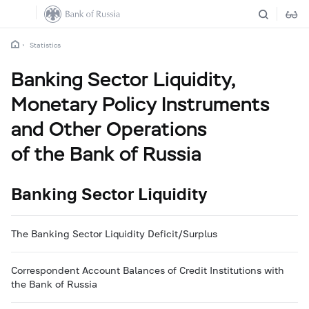
Statistics
Banking Sector Liquidity,
Monetary Policy Instruments
and Other Operations
of the Bank of Russia
Banking Sector Liquidity
The Banking Sector Liquidity Deficit/Surplus
Correspondent Account Balances of Credit Institutions with
the Bank of Russia