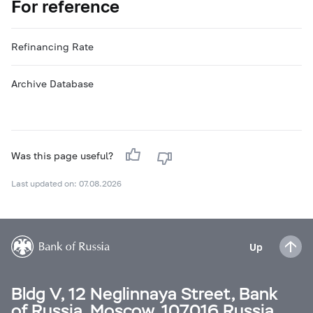
For reference
Refinancing Rate
Archive Database
Was this page useful?
Last updated on: 07.08.2026
Up
Bldg V, 12 Neglinnaya Street, Bank
of Russia, Moscow, 107016 Russia