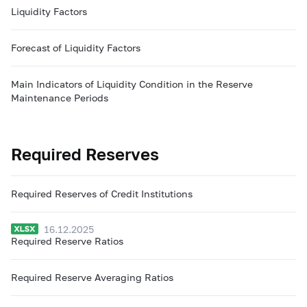
Liquidity Factors
Forecast of Liquidity Factors
Main Indicators of Liquidity Condition in the Reserve
Maintenance Periods
Required Reserves
Required Reserves of Credit Institutions
16.12.2025
Required Reserve Ratios
Required Reserve Averaging Ratios