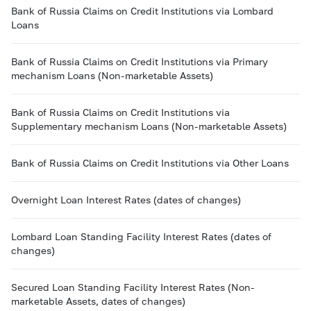
Bank of Russia Claims on Credit Institutions via Lombard
Loans
Bank of Russia Claims on Credit Institutions via Primary
mechanism Loans (Non-marketable Assets)
Bank of Russia Claims on Credit Institutions via
Supplementary mechanism Loans (Non-marketable Assets)
Bank of Russia Claims on Credit Institutions via Other Loans
Overnight Loan Interest Rates (dates of changes)
Lombard Loan Standing Facility Interest Rates (dates of
changes)
Secured Loan Standing Facility Interest Rates (Non-
marketable Assets, dates of changes)