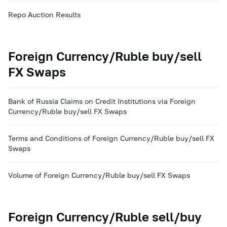
Repo Auction Results
Foreign Currency/Ruble buy/sell
FX Swaps
Bank of Russia Claims on Credit Institutions via Foreign
Currency/Ruble buy/sell FX Swaps
Terms and Conditions of Foreign Currency/Ruble buy/sell FX
Swaps
Volume of Foreign Currency/Ruble buy/sell FX Swaps
Foreign Currency/Ruble sell/buy