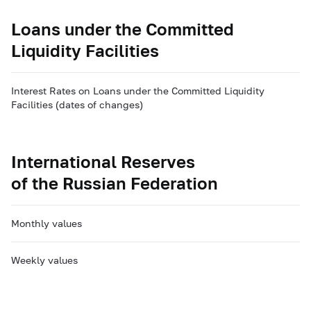
Loans under the Committed
Liquidity Facilities
Interest Rates on Loans under the Committed Liquidity
Facilities (dates of changes)
International Reserves
of the Russian Federation
Monthly values
Weekly values