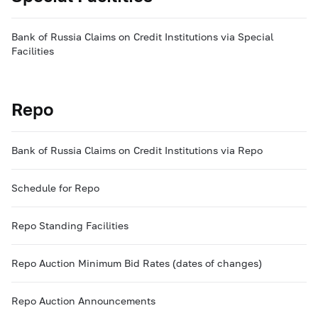
Bank of Russia Claims on Credit Institutions via Special
Facilities
Repo
Bank of Russia Claims on Credit Institutions via Repo
Schedule for Repo
Repo Standing Facilities
Repo Auction Minimum Bid Rates (dates of changes)
Repo Auction Announcements