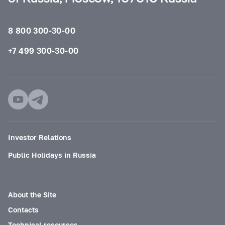
8 800 300-30-00
+7 499 300-30-00
Investor Relations
Public Holidays in Russia
About the Site
Contacts
Technical resources