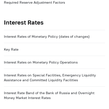
Required Reserve Adjustment Factors
Interest Rates
Interest Rates of Monetary Policy (dates of changes)
Key Rate
Interest Rates on Monetary Policy Operations
Interest Rates on Special Facilities, Emergency Liquidity
Assistance and Committed Liquidity Facilities
Interest Rate Band of the Bank of Russia and Overnight
Money Market Interest Rates