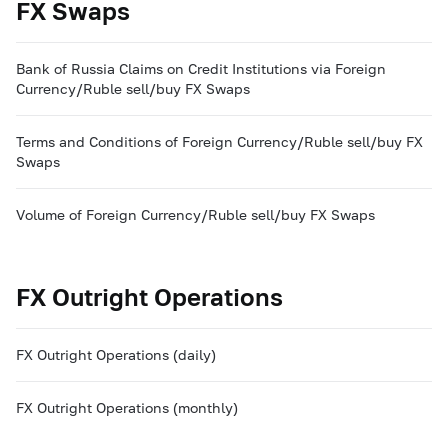
FX Swaps
Bank of Russia Claims on Credit Institutions via Foreign
Currency/Ruble sell/buy FX Swaps
Terms and Conditions of Foreign Currency/Ruble sell/buy FX
Swaps
Volume of Foreign Currency/Ruble sell/buy FX Swaps
FX Outright Operations
FX Outright Operations (daily)
FX Outright Operations (monthly)