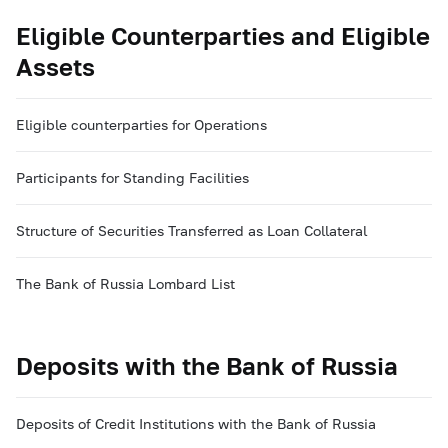
Eligible Counterparties and Eligible
Assets
Eligible counterparties for Operations
Participants for Standing Facilities
Structure of Securities Transferred as Loan Collateral
The Bank of Russia Lombard List
Deposits with the Bank of Russia
Deposits of Credit Institutions with the Bank of Russia