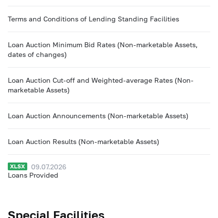
Terms and Conditions of Lending Standing Facilities
Loan Auction Minimum Bid Rates (Non-marketable Assets,
dates of changes)
Loan Auction Cut-off and Weighted-average Rates (Non-
marketable Assets)
Loan Auction Announcements (Non-marketable Assets)
Loan Auction Results (Non-marketable Assets)
09.07.2026
Loans Provided
Special Facilities