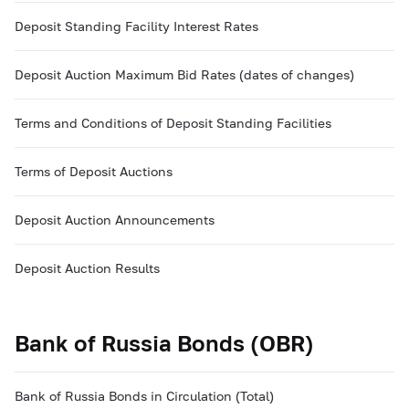
Deposit Standing Facility Interest Rates
Deposit Auction Maximum Bid Rates (dates of changes)
Terms and Conditions of Deposit Standing Facilities
Terms of Deposit Auctions
Deposit Auction Announcements
Deposit Auction Results
Bank of Russia Bonds (OBR)
Bank of Russia Bonds in Circulation (Total)