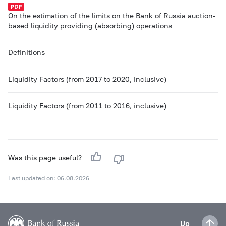
On the estimation of the limits on the Bank of Russia auction-
based liquidity providing (absorbing) operations
Definitions
Liquidity Factors (from 2017 to 2020, inclusive)
Liquidity Factors (from 2011 to 2016, inclusive)
Was this page useful?
Last updated on: 06.08.2026
Up