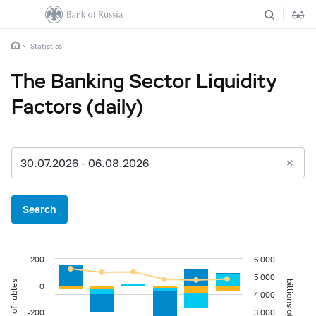
Statistics
The Banking Sector Liquidity
Factors (daily)
30.07.2026 - 06.08.2026
Search
200
6 000
5 000
billions of rubles
billions of rubles
0
4 000
-200
3 000