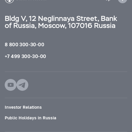
Bldg V, 12 Neglinnaya Street, Bank
of Russia, Moscow, 107016 Russia
8 800 300-30-00
+7 499 300-30-00
Investor Relations
Public Holidays in Russia