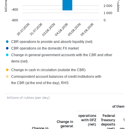
2 000
-400
1 000
-600
0
30.07.2026
31.07.2026
03.08.2026
04.08.2026
05.08.2026
06.08.2026
●
CBR operations to provide and absorb liquidity (net)
●
CBR operations on the domestic FX market
●
Change in general government accounts with the CBR and other
items (net)
●
Change in cash in circulation (outside the CBR)
●
Correspondent account balances of credit institutions with
the CBR (at the end of the day), RHS
billions of rubles (per day)
of them:
operations
Federal
Fe
with OFZ
Treasury
Tre
Change in
(net)
deposits
general
Change in
(net)
opera