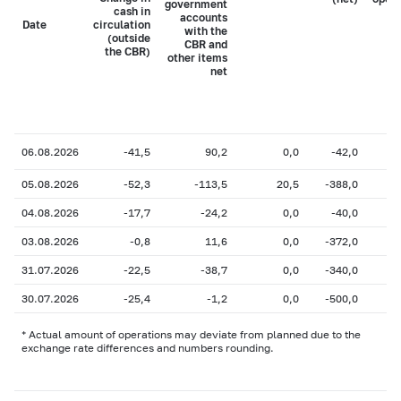
government
cash in
accounts
Date
circulation
with the
(outside
CBR and
the CBR)
other items
net
06.08.2026
-41,5
90,2
0,0
-42,0
05.08.2026
-52,3
-113,5
20,5
-388,0
04.08.2026
-17,7
-24,2
0,0
-40,0
03.08.2026
-0,8
11,6
0,0
-372,0
31.07.2026
-22,5
-38,7
0,0
-340,0
30.07.2026
-25,4
-1,2
0,0
-500,0
* Actual amount of operations may deviate from planned due to the
exchange rate differences and numbers rounding.