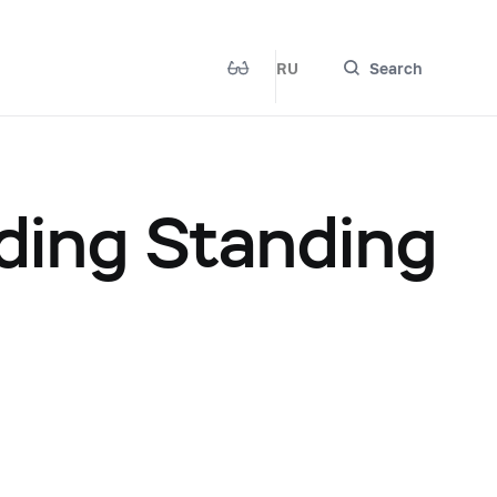
RU
Search
ding Standing