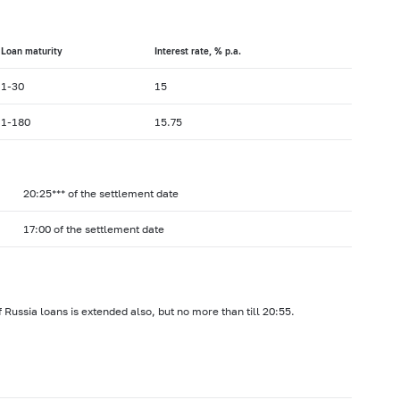
Loan maturity
Interest rate, % p.a.
1-30
15
1-180
15.75
20:25*** of the settlement date
17:00 of the settlement date
 Russia loans is extended also, but no more than till 20:55.