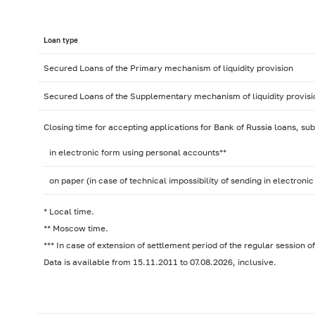
Loan type
Secured Loans of the Primary mechanism of liquidity provision
Secured Loans of the Supplementary mechanism of liquidity provisi
Closing time for accepting applications for Bank of Russia loans, su
in electronic form using personal accounts**
on paper (in case of technical impossibility of sending in electronic
* Local time.
** Moscow time.
*** In case of extension of settlement period of the regular session 
Data is available from 15.11.2011 to 07.08.2026, inclusive.