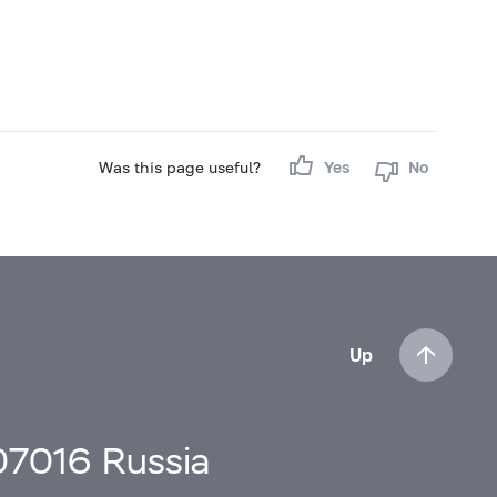
Was this page useful?
Yes
No
Up
107016 Russia