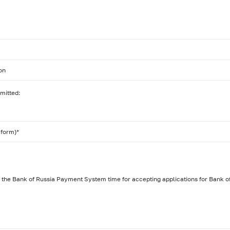
on
bmitted:
 form)*
of the Bank of Russia Payment System time for accepting applications for Bank of