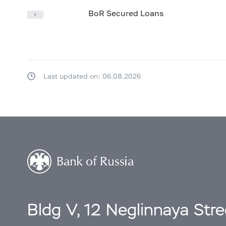
BoR Secured Loans
Last updated on: 06.08.2026
Bldg V, 12 Neglinnaya Str