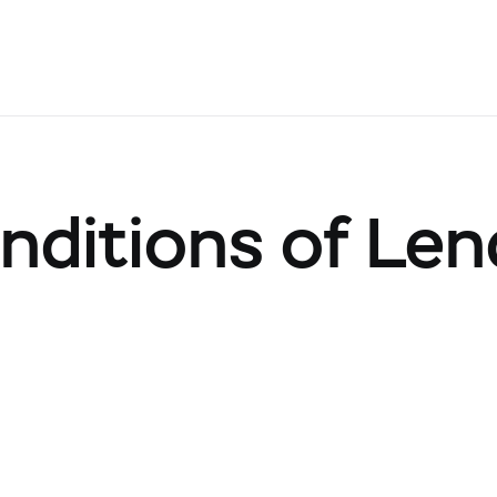
nditions of Len