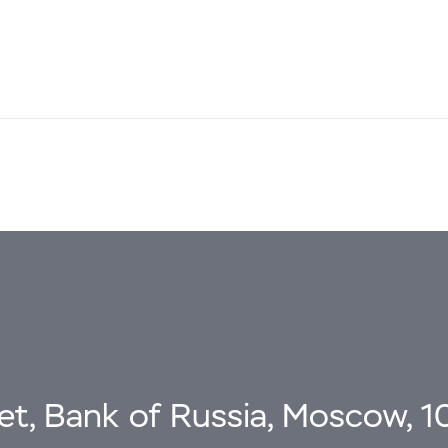
eet, Bank of Russia, Moscow, 