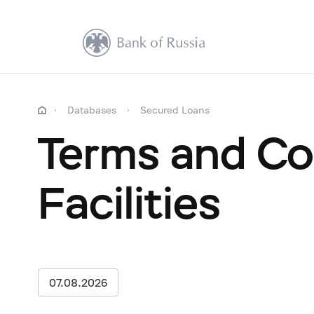
Databases
Secured Loans
Terms and Co
Facilities
07.08.2026