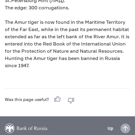
St.Petersburg Mint (ЛМД).
The edge: 300 corrugations.
The Amur tiger is now found in the Maritime Territory
of the Far East, while in the past its permanent habitat
extended as far as the left bank of the River Amur. It is
entered into the Red Book of the International Union
for the Protection of Nature and Natural Resources.
Hunting the Amur tiger has been banned in Russia
since 1947.
Was this page useful?
Up