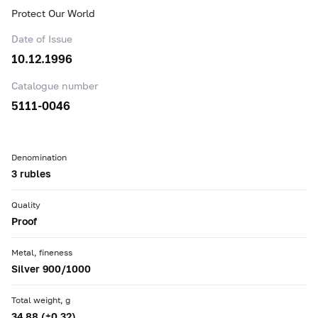
Protect Our World
Date of Issue
10.12.1996
Catalogue number
5111-0046
Denomination
3 rubles
Quality
Proof
Metal, fineness
Silver 900/1000
Total weight, g
34.88 (±0.32)