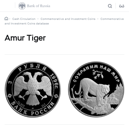
Cash Circulation
Commemorative and Investment Coins
Commemorative
and Investment Coins database
Amur Tiger