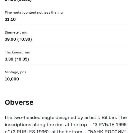
Fine metal content not less than, g
31.10
Diameter, mm
39.00 (±0.30)
Thickness, mm
3.30 (±0.35)
Mintage, pcs
10,000
Obverse
the two-headed eagle designed by artist I. Bilibin. The
inscriptions along the rim: at the top — "3 РУБЛЯ 1996
г." (3 RUBLES 1996), at the bottom — "БАНК РОССИИ"