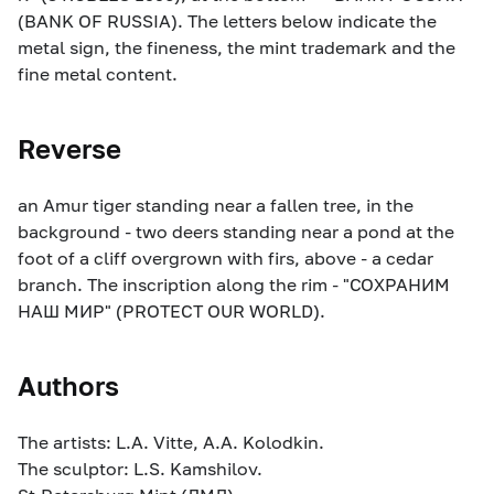
(BANK OF RUSSIA). The letters below indicate the
metal sign, the fineness, the mint trademark and the
fine metal content.
Reverse
an Amur tiger standing near a fallen tree, in the
background - two deers standing near a pond at the
foot of a cliff overgrown with firs, above - a cedar
branch. The inscription along the rim - "СОХРАНИМ
НАШ МИР" (PROTECT OUR WORLD).
Authors
The artists: L.A. Vitte, A.A. Kolodkin.
The sculptor: L.S. Kamshilov.