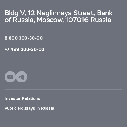
Bldg V, 12 Neglinnaya Street, Bank
of Russia, Moscow, 107016 Russia
8 800 300-30-00
+7 499 300-30-00
Investor Relations
Public Holidays in Russia