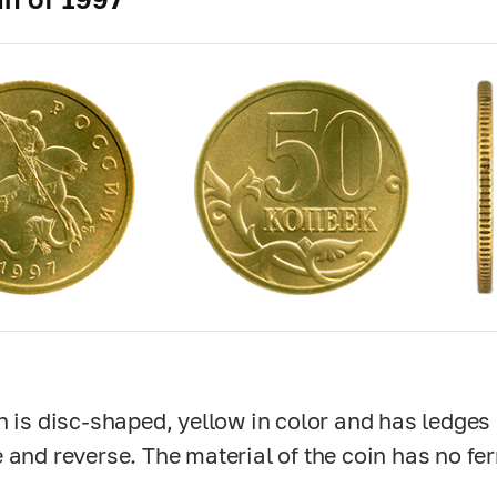
n is disc-shaped, yellow in color and has ledges
 and reverse. The material of the coin has no fe