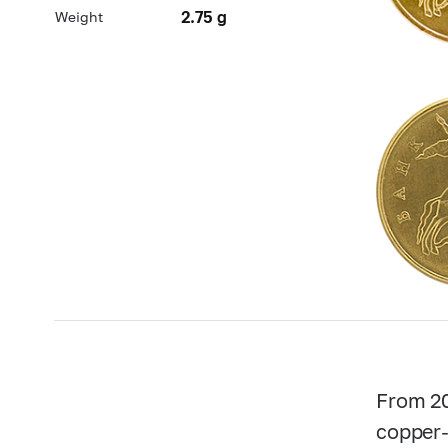
2.75 g
Weight
From 20
copper-