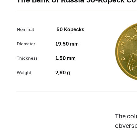
50 Kopecks
Nominal
19.50 mm
Diameter
1.50 mm
Thickness
2,90 g
Weight
The coi
obverse