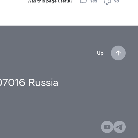
Was this page useful?
Yes
No
Up
107016 Russia