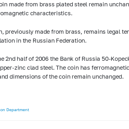
coin made from brass plated steel remain unchan
romagnetic characteristics.
n, previously made from brass, remains legal ten
ulation in the Russian Federation.
he 2nd half of 2006 the Bank of Russia
50-Kopec
pper-zinc clad steel. The coin has ferromagnetic
and dimensions of the coin remain unchanged.
tion Department