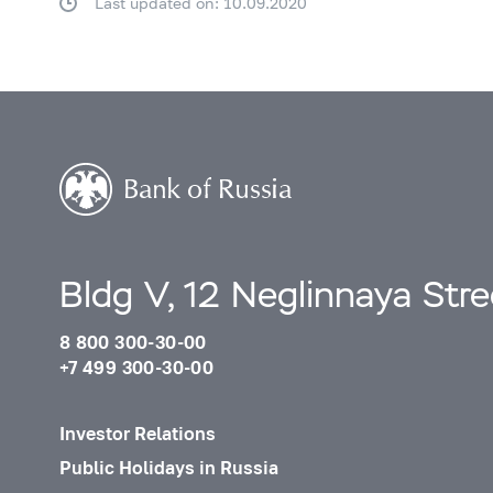
Last updated on: 10.09.2020
Bldg V, 12 Neglinnaya Str
8 800 300-30-00
+7 499 300-30-00
Investor Relations
Public Holidays in Russia