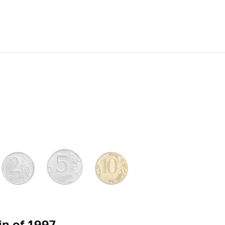
n of 1997