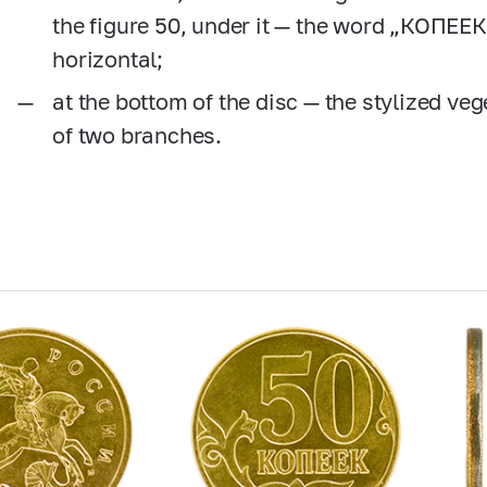
the figure 50, under it — the word „КОПЕЕ
horizontal;
at the bottom of the disc — the stylized ve
of two branches.