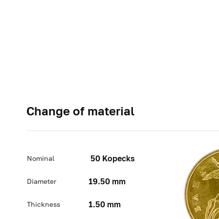
Change of material
50 Kopecks
Nominal
19.50 mm
Diameter
1.50 mm
Thickness