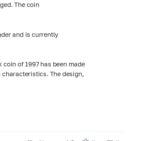
ged. The coin
der and is currently
k
coin of 1997 has been made
 characteristics. The design,