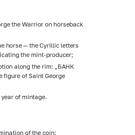
eorge the Warrior on horseback
he horse — the Cyrillic letters
dicating the mint-producer;
ription along the rim: „БАНК
figure of Saint George
 year of mintage.
omination of the coin: