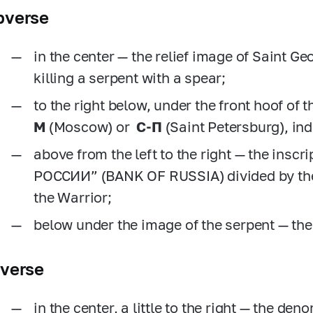
bverse
in the center — the relief image of Saint G
killing a serpent with a spear;
to the right below, under the front hoof of t
M
(Moscow) or
C-П
(Saint Petersburg), in
above from the left to the right — the insc
РОССИИ” (BANK OF RUSSIA) divided by the 
the Warrior;
below under the image of the serpent — the
everse
in the center, a little to the right — the den