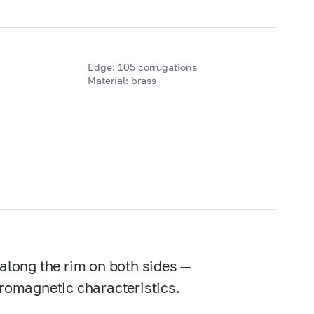
Edge: 105 corrugations
Material: brass
 along the rim on both sides —
rromagnetic characteristics.