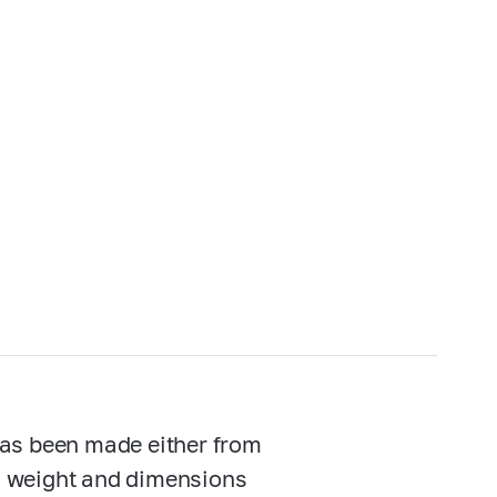
has been made either from
n, weight and dimensions