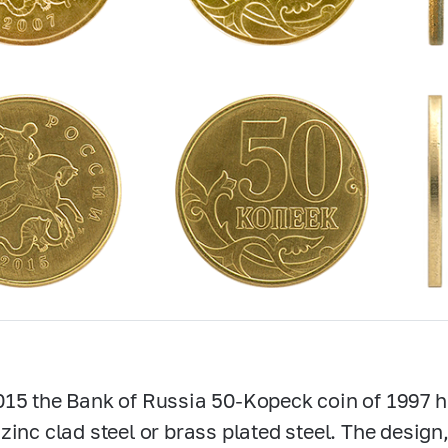
15 the Bank of Russia
50-Kopeck
coin of 1997 
zinc clad steel or brass plated steel. The desig