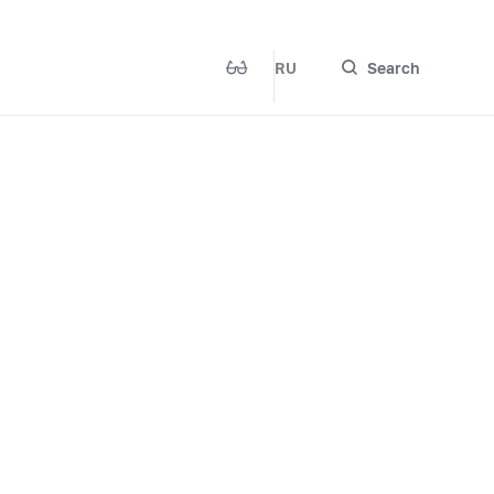
RU
Search