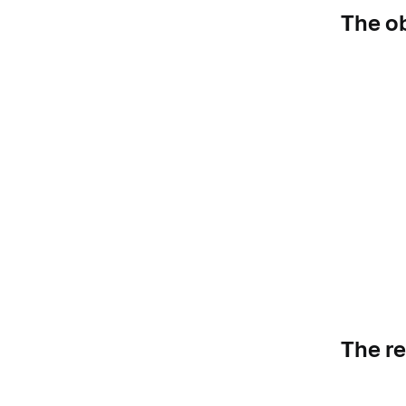
The o
The r