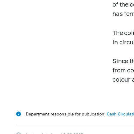
of the 
has fer
The coi
in circ
Since t
from co
colour 
Department responsible for publication:
Cash Circula