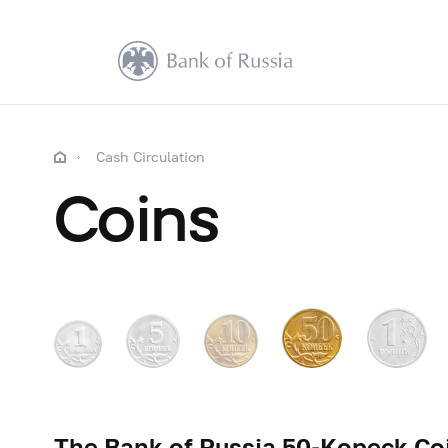
Cash Circulation
Coins
The Bank of Russia
50-Kopeck
Coi