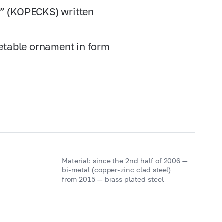
К” (KOPECKS) written
getable ornament in form
Material: since the 2nd half of 2006 —
bi-metal (copper-zinc clad steel)
from 2015 — brass plated steel