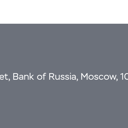
eet, Bank of Russia, Moscow, 