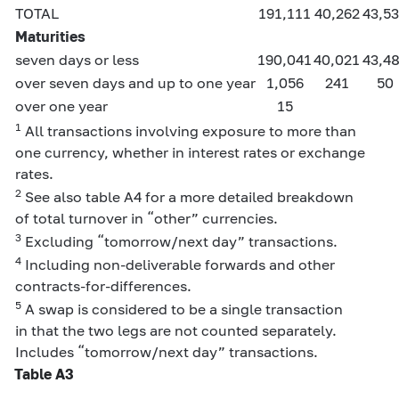
TOTAL
191,111
40,262
43,5
Maturities
seven days or less
190,041
40,021
43,4
over seven days and up to one year
1,056
241
50
over one year
15
1
All transactions involving exposure to more than
one currency, whether in interest rates or exchange
rates.
2
See also table A4 for a more detailed breakdown
of total turnover in “other” currencies.
3
Excluding “tomorrow/next day” transactions.
4
Including non-deliverable forwards and other
contracts-for-differences.
5
A swap is considered to be a single transaction
in that the two legs are not counted separately.
Includes “tomorrow/next day” transactions.
Table A3