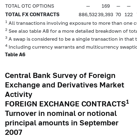
TOTAL OTC OPTIONS
—
169
—
—
TOTAL FX CONTRACTS
886,532
39,393
70
122
1
All transactions involving exposure to more than one cu
2
See also table A8 for a more detailed breakdown of tota
3
A swap is considered to be a single transaction in that 
4
Including currency warrants and multicurrency swapti
Table A6
Central Bank Survey of Foreign
Exchange and Derivatives Market
Activity
1
FOREIGN EXCHANGE CONTRACTS
Turnover in nominal or notional
principal amounts in September
2007