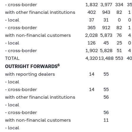
- cross-border
1,832
3,977
334
3
with other financial institutions
402
943
82
1
- local
37
31
0
0
- cross-border
365
912
82
1
with non-financial customers
2,028
5,873
76
4
- local
126
45
25
0
- cross-border
1,902
5,828
51
4
TOTAL
4,320
13,488
553
4
6
OUTRIGHT FORWARDS
with reporting dealers
14
55
- local
- cross-border
14
55
with other financial institutions
56
- local
- cross-border
56
with non-financial customers
11
- local