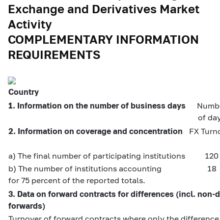
Exchange and Derivatives Market
Activity
COMPLEMENTARY INFORMATION
REQUIREMENTS
Country
1. Information on the number of business days
Numb
of da
2. Information on coverage and concentration
FX Turn
a) The final number of participating institutions
120
b) The number of institutions accounting
18
for 75 percent of the reported totals.
3. Data on forward contracts for differences (incl. non-
forwards)
Turnover of forward contracts where only the differenc