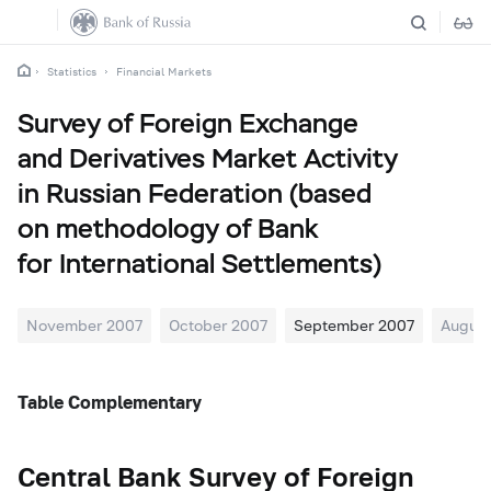
Statistics
Financial Markets
Survey of Foreign Exchange
and Derivatives Market Activity
in Russian Federation (based
on methodology of Bank
for International Settlements)
November 2007
October 2007
September 2007
August
Table Complementary
Central Bank Survey of Foreign