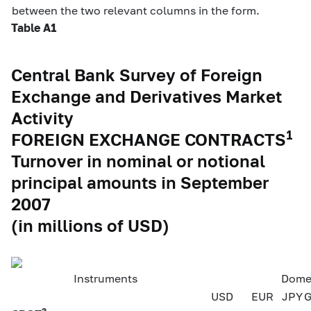
between the two relevant columns in the form.
Table A1
Central Bank Survey of Foreign
Exchange and Derivatives Market
Activity
1
FOREIGN EXCHANGE CONTRACTS
Turnover in nominal or notional
principal amounts in September
2007
(in millions of USD)
Instruments
Domes
USD
EUR
JPY