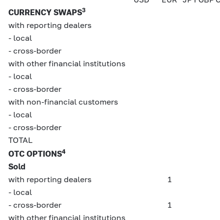
3
CURRENCY SWAPS
with reporting dealers
- local
- cross-border
with other financial institutions
- local
- cross-border
with non-financial customers
- local
- cross-border
TOTAL
4
OTC OPTIONS
Sold
with reporting dealers
1
- local
- cross-border
1
with other financial institutions