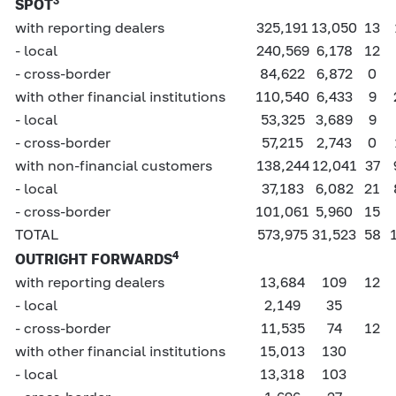
3
SPOT
with reporting dealers
325,191
13,050
13
- local
240,569
6,178
12
- cross-border
84,622
6,872
0
with other financial institutions
110,540
6,433
9
- local
53,325
3,689
9
- cross-border
57,215
2,743
0
with non-financial customers
138,244
12,041
37
- local
37,183
6,082
21
- cross-border
101,061
5,960
15
TOTAL
573,975
31,523
58
4
OUTRIGHT FORWARDS
with reporting dealers
13,684
109
12
- local
2,149
35
- cross-border
11,535
74
12
with other financial institutions
15,013
130
- local
13,318
103