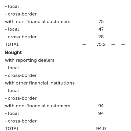
- local
- cross-border
with non-financial customers
75
- local
47
- cross-border
28
TOTAL
—
75.2
—
—
Bought
with reporting dealers
- local
- cross-border
with other financial institutions
- local
- cross-border
with non-financial customers
94
- local
94
- cross-border
TOTAL
—
94.0
—
—