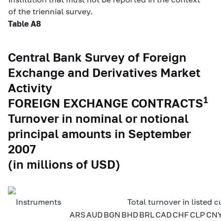
of the triennial survey.
Table A8
Central Bank Survey of Foreign
Exchange and Derivatives Market
Activity
1
FOREIGN EXCHANGE CONTRACTS
Turnover in nominal or notional
principal amounts in September
2007
(in millions of USD)
Instruments
Total turnover in listed c
ARS
AUD
BGN
BHD
BRL
CAD
CHF
CLP
CN