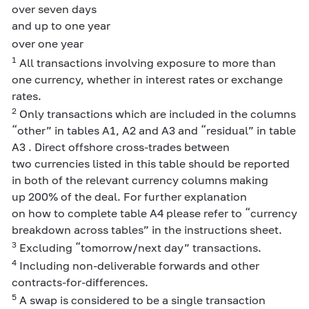
over seven days
and up to one year
over one year
1
All transactions involving exposure to more than
one currency, whether in interest rates or exchange
rates.
2
Only transactions which are included in the columns
“other” in tables A1, A2 and A3 and “residual” in table
A3 . Direct offshore cross-trades between
two currencies listed in this table should be reported
in both of the relevant currency columns making
up 200% of the deal. For further explanation
on how to complete table A4 please refer to “currency
breakdown across tables” in the instructions sheet.
3
Excluding “tomorrow/next day” transactions.
4
Including non-deliverable forwards and other
contracts-for-differences.
5
A swap is considered to be a single transaction