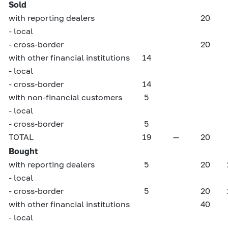
Sold
with reporting dealers
20
- local
- cross-border
20
with other financial institutions
14
- local
- cross-border
14
with non-financial customers
5
- local
- cross-border
5
TOTAL
19
—
20
Bought
with reporting dealers
5
20
- local
- cross-border
5
20
with other financial institutions
40
- local