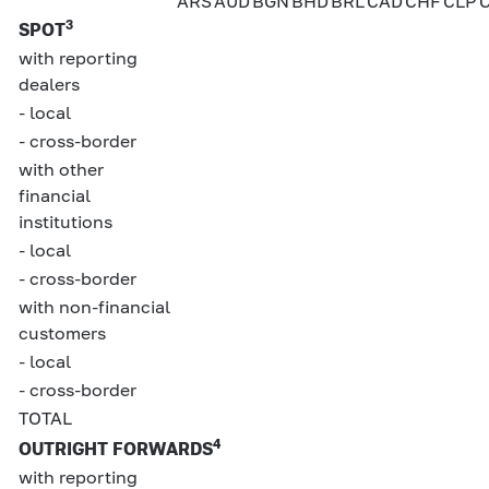
ARS
AUD
BGN
BHD
BRL
CAD
CHF
CLP
3
SPOT
with reporting
dealers
- local
- cross-border
with other
financial
institutions
- local
- cross-border
with non-financial
customers
- local
- cross-border
TOTAL
4
OUTRIGHT FORWARDS
with reporting