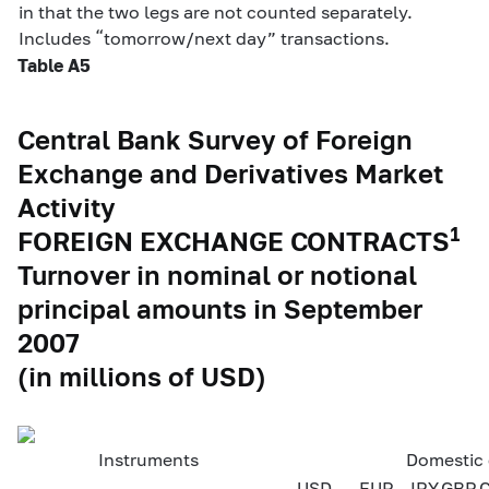
in that the two legs are not counted separately.
Includes “tomorrow/next day” transactions.
Table A5
Central Bank Survey of Foreign
Exchange and Derivatives Market
Activity
1
FOREIGN EXCHANGE CONTRACTS
Turnover in nominal or notional
principal amounts in September
2007
(in millions of USD)
Instruments
Domestic 
USD
EUR
JPY
GBP