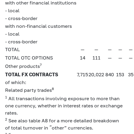
with other financial institutions
- local
- cross-border
with non-financial customers
- local
- cross-border
TOTAL
—
—
—
—
—
TOTAL OTC OPTIONS
14
111
—
—
—
7
Other products
TOTAL FX CONTRACTS
7,715
20,022
840
153
35
of which:
8
Related party trades
1
All transactions involving exposure to more than
one currency, whether in interest rates or exchange
rates.
2
See also table A8 for a more detailed breakdown
of total turnover in “other” currencies.