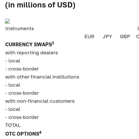
(in millions of USD)
Instruments
EUR
JPY
GBP
3
CURRENCY SWAPS
with reporting dealers
- local
- cross-border
with other financial institutions
- local
- cross-border
with non-financial customers
- local
- cross-border
TOTAL
4
OTC OPTIONS