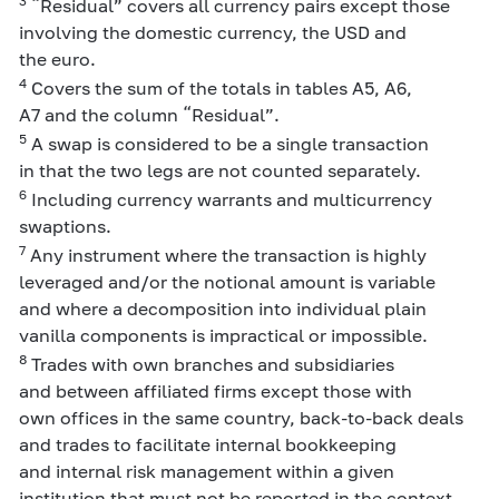
3
“Residual” covers all currency pairs except those
involving the domestic currency, the USD and
the euro.
4
Covers the sum of the totals in tables A5, A6,
A7 and the column “Residual”.
5
A swap is considered to be a single transaction
in that the two legs are not counted separately.
6
Including currency warrants and multicurrency
swaptions.
7
Any instrument where the transaction is highly
leveraged and/or the notional amount is variable
and where a decomposition into individual plain
vanilla components is impractical or impossible.
8
Trades with own branches and subsidiaries
and between affiliated firms except those with
own offices in the same country, back-to-back deals
and trades to facilitate internal bookkeeping
and internal risk management within a given
institution that must not be reported in the context