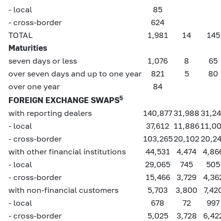
- local
85
- cross-border
624
TOTAL
1,981
14
145
Maturities
seven days or less
1,076
8
65
over seven days and up to one year
821
5
80
over one year
84
5
FOREIGN EXCHANGE SWAPS
with reporting dealers
140,877
31,988
31,2
- local
37,612
11,886
11,0
- cross-border
103,265
20,102
20,2
with other financial institutions
44,531
4,474
4,86
- local
29,065
745
505
- cross-border
15,466
3,729
4,36
with non-financial customers
5,703
3,800
7,42
- local
678
72
997
- cross-border
5,025
3,728
6,42