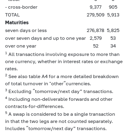
- cross-border
9,377
905
TOTAL
279,509
5,913
Maturities
seven days or less
276,878
5,825
over seven days and up to one year
2,579
53
over one year
52
34
1
All transactions involving exposure to more than
one currency, whether in interest rates or exchange
rates.
2
See also table A4 for a more detailed breakdown
of total turnover in "other“currencies.
3
Excluding “tomorrow/next day” transactions.
4
Including non-deliverable forwards and other
contracts-for-differences.
5
A swap is considered to be a single transaction
in that the two legs are not counted separately.
Includes “tomorrow/next day” transactions.