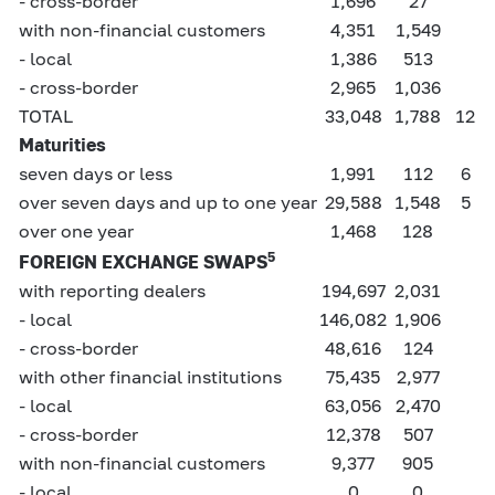
- cross-border
1,696
27
with non-financial customers
4,351
1,549
- local
1,386
513
- cross-border
2,965
1,036
TOTAL
33,048
1,788
12
Maturities
seven days or less
1,991
112
6
over seven days and up to one year
29,588
1,548
5
over one year
1,468
128
5
FOREIGN EXCHANGE SWAPS
with reporting dealers
194,697
2,031
- local
146,082
1,906
- cross-border
48,616
124
with other financial institutions
75,435
2,977
- local
63,056
2,470
- cross-border
12,378
507
with non-financial customers
9,377
905
- local
0
0