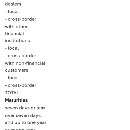
dealers
- local
- cross-border
with other
financial
institutions
- local
- cross-border
with non-financial
customers
- local
- cross-border
TOTAL
Maturities
seven days or less
over seven days
and up to one year
over one year