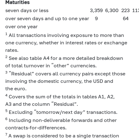
Maturities
seven days or less
3,359
6,300
223
11
over seven days and up to one year
9
64
over one year
1
All transactions involving exposure to more than
one currency, whether in interest rates or exchange
rates.
2
See also table A4 for a more detailed breakdown
of total turnover in “other” currencies.
3
“Residual” covers all currency pairs except those
involving the domestic currency, the USD and
the euro.
4
Covers the sum of the totals in tables A1, A2,
A3 and the column “Residual”.
5
Excluding “tomorrow/next day” transactions.
6
Including non-deliverable forwards and other
contracts-for-differences.
7
A swap is considered to be a single transaction