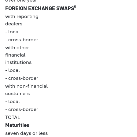
5
FOREIGN EXCHANGE SWAPS
with reporting
dealers
- local
- cross-border
with other
financial
institutions
- local
- cross-border
with non-financial
customers
- local
- cross-border
TOTAL
Maturities
seven days or less