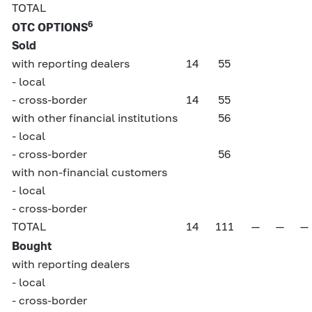
TOTAL
6
OTC OPTIONS
Sold
with reporting dealers
14
55
- local
- cross-border
14
55
with other financial institutions
56
- local
- cross-border
56
with non-financial customers
- local
- cross-border
TOTAL
14
111
—
—
—
Bought
with reporting dealers
- local
- cross-border