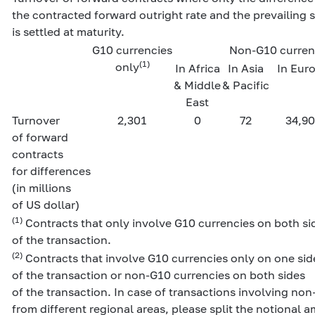
the contracted forward outright rate and the prevailing s
is settled at maturity.
G10 currencies
Non-G10 curren
(1)
only
In Africa
In Asia
In Eur
& Middle
& Pacific
East
Turnover
2,301
0
72
34,90
of forward
contracts
for differences
(in millions
of US dollar)
(1)
Contracts that only involve G10 currencies on both si
of the transaction.
(2)
Contracts that involve G10 currencies only on one sid
of the transaction or non-G10 currencies on both sides
of the transaction. In case of transactions involving no
from different regional areas, please split the notional 