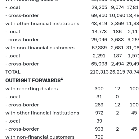
- local
29,255
9,074
17,8
- cross-border
69,850
10,590
18,4
with other financial institutions
43,819
3,869
11,3
- local
14,773
186
2,11
- cross-border
29,046
3,683
9,26
with non-financial customers
67,389
2,681
31,0
- local
2,291
187
1,57
- cross-border
65,098
2,494
29,4
TOTAL
210,313
26,215
78,7
4
OUTRIGHT FORWARDS
with reporting dealers
300
12
100
- local
31
0
- cross-border
269
12
100
with other financial institutions
972
2
45
- local
39
- cross-border
933
2
45
with non-financial customers
709