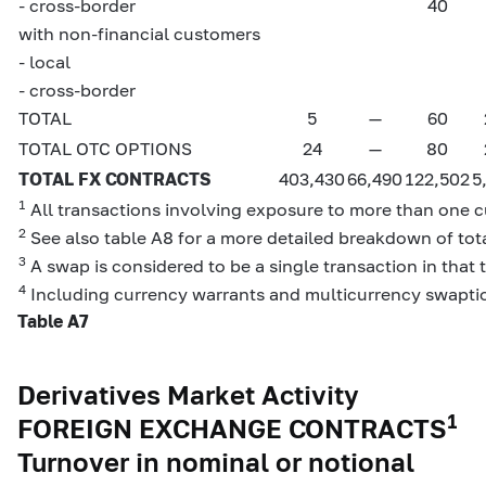
- cross-border
40
with non-financial customers
- local
- cross-border
TOTAL
5
—
60
TOTAL OTC OPTIONS
24
—
80
TOTAL FX CONTRACTS
403,430
66,490
122,502
5
1
All transactions involving exposure to more than one cu
2
See also table A8 for a more detailed breakdown of tota
3
A swap is considered to be a single transaction in that 
4
Including currency warrants and multicurrency swapti
Table A7
Derivatives Market Activity
1
FOREIGN EXCHANGE CONTRACTS
Turnover in nominal or notional