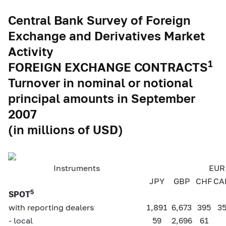
Central Bank Survey of Foreign
Exchange and Derivatives Market
Activity
1
FOREIGN EXCHANGE CONTRACTS
Turnover in nominal or notional
principal amounts in September
2007
(in millions of USD)
Instruments
EUR 
JPY
GBP
CHF
CA
5
SPOT
with reporting dealers
1,891
6,673
395
3
- local
59
2,696
61