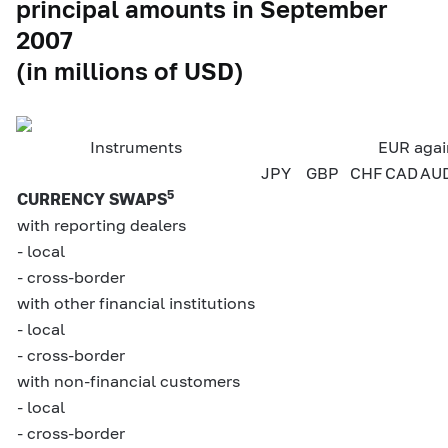
principal amounts in September
2007
(in millions of USD)
Instruments
EUR agai
JPY
GBP
CHF
CAD
AU
5
CURRENCY SWAPS
with reporting dealers
- local
- cross-border
with other financial institutions
- local
- cross-border
with non-financial customers
- local
- cross-border