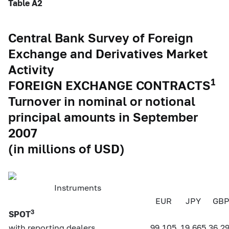
Table A2
Central Bank Survey of Foreign
Exchange and Derivatives Market
Activity
1
FOREIGN EXCHANGE CONTRACTS
Turnover in nominal or notional
principal amounts in September
2007
(in millions of USD)
Instruments
EUR
JPY
GB
3
SPOT
with reporting dealers
99,105
19,665
36,2