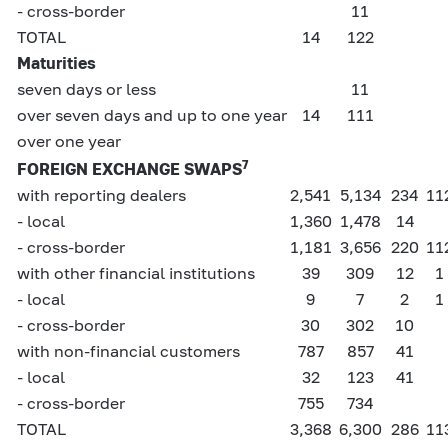
- cross-border
11
TOTAL
14
122
Maturities
seven days or less
11
over seven days and up to one year
14
111
over one year
7
FOREIGN EXCHANGE SWAPS
with reporting dealers
2,541
5,134
234
11
- local
1,360
1,478
14
- cross-border
1,181
3,656
220
11
with other financial institutions
39
309
12
1
- local
9
7
2
1
- cross-border
30
302
10
with non-financial customers
787
857
41
- local
32
123
41
- cross-border
755
734
TOTAL
3,368
6,300
286
11