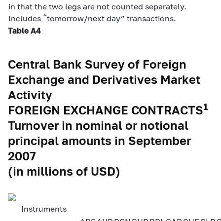
in that the two legs are not counted separately.
Includes “tomorrow/next day” transactions.
Table A4
Central Bank Survey of Foreign
Exchange and Derivatives Market
Activity
1
FOREIGN EXCHANGE CONTRACTS
Turnover in nominal or notional
principal amounts in September
2007
(in millions of USD)
Instruments