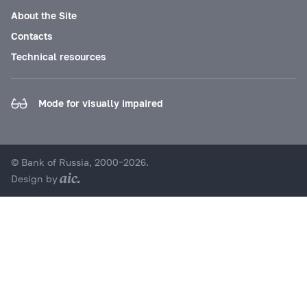
About the Site
Contacts
Technical resources
Mode for visually impaired
© Bank of Russia, 2000–2026.
Design by