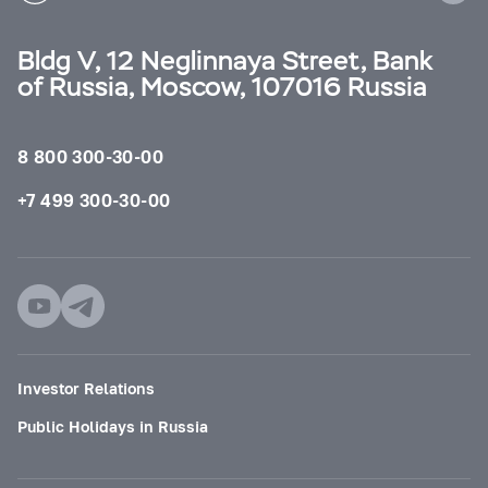
Bldg V, 12 Neglinnaya Street, Bank
of Russia, Moscow, 107016 Russia
8 800 300-30-00
+7 499 300-30-00
Investor Relations
Public Holidays in Russia