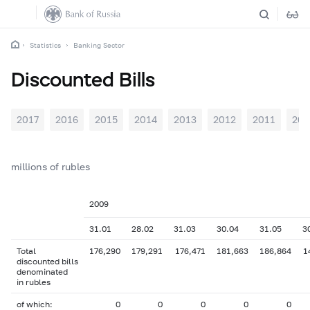
Statistics
Banking Sector
Discounted Bills
2017
2016
2015
2014
2013
2012
2011
201
millions of rubles
2009
31.01
28.02
31.03
30.04
31.05
3
Total
176,290
179,291
176,471
181,663
186,864
1
discounted bills
denominated
in rubles
of which:
0
0
0
0
0