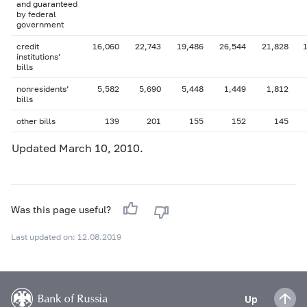
and guaranteed
by federal
government
credit
16,060
22,743
19,486
26,544
21,828
institutions’
bills
nonresidents’
5,582
5,690
5,448
1,449
1,812
bills
other bills
139
201
155
152
145
Updated March 10, 2010.
Was this page useful?
Last updated on: 12.08.2019
Up