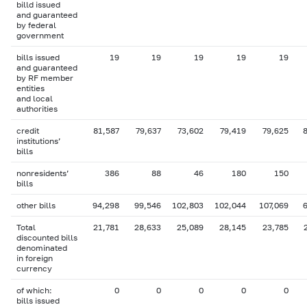
billd issued
and guaranteed
by federal
government
bills issued
19
19
19
19
19
and guaranteed
by RF member
entities
and local
authorities
credit
81,587
79,637
73,602
79,419
79,625
institutions’
bills
nonresidents’
386
88
46
180
150
bills
other bills
94,298
99,546
102,803
102,044
107,069
Total
21,781
28,633
25,089
28,145
23,785
discounted bills
denominated
in foreign
currency
of which:
0
0
0
0
0
bills issued