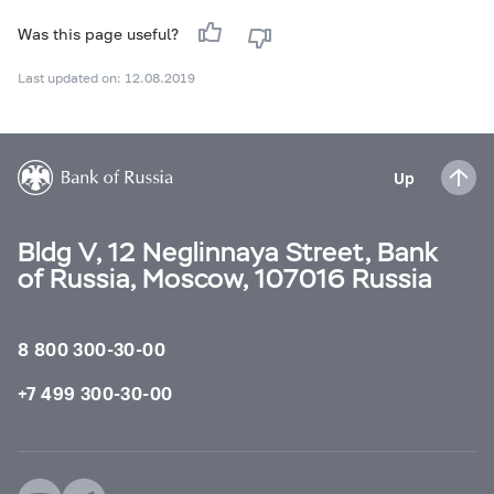
Was this page useful?
Last updated on: 12.08.2019
Up
Bldg V, 12 Neglinnaya Street, Bank
of Russia, Moscow, 107016 Russia
8 800 300-30-00
+7 499 300-30-00