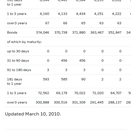
to 1 year
1 to 3 years
4,160
4,133
4,434
4,251
4,222
over3 years
67
66
65
63
63
Bonds
374,046
370,738
371,880
363,467
352,847
34
of which by maturity:
up to 30 days
0
0
0
0
0
31 to 90 days
0
456
456
0
0
91 to 180 days
3
3
3
0
0
181 days
593
585
90
2
2
to 1 year
1 to 3 years
72,562
69,179
70,022
72,020
64,707
5
over3 years
300,888
300,516
301,309
291,445
288,137
28
Updated March 10, 2010.