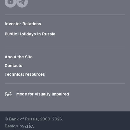
Investor Relations
Public Holidays in Russia
About the Site
Contacts
Technical resources
Mode for visually impaired
© Bank of Russia, 2000–2026.
Design by