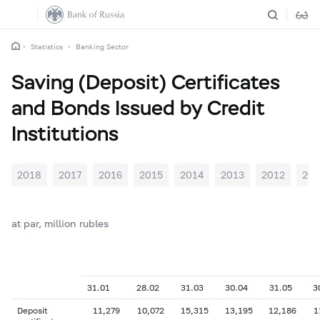
Statistics
Banking Sector
Saving (Deposit) Certificates
and Bonds Issued by Credit
Institutions
2018
2017
2016
2015
2014
2013
2012
201
at par, million rubles
31.01
28.02
31.03
30.04
31.05
3
Deposit
11,279
10,072
15,315
13,195
12,186
1