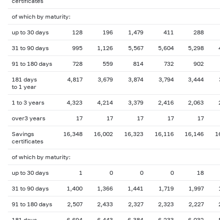
certificates
of which by maturity:
up to 30 days
128
196
1,479
411
288
31 to 90 days
995
1,126
5,567
5,604
5,298
91 to 180 days
728
559
814
732
902
181 days
4,817
3,679
3,874
3,794
3,444
to 1 year
1 to 3 years
4,323
4,214
3,379
2,416
2,063
over3 years
17
17
17
17
17
Savings
16,348
16,002
16,323
16,116
16,146
1
certificates
of which by maturity:
up to 30 days
1
0
0
0
18
31 to 90 days
1,400
1,366
1,441
1,719
1,997
91 to 180 days
2,507
2,433
2,327
2,323
2,227
181 days
6,694
6,443
6,384
6,233
6,032