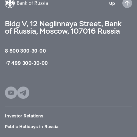
Up
Bldg V, 12 Neglinnaya Street, Bank
of Russia, Moscow, 107016 Russia
8 800 300-30-00
+7 499 300-30-00
Investor Relations
Public Holidays in Russia