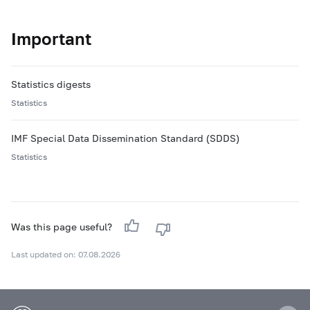
Important
Statistics digests
Statistics
IMF Special Data Dissemination Standard (SDDS)
Statistics
Was this page useful?
Last updated on: 07.08.2026