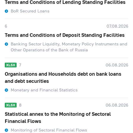
Terms and Conditions of Lending Standing Facilities
BoR Secured Loans
6
07.08.2026
Terms and Conditions of Deposit Standing Facilities
Banking Sector Liquidity, Monetary Policy Instruments and
Other Operations of the Bank of Russia
7
06.08.2026
Organisations and Households debt on bank loans
and debt securities
Monetary and Financial Statistics
8
06.08.2026
Statistical annex to the Monitoring of Sectoral
Financial Flows
Monitoring of Sectoral Financial Flows