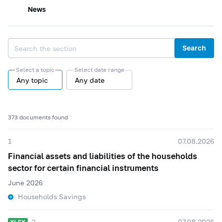
News
Search
Select a topic
Select date range
Any topic
Any date
373 documents found
1
07.08.2026
Financial assets and liabilities of the households
sector for certain financial instruments
June 2026
Households Savings
2
07.08.2026