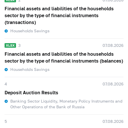
Financial assets and liabilities of the households
sector by the type of financial instruments
(transactions)
Households Savings
3
07.08.2026
Financial assets and liabilities of the households
sector by the type of financial instruments (balances)
Households Savings
4
07.08.2026
Deposit Auction Results
Banking Sector Liquidity, Monetary Policy Instruments and
Other Operations of the Bank of Russia
5
07.08.2026