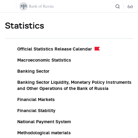
Statistics
Official Statistics Release Calendar
Macroeconomic Statistics
Banking Sector
Banking Sector Liquidity, Monetary Policy Instruments
and Other Operations of the Bank of Russia
Financial Markets
Financial Stability
National Payment System
Methodological materials