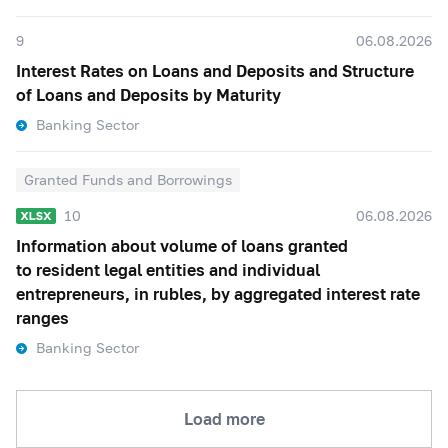
9
06.08.2026
Interest Rates on Loans and Deposits and Structure
of Loans and Deposits by Maturity
Banking Sector
Granted Funds and Borrowings
10
06.08.2026
Information about volume of loans granted
to resident legal entities and individual
entrepreneurs, in rubles, by aggregated interest rate
ranges
Banking Sector
Load more