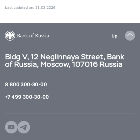
Last updated on: 31.03.2026
Up
Bldg V, 12 Neglinnaya Street, Bank
of Russia, Moscow, 107016 Russia
8 800 300-30-00
+7 499 300-30-00