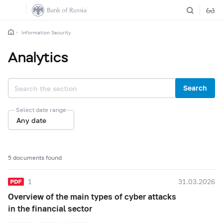
Information Security
Analytics
Search
Select date range
Any date
5 documents found
1
31.03.2026
Overview of the main types of cyber attacks
in the financial sector