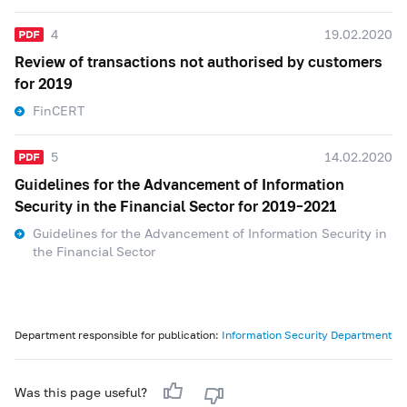
4
19.02.2020
Review of transactions not authorised by customers
for 2019
FinCERT
5
14.02.2020
Guidelines for the Advancement of Information
Security in the Financial Sector for 2019–2021
Guidelines for the Advancement of Information Security in
the Financial Sector
Department responsible for publication:
Information Security Department
Was this page useful?