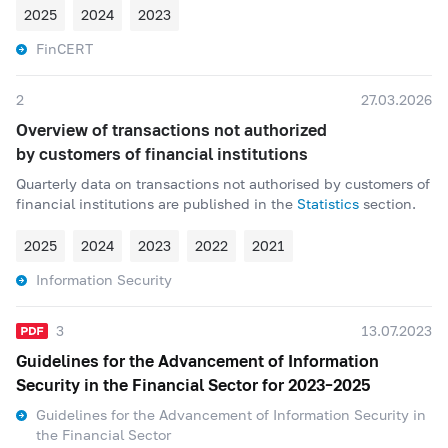
2025
2024
2023
FinCERT
2
27.03.2026
Overview of transactions not authorized
by customers of financial institutions
Quarterly data on transactions not authorised by customers of
financial institutions are published in the
Statistics
section.
2025
2024
2023
2022
2021
Information Security
3
13.07.2023
Guidelines for the Advancement of Information
Security in the Financial Sector for 2023–2025
Guidelines for the Advancement of Information Security in
the Financial Sector