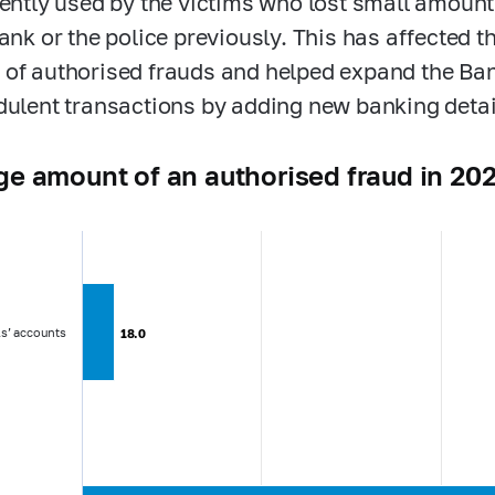
uently used by the victims who lost small amoun
bank or the police previously. This has affected 
of authorised frauds and helped expand the Ba
dulent transactions by adding new banking detai
e amount of an authorised fraud in 202
ls’ accounts
18.0
18.0