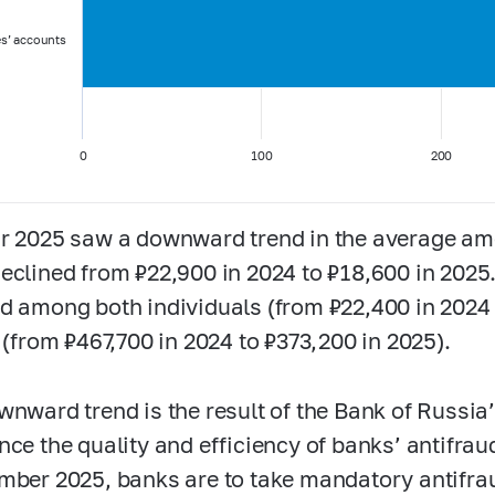
es’ accounts
0
100
200
r 2025 saw a downward trend in the average amo
eclined from ₽22,900 in 2024 to ₽18,600 in 202
d among both individuals (from ₽22,400 in 2024 
s (from ₽467,700 in 2024 to ₽373,200 in 2025).
wnward trend is the result of the Bank of Russia
nce the quality and efficiency of banks’ antifra
mber 2025, banks are to take mandatory antifr