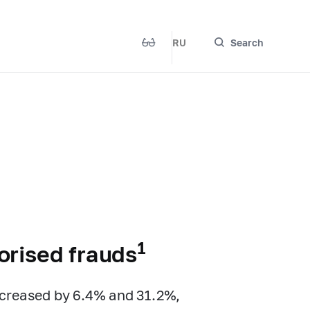
RU
Search
1
orised frauds
ncreased by 6.4% and 31.2%,