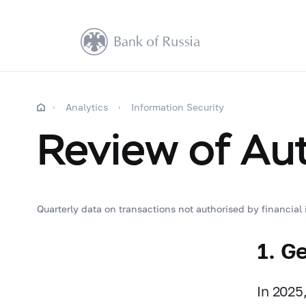
Analytics
Information Security
Review of Au
Quarterly data on transactions not authorised by financial i
1. G
In 2025