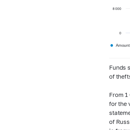
8 000
0
●
Amount,
Funds s
of thef
From 1 
for the
stateme
of Russ