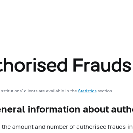
thorised Frauds
nstitutions’ clients are available in the
Statistics
section.
eneral information about auth
, the amount and number of authorised frauds i