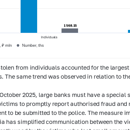
1 568.15
1 568.15
Individuals
●
 ₽ mln
Number, ths
tolen from individuals accounted for the largest
ts. The same trend was observed in relation to t
October 2025, large banks must have a special s
 victims to promptly report authorised fraud and 
nt to be submitted to the police. The measure 
ia has simplified communication between the vi