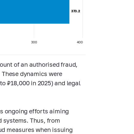
373.2
373.2
300
400
unt of an authorised fraud,
5. These dynamics were
to ₽18,000 in 2025) and legal
’s ongoing efforts aiming
ud systems. Thus, from
aud measures when issuing