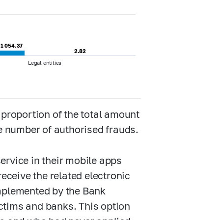
1 054.37
1 054.37
2.82
2.82
Legal entities
 proportion of the total amount
he number of authorised frauds.
ervice in their mobile apps
receive the related electronic
implemented by the Bank
ctims and banks. This option