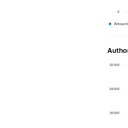
0
●
Amount,
Author
32 000
24 000
16 000