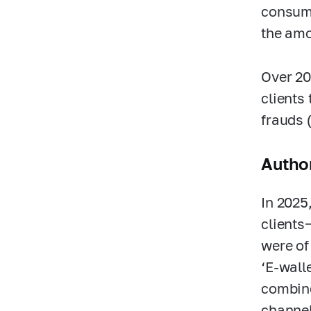
consume
the amo
Over 20
clients
frauds (
Author
In 2025
clients
were of
‘E-wall
combine
channel