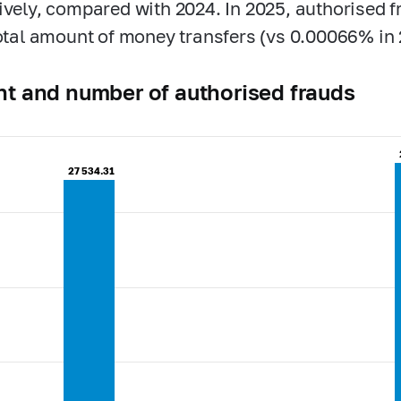
ively, compared with 2024. In 2025, authorised 
total amount of money transfers (vs 0.00066% in 
t and number of authorised frauds
27 534.31
27 534.31