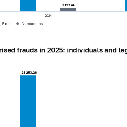
1 197.44
1 197.44
2024
●
 ₽ mln
Number, ths
ised frauds in 2025: individuals and leg
28 253.26
28 253.26