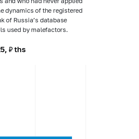
ts and who had never applied
the dynamics of the registered
nk of Russia’s database
ls used by malefactors.
5, ₽ ths