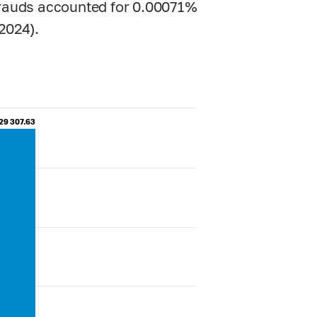
frauds accounted for 0.00071%
2024).
29 307.63
29 307.63