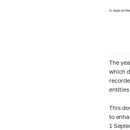
On legal entiti
The yea
which d
recorde
entitie
This do
to enha
1 Septe