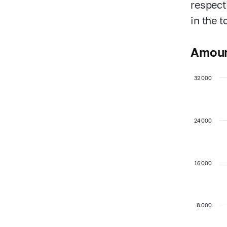
respect
in the 
Amoun
32 000
24 000
16 000
8 000