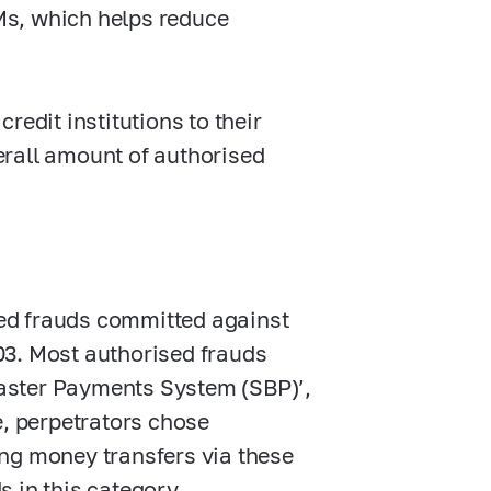
Ms, which helps reduce
redit institutions to their
verall amount of authorised
ised frauds committed against
03. Most authorised frauds
‘Faster Payments System (SBP)’,
e, perpetrators chose
ng money transfers via these
 in this category.