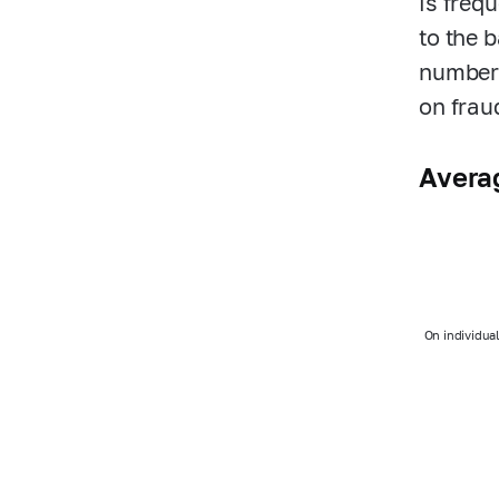
is freq
to the 
number 
on frau
Averag
On individua