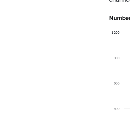
Number 
1 200
900
600
300