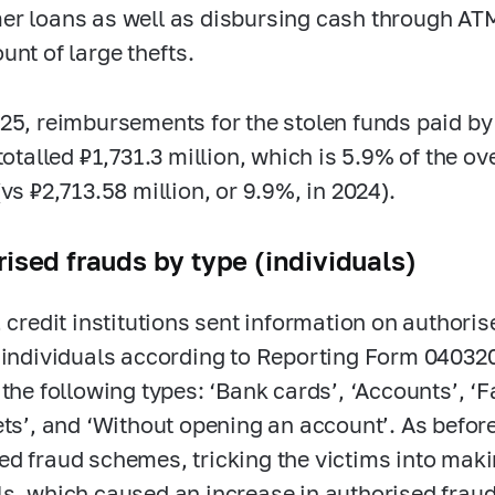
r loans as well as disbursing cash through AT
unt of large thefts.
25, reimbursements for the stolen funds paid by c
 totalled ₽1,731.3 million, which is 5.9% of the o
vs ₽2,713.58 million, or 9.9%, in 2024).
ised frauds by type (individuals)
, credit institutions sent information on author
–individuals according to Reporting Form 04032
 the following types: ‘Bank cards’, ‘Accounts’, 
ets’, and ‘Without opening an account’. As befor
d fraud schemes, tricking the victims into maki
s, which caused an increase in authorised frauds