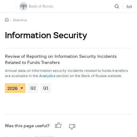
Statistics
Information Security
Review of Reporting on Information Security Incidents
Related to Funds Transfers
Annual data on information security incidents related to funds transfers
are available in the
Analytics
section on the Bank of Russia website.
Q2
Q1
Was this page useful?