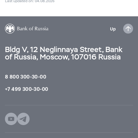
Last updated on: 04.08.2026
Up
Bldg V, 12 Neglinnaya Street, Bank
of Russia, Moscow, 107016 Russia
8 800 300-30-00
+7 499 300-30-00